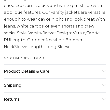
choose a classic black and white pin stripe with
applique features. Our varsity jackets are versatile
enough to wear day or night and look great with
jeans, white cargos, or even shorts and crew
socks. Style: Varsity JacketDesign: VarsityFabric:
PULength: CroppedNeckline: Bomber
NeckSleeve Length: Long Sleeve
SKU:
BMM88721-131-30
Product Details & Care
100% PU. Model is 6'1 & wears UK size M/32
Shipping
Australia Standard Delivery
$24.99
Returns
Up to 9 business days
Something not quite right? You have 21 days