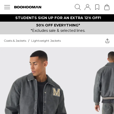
STUDENTS SIGN UP FOR AN EXTRA 12% OFF!
50% OFF EVERYTHING*
*Excludes sale & selected lines.
Coats & Jackets
/
Lightweight Jackets