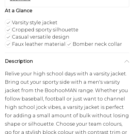
At a Glance
Varsity style jacket
Cropped sporty silhouette
Casual versatile design
Faux leather material
Bomber neck collar
Description
Relive your high school days with a varsity jacket.
Bring out your sporty side with a men's varsity
jacket from the BoohooMAN range. Whether you
follow baseball, football or just want to channel
high school jock vibes, a varsity jacket is perfect
for adding a small amount of bulk without losing
shape or silhouette. Choose your team colours,
go for a stylish block colour with contrast trim or