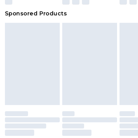
Sponsored Products