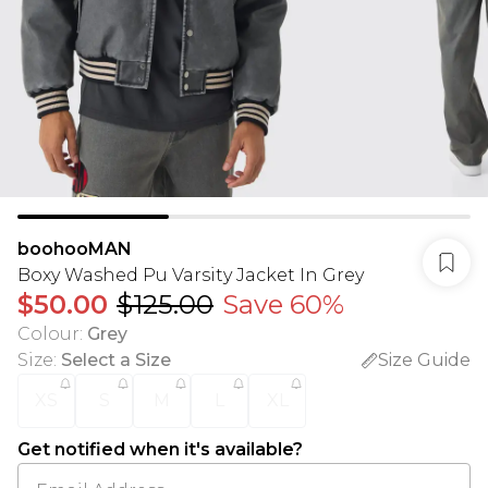
boohooMAN
Boxy Washed Pu Varsity Jacket In Grey
$50.00
$125.00
Save 60%
Colour
:
Grey
Size
:
Select a Size
Size Guide
XS
S
M
L
XL
Get notified when it's available?