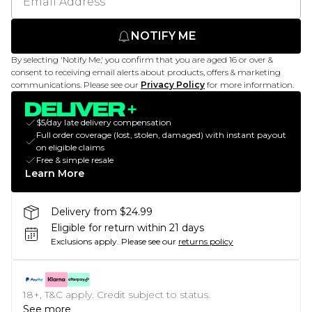
NOTIFY ME
By selecting 'Notify Me,' you confirm that you are aged 16 or over &
consent to receiving email alerts about products, offers & marketing
communications. Please see our
Privacy Policy
for more information.
$5/day late delivery compensation
Full order coverage (lost, stolen, damaged) with instant payout
on eligible claims
Free & simple resale
Learn More
Delivery from $24.99
Eligible for return within 21 days
Exclusions apply.
Please see our
returns policy
18+, T&C apply. Credit subject to status.
See more