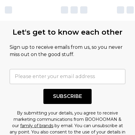
Let's get to know each other
Sign up to receive emails from us, so you never
miss out on the good stuff.
SUBSCRIBE
By submitting your details, you agree to receive
marketing communications from BOOHOOMAN &
our
family of brands
by email. You can unsubscribe at
any point. You also consent to the use of your details in