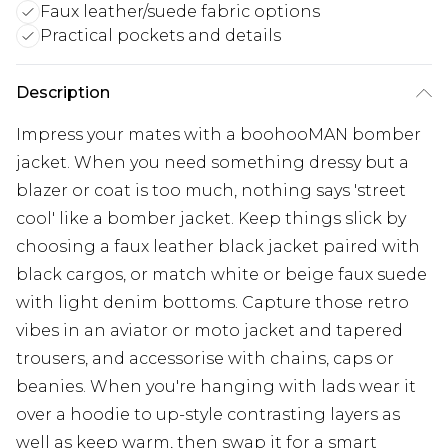
Faux leather/suede fabric options
Practical pockets and details
Description
Impress your mates with a boohooMAN bomber
jacket. When you need something dressy but a
blazer or coat is too much, nothing says 'street
cool' like a bomber jacket. Keep things slick by
choosing a faux leather black jacket paired with
black cargos, or match white or beige faux suede
with light denim bottoms. Capture those retro
vibes in an aviator or moto jacket and tapered
trousers, and accessorise with chains, caps or
beanies. When you're hanging with lads wear it
over a hoodie to up-style contrasting layers as
well as keep warm, then swap it for a smart