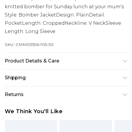
knitted bomber for Sunday lunch at your mum's.
Style: Bomber JacketDesign: PlainDetail:
PocketLength: CroppedNeckline: V NeckSleeve
Length: Long Sleeve
SKU:
CMM03596-105-30
Product Details & Care
100% Polyester. Model is 6'1 and wears size M.
Shipping
Australia Standard Delivery
$24.99
Returns
Up to 9 business days
Something not quite right? You have 21 days
Australia Express Delivery
$29.99
We Think You'll Like
from the day you receive it, to send something
Up to 5 business days
back.
New Zealand Standard Delivery
$24.99
Please note, we cannot offer refunds on fashion