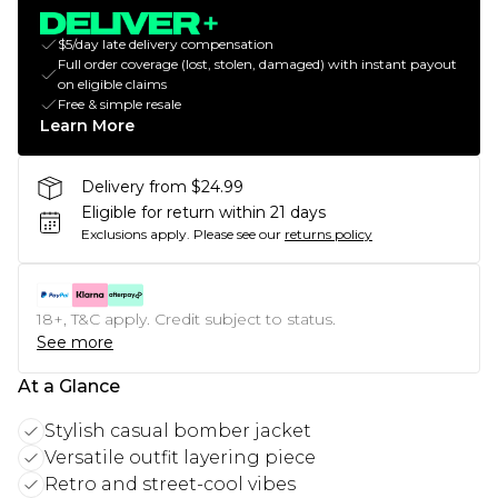
$5/day late delivery compensation
Full order coverage (lost, stolen, damaged) with instant payout
on eligible claims
Free & simple resale
Learn More
Delivery from $24.99
Eligible for return within 21 days
Exclusions apply.
Please see our
returns policy
18+, T&C apply. Credit subject to status.
See more
At a Glance
Stylish casual bomber jacket
Versatile outfit layering piece
Retro and street-cool vibes