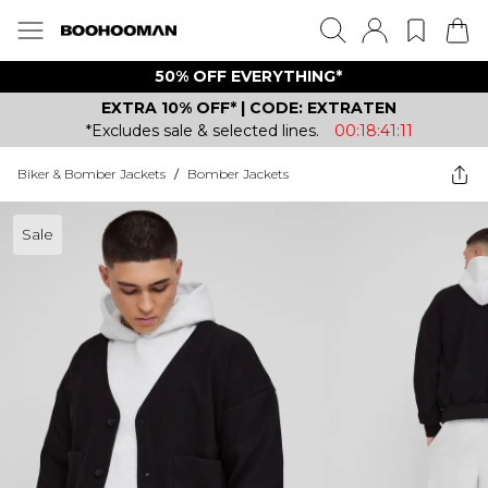
50% OFF EVERYTHING*
EXTRA 10% OFF* | CODE: EXTRATEN
*Excludes sale & selected lines.
00:18:41:11
Biker & Bomber Jackets
/
Bomber Jackets
Sale