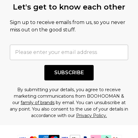
Let's get to know each other
Sign up to receive emails from us, so you never
miss out on the good stuff.
SUBSCRIBE
By submitting your details, you agree to receive
marketing communications from BOOHOOMAN &
our
family of brands
by email. You can unsubscribe at
any point. You also consent to the use of your details in
accordance with our
Privacy Policy.