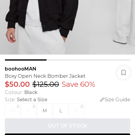
boohooMAN
Boxy Open Neck Bomber Jacket
$50.00
$125.00
Save 60%
Colour
:
Black
Size
:
Select a Size
Size Guide
XS
S
M
L
XL
OUT OF STOCK