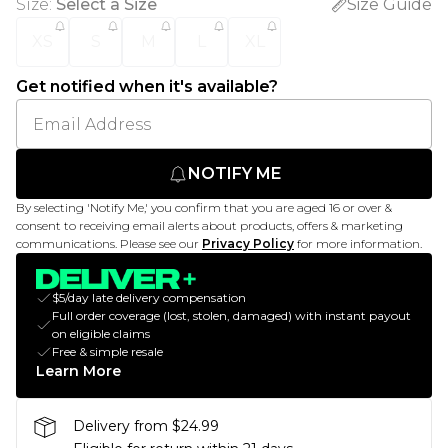
Size
:
Select a Size
Size Guide
XS
S
M
L
XL
Get notified when it's available?
NOTIFY ME
By selecting 'Notify Me,' you confirm that you are aged 16 or over &
consent to receiving email alerts about products, offers & marketing
communications. Please see our
Privacy Policy
for more information.
$5/day late delivery compensation
Full order coverage (lost, stolen, damaged) with instant payout
on eligible claims
Free & simple resale
Learn More
Delivery from $24.99