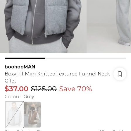
boohooMAN
Boxy Fit Mini Knitted Textured Funnel Neck
Gilet
$37.00
$125.00
Save 70%
Colour
:
Grey