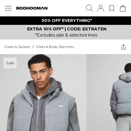
50% OFF EVERYTHING*
EXTRA 10% OFF* | CODE: EXTRATEN
*Excludes sale & selected lines.
Coats & Jackets
/
Gilets & Body Warmers
Sale