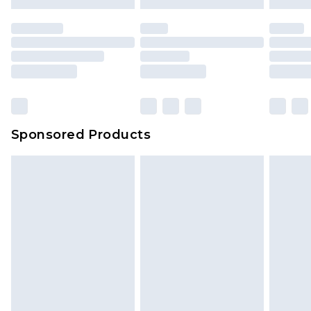
mattresses and toppers, and pillows must be
unused and in their original unopened
packaging. This does not affect your statutory
rights.
Click
here
to view our full Returns Policy.
Sponsored Products