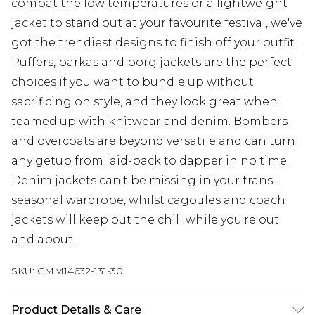
combat the low temperatures or a lightweight
jacket to stand out at your favourite festival, we've
got the trendiest designs to finish off your outfit.
Puffers, parkas and borg jackets are the perfect
choices if you want to bundle up without
sacrificing on style, and they look great when
teamed up with knitwear and denim. Bombers
and overcoats are beyond versatile and can turn
any getup from laid-back to dapper in no time.
Denim jackets can't be missing in your trans-
seasonal wardrobe, whilst cagoules and coach
jackets will keep out the chill while you're out
and about.
SKU:
CMM14632-131-30
Product Details & Care