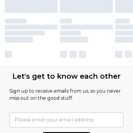
Let's get to know each other
Sign up to receive emails from us, so you never
miss out on the good stuff.