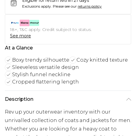
Eligible for return within 21 days
Exclusions apply.
Please see our
returns policy
18+, T&C apply. Credit subject to status.
See more
At a Glance
Boxy trendy silhouette
Cozy knitted texture
Sleeveless versatile design
Stylish funnel neckline
Cropped flattering length
Description
Rev up your outerwear inventory with our
unrivalled collection of coats and jackets for men.
Whether you are looking for a heavy coat to