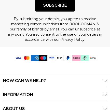
SUBSCRIBE
By submitting your details, you agree to receive
marketing communications from BOOHOOMAN &
our
family of brands
by email. You can unsubscribe at
any point. You also consent to the use of your details in
accordance with our
Privacy Policy.
HOW CAN WE HELP?
Frequently Asked Questions
INFORMATION
Contact Us
T&C's - Updated June 2026
Track & Return My Order
ABOUT US