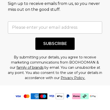
Sign up to receive emails from us, so you never
miss out on the good stuff.
SUBSCRIBE
By submitting your details, you agree to receive
marketing communications from BOOHOOMAN &
our
family of brands
by email. You can unsubscribe at
any point. You also consent to the use of your details in
accordance with our
Privacy Policy.