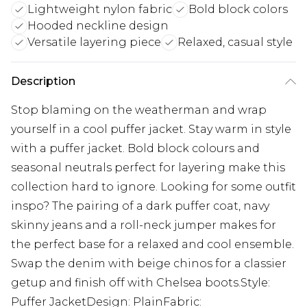
Lightweight nylon fabric
Bold block colors
Hooded neckline design
Versatile layering piece
Relaxed, casual style
Description
Stop blaming on the weatherman and wrap
yourself in a cool puffer jacket. Stay warm in style
with a puffer jacket. Bold block colours and
seasonal neutrals perfect for layering make this
collection hard to ignore. Looking for some outfit
inspo? The pairing of a dark puffer coat, navy
skinny jeans and a roll-neck jumper makes for
the perfect base for a relaxed and cool ensemble.
Swap the denim with beige chinos for a classier
getup and finish off with Chelsea boots.Style:
Puffer JacketDesign: PlainFabric: