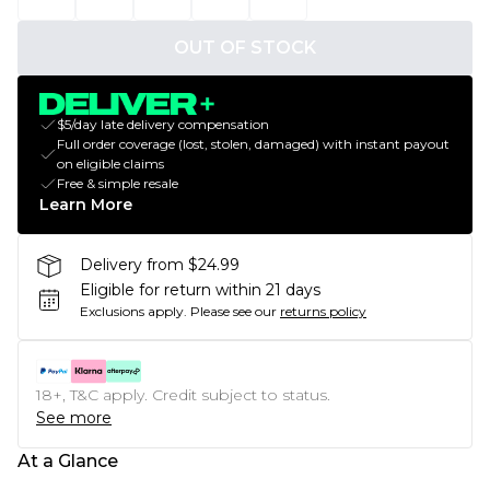
OUT OF STOCK
$5/day late delivery compensation
Full order coverage (lost, stolen, damaged) with instant payout
on eligible claims
Free & simple resale
Learn More
Delivery from $24.99
Eligible for return within 21 days
Exclusions apply.
Please see our
returns policy
18+, T&C apply. Credit subject to status.
See more
At a Glance