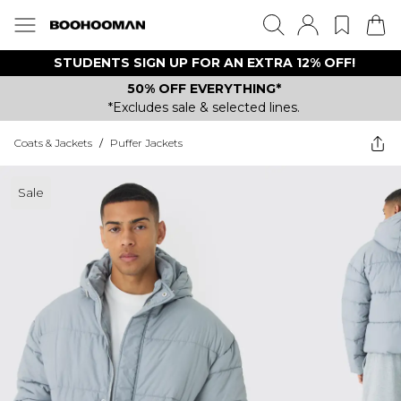
STUDENTS SIGN UP FOR AN EXTRA 12% OFF!
50% OFF EVERYTHING*
*Excludes sale & selected lines.
Coats & Jackets
/
Puffer Jackets
Sale