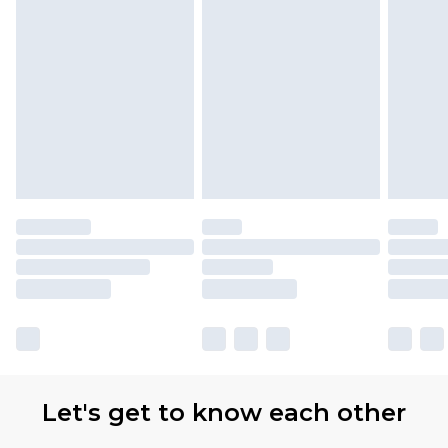
Let's get to know each other