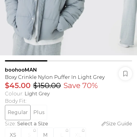
boohooMAN
Boxy Crinkle Nylon Puffer In Light Grey
$45.00
$150.00
Save 70%
Colour
:
Light Grey
Body Fit
:
Regular
Plus
Size
:
Select a Size
Size Guide
XS
S
M
L
XL