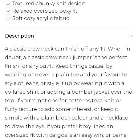
Textured chunky knit design
Relaxed oversized boxy fit
Soft cozy acrylic fabric
Description
A classic crew neck can finish off any 'fit. When in
doubt, a classic crew neck jumper is the perfect
finish for any outfit. Keep things casual by
wearing one over a plain tee and your favourite
style of jeans, or style it up by wearing it with a
collared shirt or adding a bomber jacket over the
top. If you're not one for patterns try a knit or
fluffy texture to add some interest, or keep it
simple with a plain block colour and a necklace
to draw the eye. If you prefer boxy lines, an
oversized fit with cargos is an easy win, or pair a