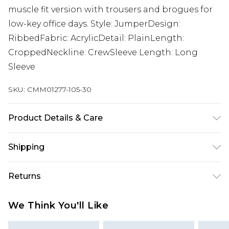
muscle fit version with trousers and brogues for
low-key office days. Style: JumperDesign:
RibbedFabric: AcrylicDetail: PlainLength:
CroppedNeckline: CrewSleeve Length: Long
Sleeve
SKU:
CMM01277-105-30
Product Details & Care
100% Acrylic. Model is 6'1 & wears UK size M/32
Shipping
Australia Standard Delivery
$24.99
Returns
Up to 9 business days
Something not quite right? You have 21 days
Australia Express Delivery
$29.99
We Think You'll Like
from the day you receive it, to send something
Up to 5 business days
back.