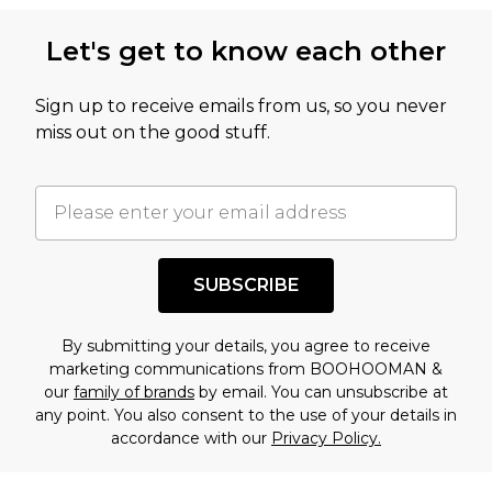
Let's get to know each other
Sign up to receive emails from us, so you never
miss out on the good stuff.
SUBSCRIBE
By submitting your details, you agree to receive
marketing communications from BOOHOOMAN &
our
family of brands
by email. You can unsubscribe at
any point. You also consent to the use of your details in
accordance with our
Privacy Policy.