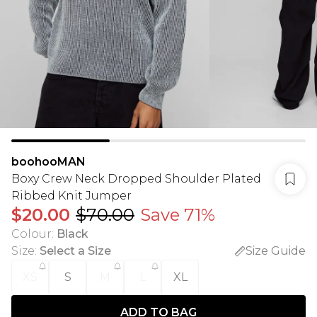
boohooMAN
Boxy Crew Neck Dropped Shoulder Plated
Ribbed Knit Jumper
$20.00
$70.00
Save 71%
Colour
:
Black
Size
:
Select a Size
Size Guide
XS
S
M
L
XL
ADD TO BAG