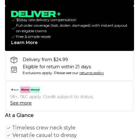
$5/day late delivery compensation
Full order coverage (lost, stolen, damaged) with instant payout
on eligible claims
Free & simple resale
Learn More
Delivery from $24.99
Eligible for return within 21 days
Exclusions apply.
Please see our
returns policy
18+, T&C apply. Credit subject to status.
See more
At a Glance
Timeless crew neck style
Versatile casual to dressy