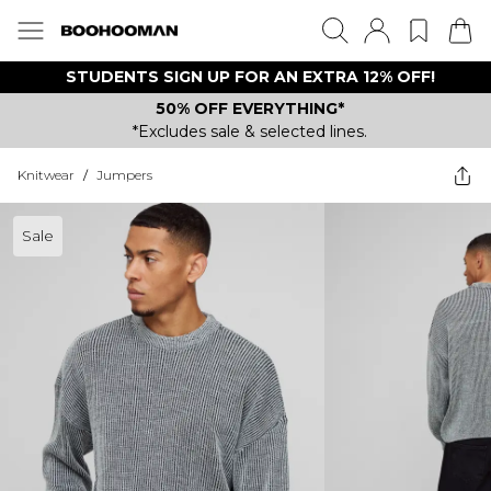
STUDENTS SIGN UP FOR AN EXTRA 12% OFF!
50% OFF EVERYTHING*
*Excludes sale & selected lines.
Knitwear
/
Jumpers
Sale