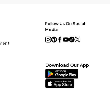
Follow Us On Social
Media
ement
Download Our App