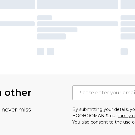
h other
u never miss
By submitting your details, 
BOOHOOMAN & our
family o
You also consent to the use o