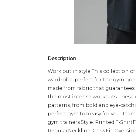
Description
Work out in style This collection o
wardrobe, perfect for the gym goer
made from fabric that guarantee
the most intense workouts. These g
patterns, from bold and eye-catch
perfect gym top easy for you. Team
gym trainers.Style: Printed T-Shirt
RegularNeckline: CrewFit: Oversiz