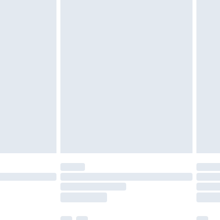
ened packaging. This does not affect your
olicy.