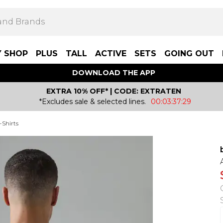
Y SHOP
PLUS
TALL
ACTIVE
SETS
GOING OUT
DOWNLOAD THE APP
EXTRA 10% OFF* | CODE: EXTRATEN
*Excludes sale & selected lines.
00:03:37:29
-Shirts