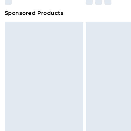
Sponsored Products