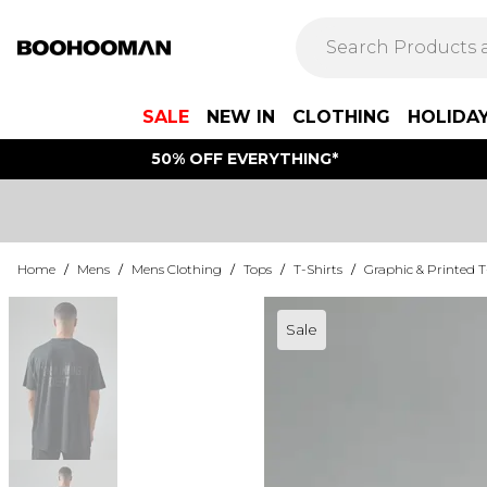
SALE
NEW IN
CLOTHING
HOLIDA
50% OFF EVERYTHING*
Home
/
Mens
/
Mens Clothing
/
Tops
/
T-Shirts
/
Graphic & Printed T
Sale