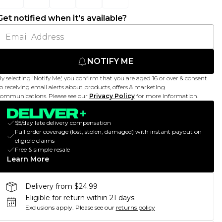
Get notified when it's available?
NOTIFY ME
y selecting 'Notify Me,' you confirm that you are aged 16 or over & consent
o receiving email alerts about products, offers & marketing
ommunications. Please see our
Privacy Policy
for more information.
$5/day late delivery compensation
Full order coverage (lost, stolen, damaged) with instant payout on
eligible claims
Free & simple resale
Learn More
Delivery from $24.99
Eligible for return within 21 days
Exclusions apply.
Please see our
returns policy