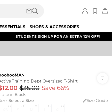
ESSENTIALS
SHOES & ACCESSORIES
STUDENTS SIGN UP FOR AN EXTRA 12% OFF!
boohooMAN
Active Training Dept Oversized T-Shirt
$12.00
$35.00
Save 66%
Colour
:
Black
Size
:
Select a Size
Size Guide
XS
S
M
L
XL