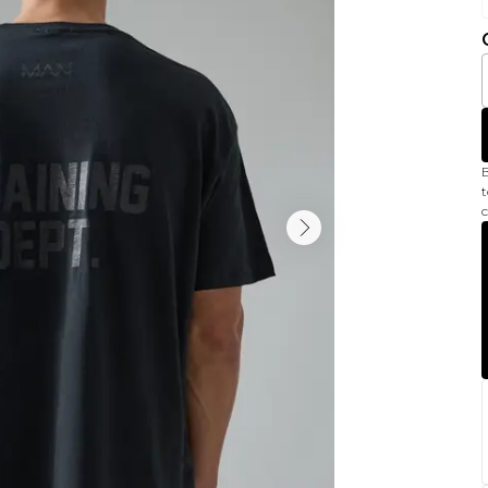
B
t
c