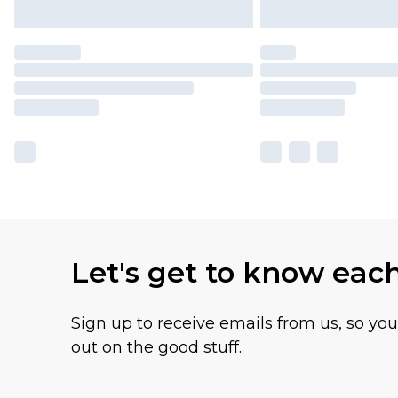
Let's get to know eac
Sign up to receive emails from us, so yo
out on the good stuff.