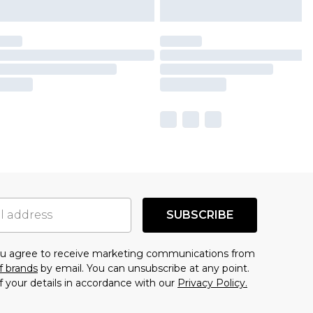
SUBSCRIBE
you agree to receive marketing communications from
f brands
by email. You can unsubscribe at any point.
f your details in accordance with our
Privacy Policy.