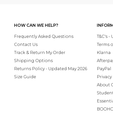
HOW CAN WE HELP?
INFOR
Frequently Asked Questions
T&C's -
Contact Us
Terms o
Track & Return My Order
Klarna
Shipping Options
Afterpa
Returns Policy - Updated May 2026
PayPal
Size Guide
Privacy
About 
Studen
Essenti
BOOHO