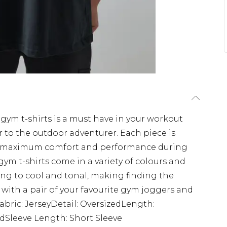
f gym t-shirts is a must have in your workout
 to the outdoor adventurer. Each piece is
s maximum comfort and performance during
ym t-shirts come in a variety of colours and
ing to cool and tonal, making finding the
 with a pair of your favourite gym joggers and
Fabric: JerseyDetail: OversizedLength:
edSleeve Length: Short Sleeve