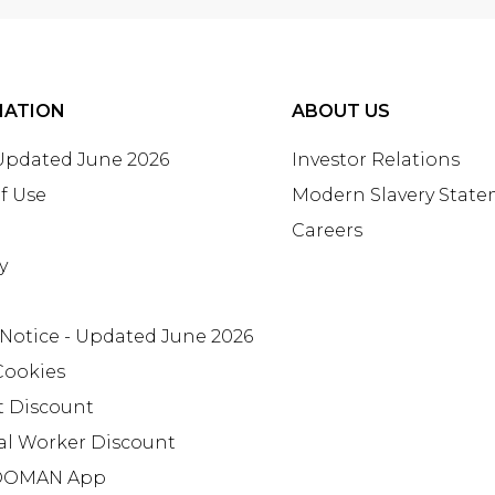
MATION
ABOUT US
 Updated June 2026
Investor Relations
f Use
Modern Slavery Stat
Careers
y
 Notice - Updated June 2026
Cookies
t Discount
al Worker Discount
OMAN App