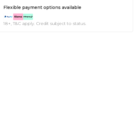
Flexible payment options available
18+, T&C apply. Credit subject to status.