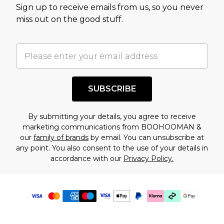
Sign up to receive emails from us, so you never
miss out on the good stuff.
SUBSCRIBE
By submitting your details, you agree to receive
marketing communications from BOOHOOMAN &
our
family of brands
by email. You can unsubscribe at
any point. You also consent to the use of your details in
accordance with our
Privacy Policy.