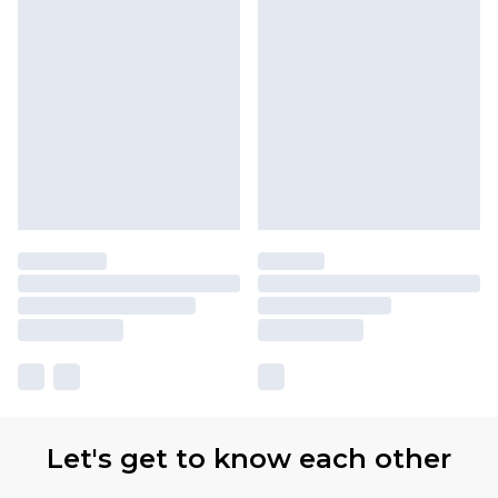
Let's get to know each other