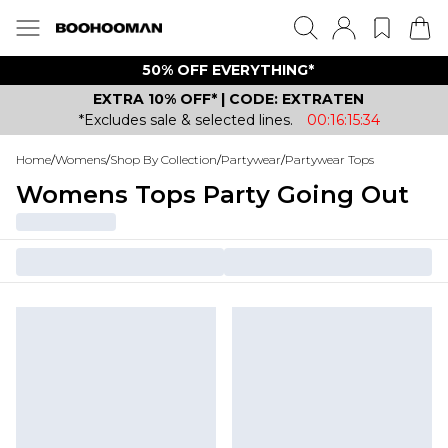
50% OFF EVERYTHING*
EXTRA 10% OFF* | CODE: EXTRATEN
*Excludes sale & selected lines.
00:16:15:34
Home
/
Womens
/
Shop By Collection
/
Partywear
/
Partywear Tops
Womens Tops Party Going Out