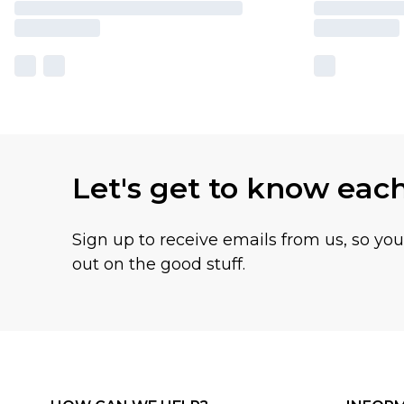
Let's get to know eac
Sign up to receive emails from us, so yo
out on the good stuff.