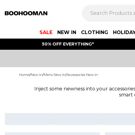
SALE
NEW IN
CLOTHING
HOLIDA
50% OFF EVERYTHING*
Home
/
New In
/
Mens New In
/
Accessories New In
Inject some newness into your accessories
smart 