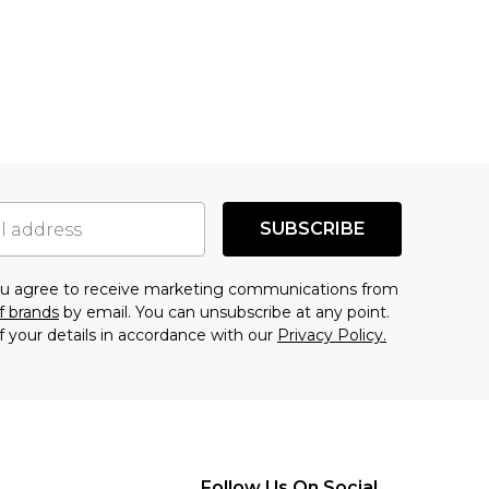
SUBSCRIBE
you agree to receive marketing communications from
f brands
by email. You can unsubscribe at any point.
f your details in accordance with our
Privacy Policy.
Follow Us On Social