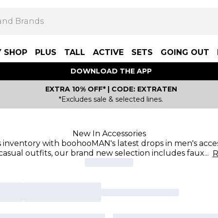
Y SHOP
PLUS
TALL
ACTIVE
SETS
GOING OUT
DOWNLOAD THE APP
EXTRA 10% OFF* | CODE: EXTRATEN
*Excludes sale & selected lines.
New In Accessories
 inventory with boohooMAN's latest drops in men's acces
casual outfits, our brand new selection includes faux
...
R