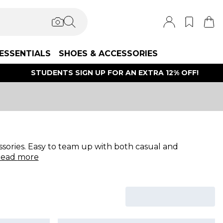
ESSENTIALS
SHOES & ACCESSORIES
STUDENTS SIGN UP FOR AN EXTRA 12% OFF!
sories. Easy to team up with both casual and
ead
more