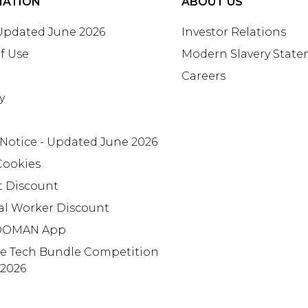
MATION
ABOUT US
 Updated June 2026
Investor Relations
f Use
Modern Slavery Stat
Careers
y
 Notice - Updated June 2026
Cookies
t Discount
al Worker Discount
OMAN App
te Tech Bundle Competition
 2026