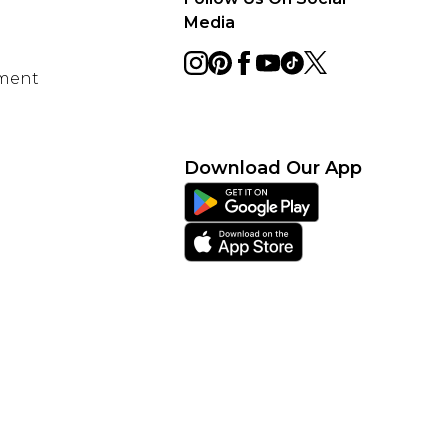
Media
ement
Download Our App