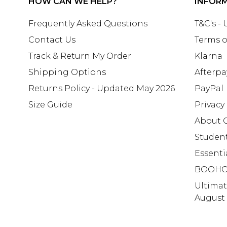
HOW CAN WE HELP?
INFOR
Frequently Asked Questions
T&C's -
Contact Us
Terms o
Track & Return My Order
Klarna
Shipping Options
Afterpa
Returns Policy - Updated May 2026
PayPal
Size Guide
Privacy
About 
Studen
Essenti
BOOHO
Ultima
August