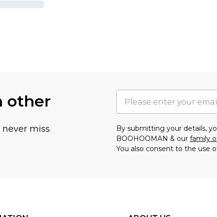
h other
u never miss
By submitting your details, 
BOOHOOMAN & our
family o
You also consent to the use o