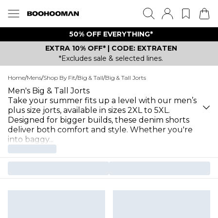
50% OFF EVERYTHING*
EXTRA 10% OFF* | CODE: EXTRATEN
*Excludes sale & selected lines.
Home
/
Mens
/
Shop By Fit
/
Big & Tall
/
Big & Tall Jorts
Men's Big & Tall Jorts
Take your summer fits up a level with our men’s
plus size jorts, available in sizes 2XL to 5XL.
Designed for bigger builds, these denim shorts
deliver both comfort and style. Whether you're
into baggy
...