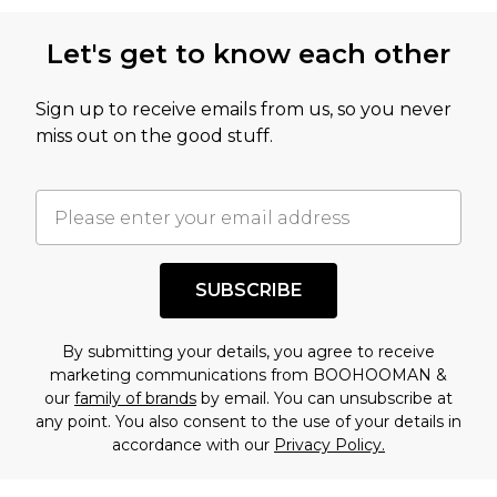
Let's get to know each other
Sign up to receive emails from us, so you never
miss out on the good stuff.
SUBSCRIBE
By submitting your details, you agree to receive
marketing communications from BOOHOOMAN &
our
family of brands
by email. You can unsubscribe at
any point. You also consent to the use of your details in
accordance with our
Privacy Policy.