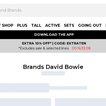
Y SHOP
PLUS
TALL
ACTIVE
SETS
GOING OUT
DOWNLOAD THE APP
EXTRA 10% OFF* | CODE: EXTRATEN
*Excludes sale & selected lines.
00:16:33:08
Brands David Bowie