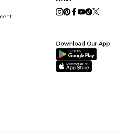
ement
Download Our App