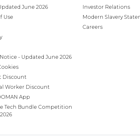
 Updated June 2026
Investor Relations
f Use
Modern Slavery Stat
Careers
y
 Notice - Updated June 2026
Cookies
t Discount
al Worker Discount
OMAN App
te Tech Bundle Competition
 2026