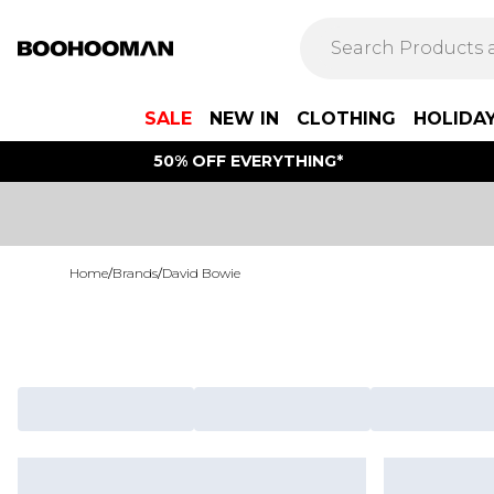
SALE
NEW IN
CLOTHING
HOLIDA
50% OFF EVERYTHING*
Home
/
Brands
/
David Bowie