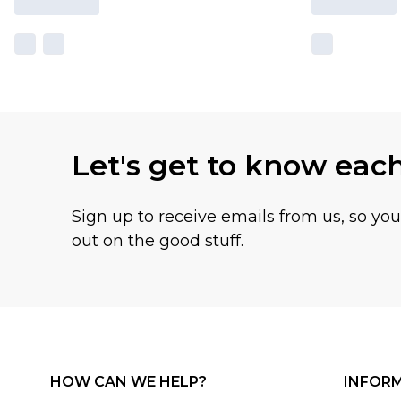
Let's get to know eac
Sign up to receive emails from us, so yo
out on the good stuff.
HOW CAN WE HELP?
INFOR