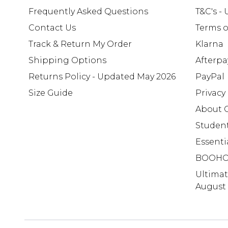
Frequently Asked Questions
T&C's -
Contact Us
Terms o
Track & Return My Order
Klarna
Shipping Options
Afterpa
Returns Policy - Updated May 2026
PayPal
Size Guide
Privacy
About 
Studen
Essenti
BOOHO
Ultima
August