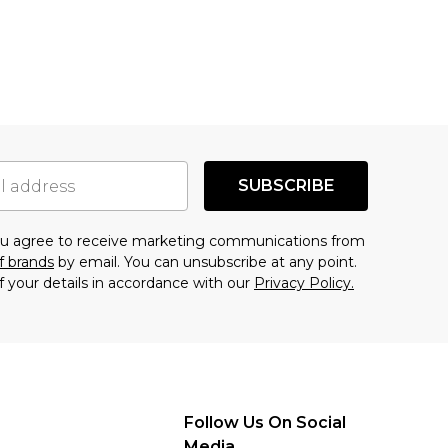
SUBSCRIBE
you agree to receive marketing communications from
f brands
by email. You can unsubscribe at any point.
f your details in accordance with our
Privacy Policy.
Follow Us On Social
Media