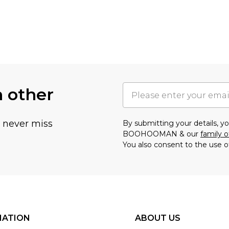
h other
u never miss
By submitting your details, 
BOOHOOMAN & our
family o
You also consent to the use o
MATION
ABOUT US