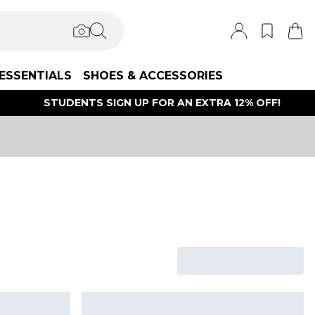
ESSENTIALS
SHOES & ACCESSORIES
STUDENTS SIGN UP FOR AN EXTRA 12% OFF!