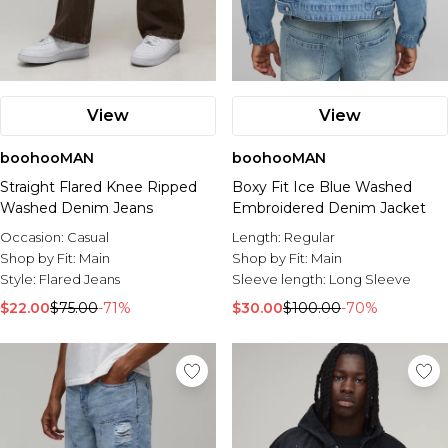
View
View
boohooMAN
boohooMAN
Straight Flared Knee Ripped
Boxy Fit Ice Blue Washed
Washed Denim Jeans
Embroidered Denim Jacket
Occasion:
Casual
Length:
Regular
Shop by Fit:
Main
Shop by Fit:
Main
Style:
Flared Jeans
Sleeve length:
Long Sleeve
$22.00
$75.00
-71%
$30.00
$100.00
-70%