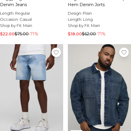
Denim Jeans
Hem Denim Jorts
Length:
Regular
Design:
Plain
Occasion:
Casual
Length:
Long
Shop by Fit:
Main
Shop by Fit:
Main
$22.00
$75.00
-71%
$18.00
$62.00
-71%