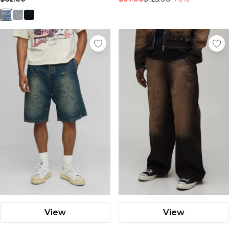
View
View