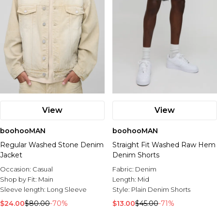
View
View
boohooMAN
boohooMAN
Regular Washed Stone Denim
Straight Fit Washed Raw Hem
Jacket
Denim Shorts
Occasion:
Casual
Fabric:
Denim
Shop by Fit:
Main
Length:
Mid
Sleeve length:
Long Sleeve
Style:
Plain Denim Shorts
$24.00
$80.00
-70%
$13.00
$45.00
-71%