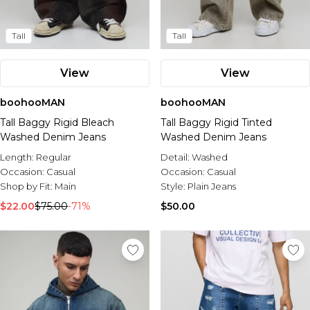
Tall
Tall
View
View
boohooMAN
boohooMAN
Tall Baggy Rigid Bleach
Tall Baggy Rigid Tinted
Washed Denim Jeans
Washed Denim Jeans
Length:
Regular
Detail:
Washed
Occasion:
Casual
Occasion:
Casual
Shop by Fit:
Main
Style:
Plain Jeans
$22.00
$75.00
-71%
$50.00