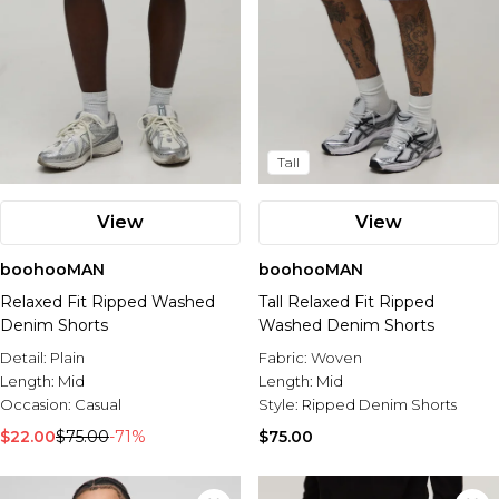
Tall
View
View
boohooMAN
boohooMAN
Relaxed Fit Ripped Washed
Tall Relaxed Fit Ripped
Denim Shorts
Washed Denim Shorts
Detail:
Plain
Fabric:
Woven
Length:
Mid
Length:
Mid
Occasion:
Casual
Style:
Ripped Denim Shorts
$22.00
$75.00
-71%
$75.00