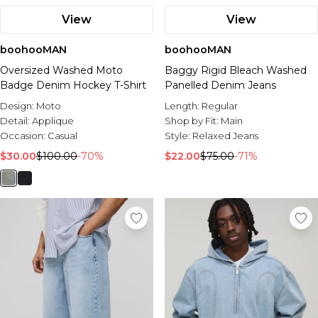
View
View
boohooMAN
boohooMAN
Oversized Washed Moto
Baggy Rigid Bleach Washed
Badge Denim Hockey T-Shirt
Panelled Denim Jeans
Design:
Moto
Length:
Regular
Detail:
Applique
Shop by Fit:
Main
Occasion:
Casual
Style:
Relaxed Jeans
$30.00
$100.00
-70%
$22.00
$75.00
-71%