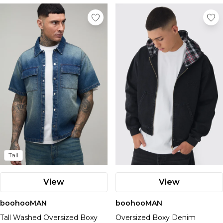
Tall
View
View
boohooMAN
boohooMAN
Tall Washed Oversized Boxy
Oversized Boxy Denim