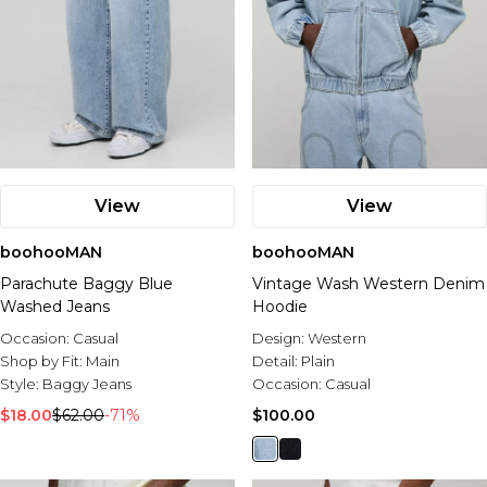
View
View
boohooMAN
boohooMAN
Parachute Baggy Blue
Vintage Wash Western Denim
Washed Jeans
Hoodie
Occasion:
Casual
Design:
Western
Shop by Fit:
Main
Detail:
Plain
Style:
Baggy Jeans
Occasion:
Casual
$18.00
$62.00
-71%
$100.00