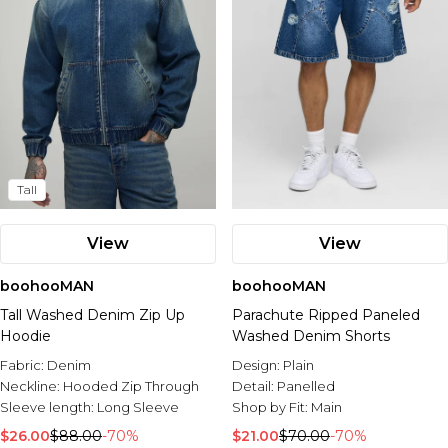
Tall
View
View
boohooMAN
boohooMAN
Tall Washed Denim Zip Up
Parachute Ripped Paneled
Hoodie
Washed Denim Shorts
Fabric:
Denim
Design:
Plain
Neckline:
Hooded Zip Through
Detail:
Panelled
Sleeve length:
Long Sleeve
Shop by Fit:
Main
$26.00
$88.00
-70%
$21.00
$70.00
-70%