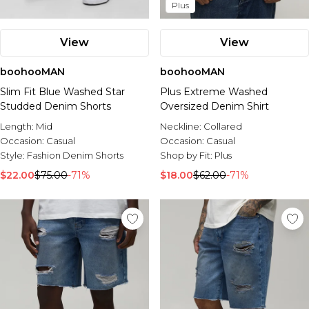
Plus
View
View
boohooMAN
boohooMAN
Slim Fit Blue Washed Star
Plus Extreme Washed
Studded Denim Shorts
Oversized Denim Shirt
Length:
Mid
Neckline:
Collared
Occasion:
Casual
Occasion:
Casual
Style:
Fashion Denim Shorts
Shop by Fit:
Plus
$22.00
$75.00
-71%
$18.00
$62.00
-71%