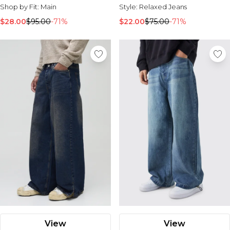
Shop by Fit:
Main
Style:
Relaxed Jeans
$28.00
$95.00
-71%
$22.00
$75.00
-71%
View
View