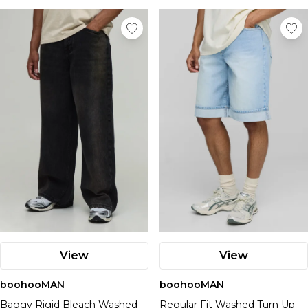
View
View
boohooMAN
boohooMAN
Baggy Rigid Bleach Washed
Regular Fit Washed Turn Up