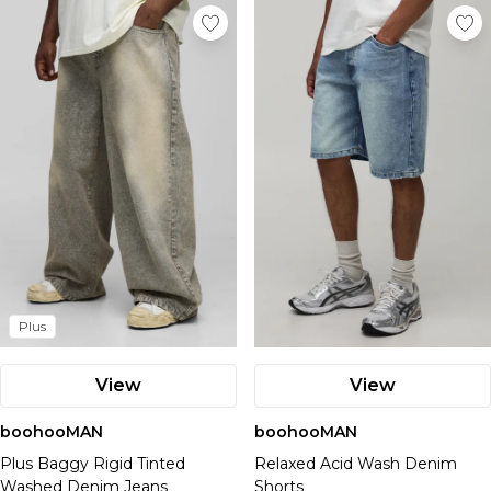
Plus
View
View
boohooMAN
boohooMAN
Plus Baggy Rigid Tinted
Relaxed Acid Wash Denim
Washed Denim Jeans
Shorts