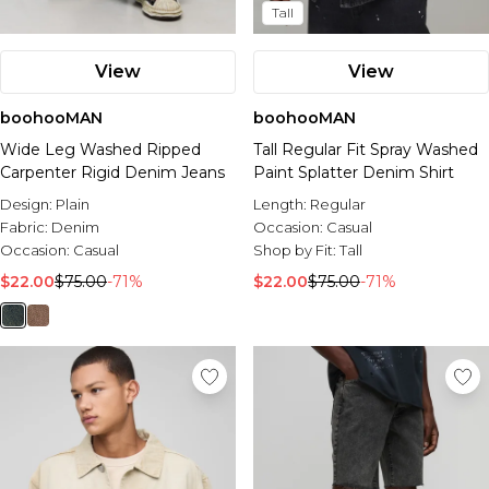
Tall
View
View
boohooMAN
boohooMAN
Wide Leg Washed Ripped
Tall Regular Fit Spray Washed
Carpenter Rigid Denim Jeans
Paint Splatter Denim Shirt
Design:
Plain
Length:
Regular
Fabric:
Denim
Occasion:
Casual
Occasion:
Casual
Shop by Fit:
Tall
$22.00
$75.00
-71%
$22.00
$75.00
-71%