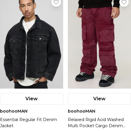
View
View
boohooMAN
boohooMAN
Essential Regular Fit Denim
Relaxed Rigid Acid Washed
Jacket
Multi Pocket Cargo Denim