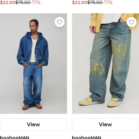
$22.00
$75.00
-71%
$22.00
$75.00
-71%
View
View
boohooMAN
boohooMAN