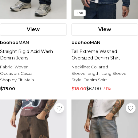
Tall
View
View
boohooMAN
boohooMAN
Straight Rigid Acid Wash
Tall Extreme Washed
Denim Jeans
Oversized Denim Shirt
Fabric:
Woven
Neckline:
Collared
Occasion:
Casual
Sleeve length:
Long Sleeve
Shop by Fit:
Main
Style:
Denim Shirt
$75.00
$18.00
$62.00
-71%