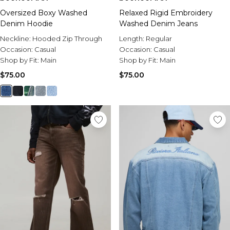
Oversized Boxy Washed
Relaxed Rigid Embroidery
Denim Hoodie
Washed Denim Jeans
Neckline:
Hooded Zip Through
Length:
Regular
Occasion:
Casual
Occasion:
Casual
Shop by Fit:
Main
Shop by Fit:
Main
$75.00
$75.00