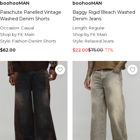
boohooMAN
boohooMAN
Parachute Panelled Vintage
Baggy Rigid Bleach Washed
Washed Denim Shorts
Denim Jeans
Occasion:
Casual
Length:
Regular
Shop by Fit:
Main
Shop by Fit:
Main
Style:
Fashion Denim Shorts
Style:
Relaxed Jeans
$62.00
$22.00
$75.00
-71%