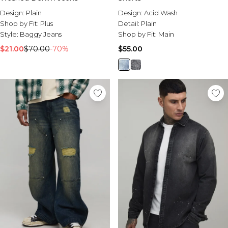
Design:
Plain
Design:
Acid Wash
Shop by Fit:
Plus
Detail:
Plain
Style:
Baggy Jeans
Shop by Fit:
Main
$21.00
$70.00
-70%
$55.00