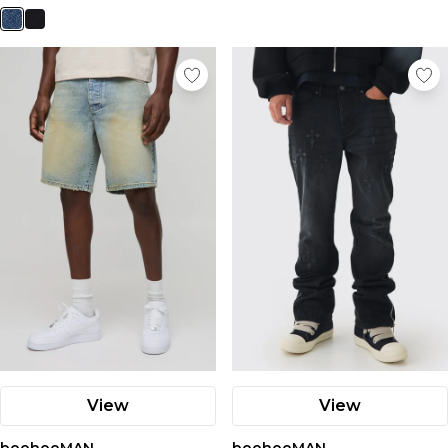
View
View