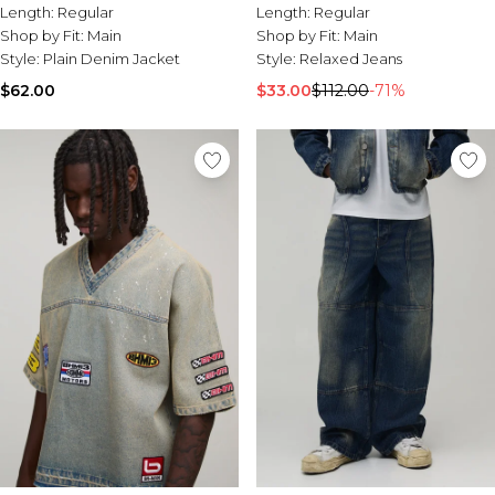
Jeans
Length:
Regular
Length:
Regular
Shop by Fit:
Main
Shop by Fit:
Main
Style:
Plain Denim Jacket
Style:
Relaxed Jeans
$62.00
$33.00
$112.00
-71%