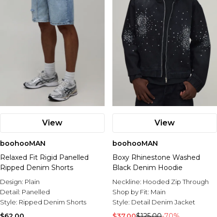
View
View
boohooMAN
boohooMAN
Relaxed Fit Rigid Panelled
Boxy Rhinestone Washed
Ripped Denim Shorts
Black Denim Hoodie
Design:
Plain
Neckline:
Hooded Zip Through
Detail:
Panelled
Shop by Fit:
Main
Style:
Ripped Denim Shorts
Style:
Detail Denim Jacket
$62.00
$37.00
$125.00
-70%