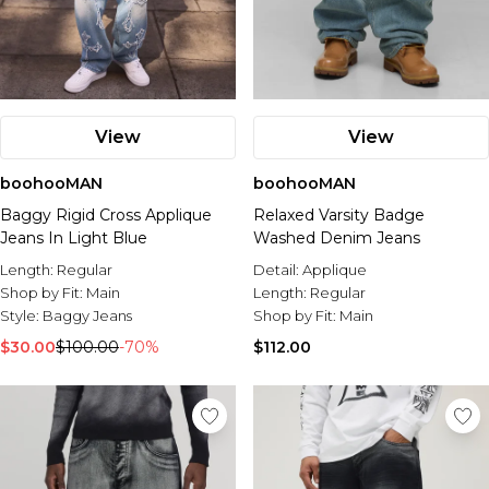
View
View
boohooMAN
boohooMAN
Baggy Rigid Cross Applique
Relaxed Varsity Badge
Jeans In Light Blue
Washed Denim Jeans
Length:
Regular
Detail:
Applique
Shop by Fit:
Main
Length:
Regular
Style:
Baggy Jeans
Shop by Fit:
Main
$30.00
$100.00
-70%
$112.00