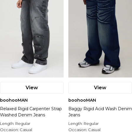
View
View
boohooMAN
boohooMAN
Relaxed Rigid Carpenter Strap
Baggy Rigid Acid Wash Denim
Washed Denim Jeans
Jeans
Length:
Regular
Length:
Regular
Occasion:
Casual
Occasion:
Casual