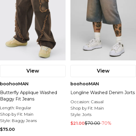
View
View
boohooMAN
boohooMAN
Butterfly Applique Washed
Longline Washed Denim Jorts
Baggy Fit Jeans
Occasion:
Casual
Length:
Regular
Shop by Fit:
Main
Shop by Fit:
Main
Style:
Jorts
Style:
Baggy Jeans
$21.00
$70.00
-70%
$75.00