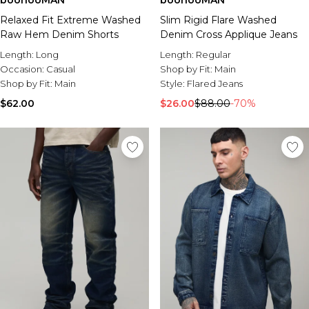
boohooMAN
boohooMAN
Relaxed Fit Extreme Washed
Slim Rigid Flare Washed
Raw Hem Denim Shorts
Denim Cross Applique Jeans
Length:
Long
Length:
Regular
Occasion:
Casual
Shop by Fit:
Main
Shop by Fit:
Main
Style:
Flared Jeans
$62.00
$26.00
$88.00
-70%