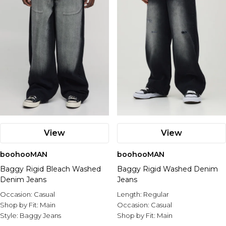
View
View
boohooMAN
boohooMAN
Baggy Rigid Bleach Washed
Baggy Rigid Washed Denim
Denim Jeans
Jeans
Occasion:
Casual
Length:
Regular
Shop by Fit:
Main
Occasion:
Casual
Style:
Baggy Jeans
Shop by Fit:
Main