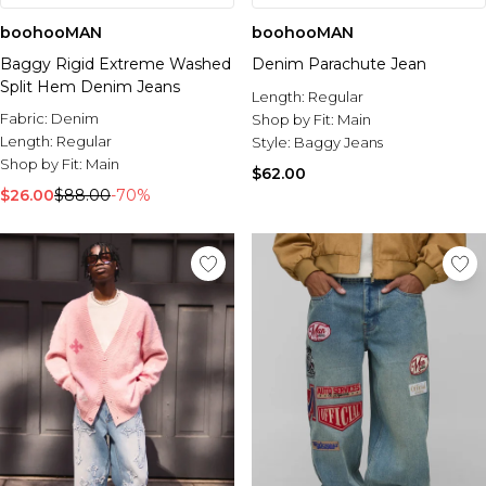
boohooMAN
boohooMAN
Baggy Rigid Extreme Washed
Denim Parachute Jean
Split Hem Denim Jeans
Length:
Regular
Fabric:
Denim
Shop by Fit:
Main
Length:
Regular
Style:
Baggy Jeans
Shop by Fit:
Main
$62.00
$26.00
$88.00
-70%