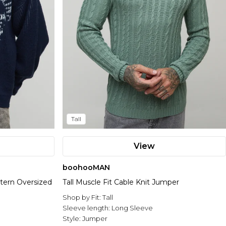
Tall
View
boohooMAN
tern Oversized
Tall Muscle Fit Cable Knit Jumper
Shop by Fit:
Tall
Sleeve length:
Long Sleeve
Style:
Jumper