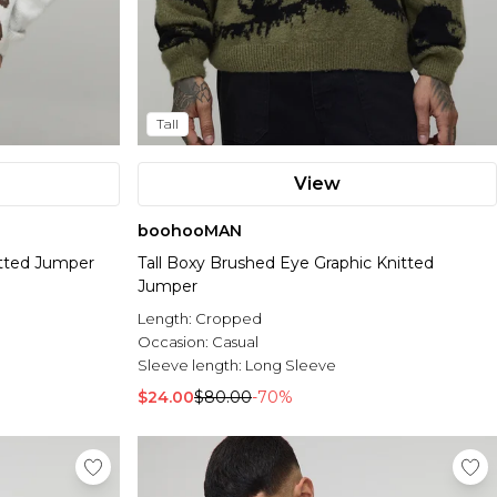
Tall
View
boohooMAN
itted Jumper
Tall Boxy Brushed Eye Graphic Knitted
Jumper
Length:
Cropped
Occasion:
Casual
Sleeve length:
Long Sleeve
$24.00
$80.00
-70%