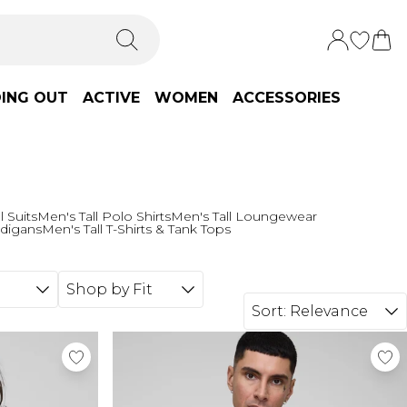
ING OUT
ACTIVE
WOMEN
ACCESSORIES
l Suits
Men's Tall Polo Shirts
Men's Tall Loungewear
rdigans
Men's Tall T-Shirts & Tank Tops
Shop by Fit
Sort:
Relevance