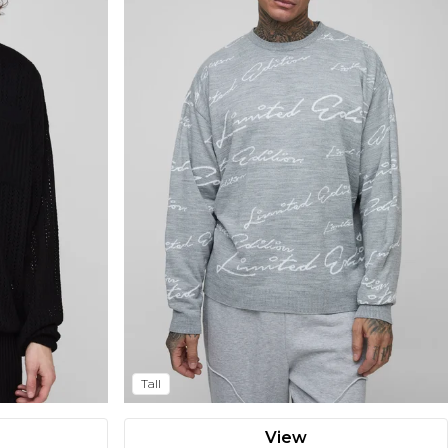
Tall
View