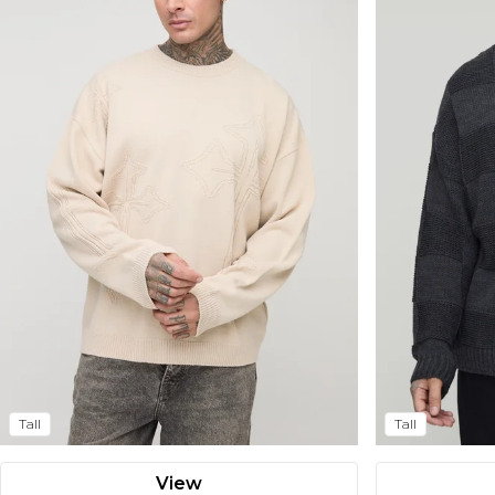
Tall
Tall
View