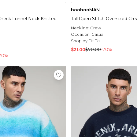
boohooMAN
 Check Funnel Neck Knitted
Tall Open Stitch Oversized C
Neckline:
Crew
l
Occasion:
Casual
Shop by Fit:
Tall
$21.00
$70.00
-70%
70%