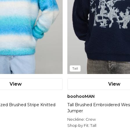
Tall
View
View
boohooMAN
ized Brushed Stripe Knitted
Tall Brushed Embroidered Wes
Jumper
l
Neckline:
Crew
Shop by Fit:
Tall