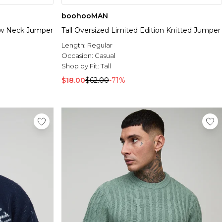
boohooMAN
rew Neck Jumper
Tall Oversized Limited Edition Knitted Jumper
Length:
Regular
Occasion:
Casual
Shop by Fit:
Tall
$18.00
$62.00
-71%