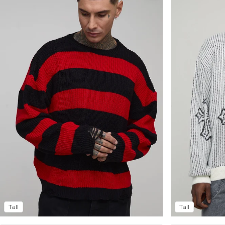
Tall
Tall