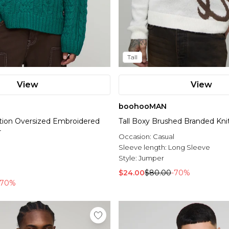
Tall
View
View
boohooMAN
dition Oversized Embroidered
Tall Boxy Brushed Branded Kn
r
Occasion:
Casual
l
Sleeve length:
Long Sleeve
Style:
Jumper
$24.00
$80.00
-70%
-70%