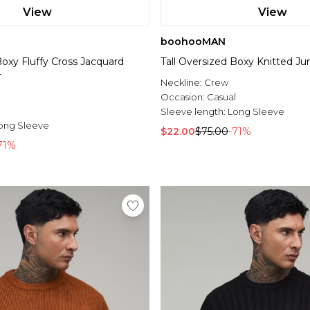
View
View
boohooMAN
Boxy Fluffy Cross Jacquard
Tall Oversized Boxy Knitted J
r
Neckline:
Crew
l
Occasion:
Casual
Sleeve length:
Long Sleeve
ong Sleeve
$22.00
$75.00
-71%
71%