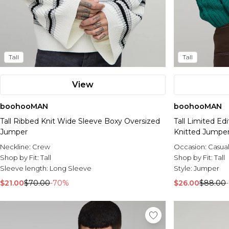
Tall
Tall
View
boohooMAN
boohooMAN
Tall Ribbed Knit Wide Sleeve Boxy Oversized
Tall Limited E
Jumper
Knitted Jumpe
Neckline:
Crew
Occasion:
Casua
Shop by Fit:
Tall
Shop by Fit:
Tall
Sleeve length:
Long Sleeve
Style:
Jumper
$21.00
$70.00
-70%
$26.00
$88.00