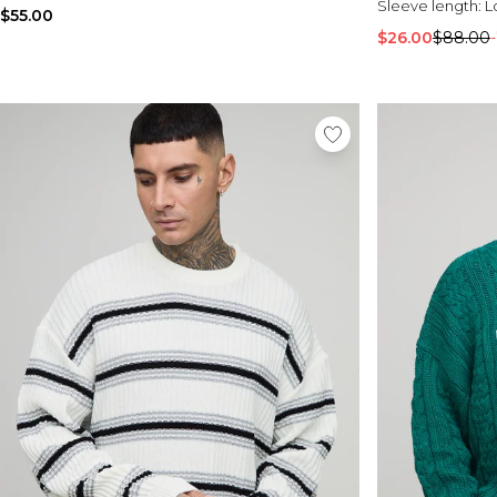
Sleeve length:
L
$55.00
$26.00
$88.00