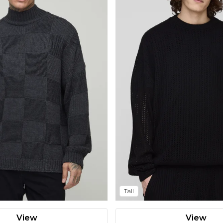
Tall
View
View