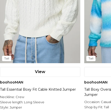
Tall
Tall
View
boohooMAN
boohooMAN
Tall Essential Boxy Fit Cable Knitted Jumper
Tall Boxy Overs
Jumper
Neckline:
Crew
Occasion:
Casua
Sleeve length:
Long Sleeve
Shop by Fit:
Tall
Style:
Jumper