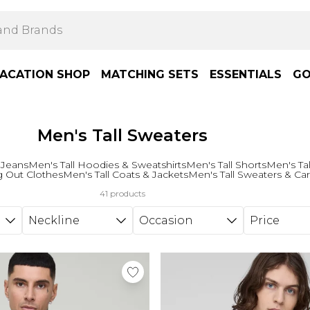
ACATION SHOP
MATCHING SETS
ESSENTIALS
GO
Men's Tall Sweaters
 Jeans
Men's Tall Hoodies & Sweatshirts
Men's Tall Shorts
Men's Tal
g Out Clothes
Men's Tall Coats & Jackets
Men's Tall Sweaters & Ca
41 products
Neckline
Occasion
Price