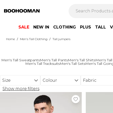
Skip to main content
SALE
NEW IN
CLOTHING
PLUS
TALL
V
/
/
Home
Men's Tall Clothing
Tall jumpers
Men's Tall Sweatpants
Men's Tall Pants
Men's Tall Shirts
Men's Tall
Men's Tall Tracksuits
Men's Tall Sets
Men's Tall Goin
Size
Colour
Fabric
Show more filters