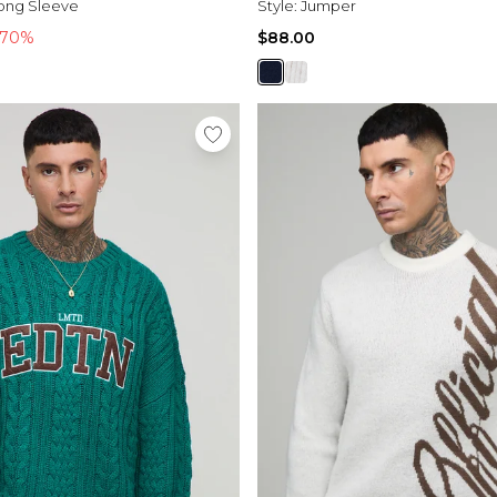
ong Sleeve
Style:
Jumper
-70%
$88.00