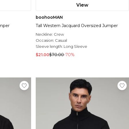
View
boohooMAN
umper
Tall Western Jacquard Oversized Jumper
Neckline:
Crew
Occasion:
Casual
Sleeve length:
Long Sleeve
$21.00
$70.00
-70%