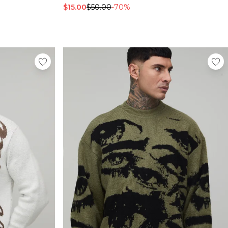
$15.00
$50.00
-70%