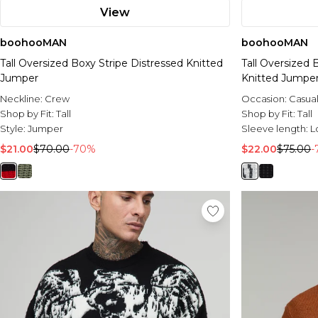
View
boohooMAN
boohooMAN
Tall Oversized Boxy Stripe Distressed Knitted
Tall Oversized 
Jumper
Knitted Jumpe
Neckline:
Crew
Occasion:
Casua
Shop by Fit:
Tall
Shop by Fit:
Tall
Style:
Jumper
Sleeve length:
L
$21.00
$70.00
-70%
$22.00
$75.00
-