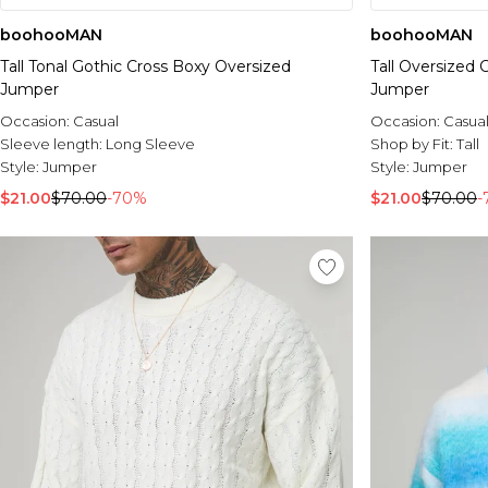
boohooMAN
boohooMAN
Tall Tonal Gothic Cross Boxy Oversized
Tall Oversized
Jumper
Jumper
Occasion:
Casual
Occasion:
Casua
Sleeve length:
Long Sleeve
Shop by Fit:
Tall
Style:
Jumper
Style:
Jumper
$21.00
$70.00
-70%
$21.00
$70.00
-