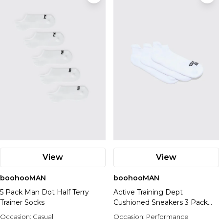
View
View
boohooMAN
boohooMAN
5 Pack Man Dot Half Terry
Active Training Dept
Trainer Socks
Cushioned Sneakers 3 Pack
Socks
Occasion:
Casual
Occasion:
Performance