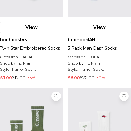
View
View
boohooMAN
boohooMAN
Twin Star Embroidered Socks
3 Pack Man Dash Socks
Occasion:
Casual
Occasion:
Casual
Shop by Fit:
Main
Shop by Fit:
Main
Style:
Trainer Socks
Style:
Trainer Socks
$3.00
$12.00
-75%
$6.00
$20.00
-70%