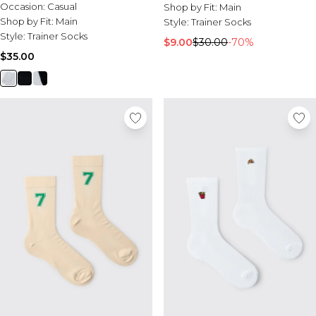
Occasion:
Casual
Shop by Fit:
Main
Shop by Fit:
Main
Style:
Trainer Socks
Style:
Trainer Socks
$9.00
$30.00
-70%
$35.00