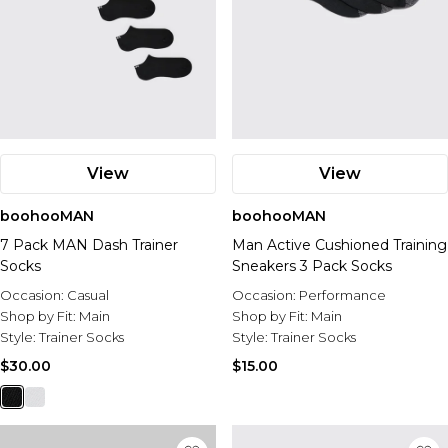
View
View
boohooMAN
boohooMAN
7 Pack MAN Dash Trainer
Man Active Cushioned Training
Socks
Sneakers 3 Pack Socks
Occasion:
Casual
Occasion:
Performance
Shop by Fit:
Main
Shop by Fit:
Main
Style:
Trainer Socks
Style:
Trainer Socks
$30.00
$15.00