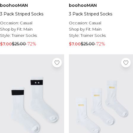
boohooMAN
boohooMAN
3 Pack Striped Socks
3 Pack Striped Socks
Occasion:
Casual
Occasion:
Casual
Shop by Fit:
Main
Shop by Fit:
Main
Style:
Trainer Socks
Style:
Trainer Socks
$7.00
$25.00
-72%
$7.00
$25.00
-72%