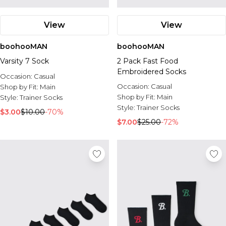
View
View
boohooMAN
boohooMAN
Varsity 7 Sock
2 Pack Fast Food
Embroidered Socks
Occasion:
Casual
Occasion:
Casual
Shop by Fit:
Main
Shop by Fit:
Main
Style:
Trainer Socks
Style:
Trainer Socks
$3.00
$10.00
-70%
$7.00
$25.00
-72%