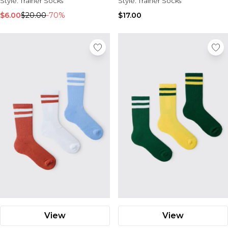
Style:
Trainer Socks
Style:
Trainer Socks
$6.00
$20.00
-70%
$17.00
View
View