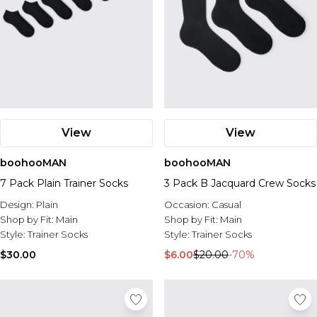
View
View
boohooMAN
boohooMAN
7 Pack Plain Trainer Socks
3 Pack B Jacquard Crew Socks
Design:
Plain
Occasion:
Casual
Shop by Fit:
Main
Shop by Fit:
Main
Style:
Trainer Socks
Style:
Trainer Socks
$30.00
$6.00
$20.00
-70%