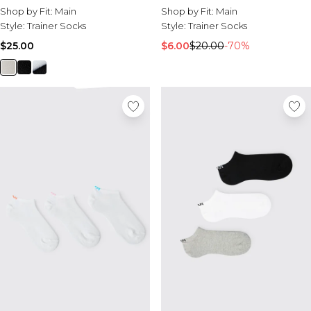
Shop by Fit:
Main
Shop by Fit:
Main
Style:
Trainer Socks
Style:
Trainer Socks
$25.00
$6.00
$20.00
-70%