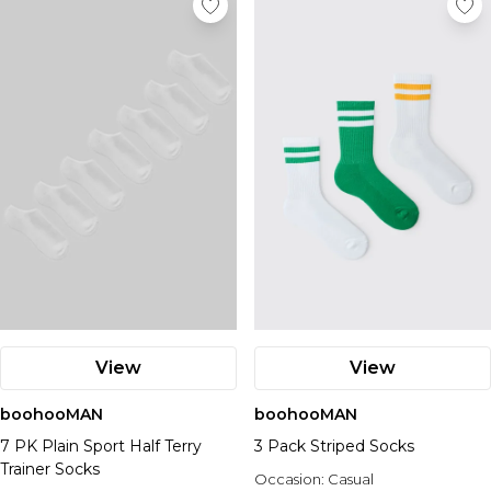
View
View
boohooMAN
boohooMAN
7 PK Plain Sport Half Terry
3 Pack Striped Socks
Trainer Socks
Occasion:
Casual