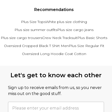
Recommendations
Plus Size Tops
White plus size clothing
Plus size summer outfits
Plus size cargo jeans
Plus size cargo trousers
Crew Neck Tracksuit
Plus Basic Shorts
Oversized Cropped Black T Shirt Men
Plus Size Regular Fit
Oversized Long Hoodie Coat Cotton
Back to main content
Let's get to know each other
Sign up to receive emails from us, so you never
miss out on the good stuff.