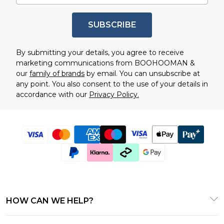
SUBSCRIBE
By submitting your details, you agree to receive
marketing communications from BOOHOOMAN &
our
family of brands
by email. You can unsubscribe at
any point. You also consent to the use of your details in
accordance with our
Privacy Policy.
HOW CAN WE HELP?
Customer Service