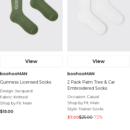
View
View
boohooMAN
boohooMAN
Guinness Licensed Socks
2 Pack Palm Tree & Car
Embroidered Socks
Design:
Jacquard
Occasion:
Casual
Fabric:
Knitted
Shop by Fit:
Main
Shop by Fit:
Main
Style:
Trainer Socks
$15.00
$7.00
$25.00
-72%