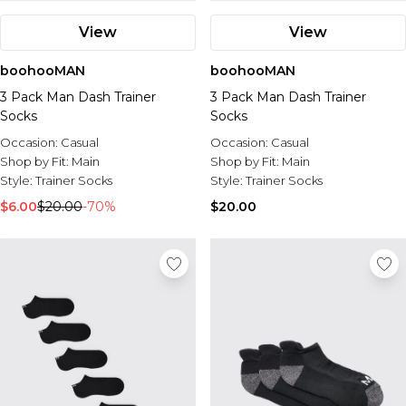
View
View
boohooMAN
boohooMAN
3 Pack Man Dash Trainer
3 Pack Man Dash Trainer
Socks
Socks
Occasion:
Casual
Occasion:
Casual
Shop by Fit:
Main
Shop by Fit:
Main
Style:
Trainer Socks
Style:
Trainer Socks
$6.00
$20.00
-70%
$20.00