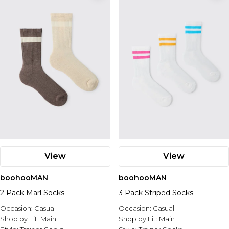
View
View
boohooMAN
boohooMAN
2 Pack Marl Socks
3 Pack Striped Socks
Occasion:
Casual
Occasion:
Casual
Shop by Fit:
Main
Shop by Fit:
Main