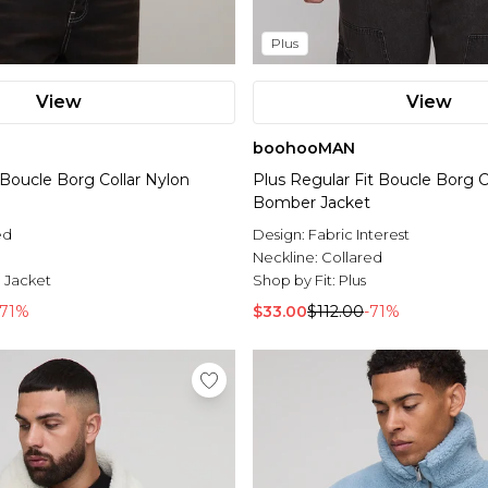
Plus
View
View
boohooMAN
t Boucle Borg Collar Nylon
Plus Regular Fit Boucle Borg C
Bomber Jacket
ed
Design:
Fabric Interest
l
Neckline:
Collared
 Jacket
Shop by Fit:
Plus
-71%
$33.00
$112.00
-71%