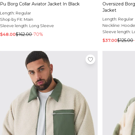
Pu Borg Collar Aviator Jacket In Black
Oversized Borg
Jacket
Length:
Regular
Length:
Regular
Shop by Fit:
Main
Neckline:
Hood
Sleeve length:
Long Sleeve
Sleeve length:
L
$48.00
$162.00
-70%
$37.00
$125.00