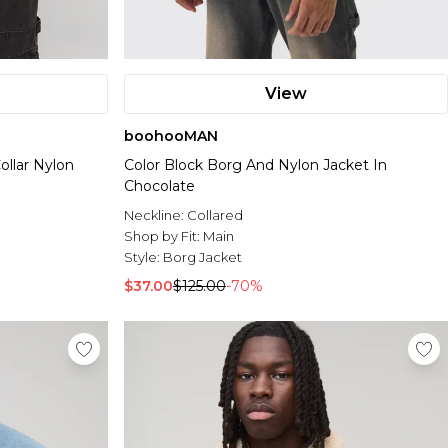
View
boohooMAN
ollar Nylon
Color Block Borg And Nylon Jacket In
Chocolate
Neckline:
Collared
Shop by Fit:
Main
Style:
Borg Jacket
$37.00
$125.00
-70%