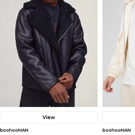
View
boohooMAN
boohooMAN