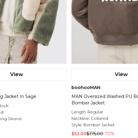
View
View
boohooMAN
rg Jacket In Sage
MAN Oversized Washed PU Bor
Bomber Jacket
lock
Length:
Regular
ed
Neckline:
Collared
ong Sleeve
Style:
Bomber Jacket
$52.00
$175.00
-70%