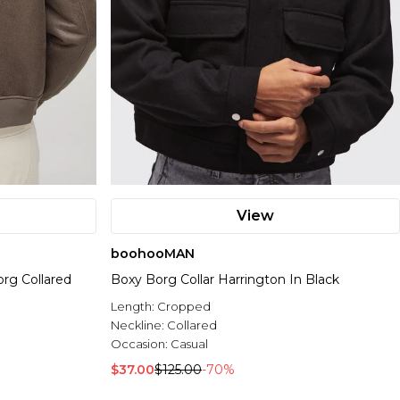
View
boohooMAN
g Collared
Boxy Borg Collar Harrington In Black
Length:
Cropped
Neckline:
Collared
Occasion:
Casual
$37.00
$125.00
-70%