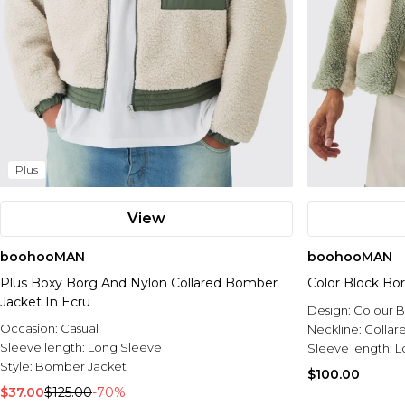
Plus
View
boohooMAN
boohooMAN
Plus Boxy Borg And Nylon Collared Bomber
Color Block Bo
Jacket In Ecru
Design:
Colour B
Occasion:
Casual
Neckline:
Collar
Sleeve length:
Long Sleeve
Sleeve length:
L
Style:
Bomber Jacket
$100.00
$37.00
$125.00
-70%