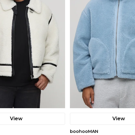
View
View
boohooMAN