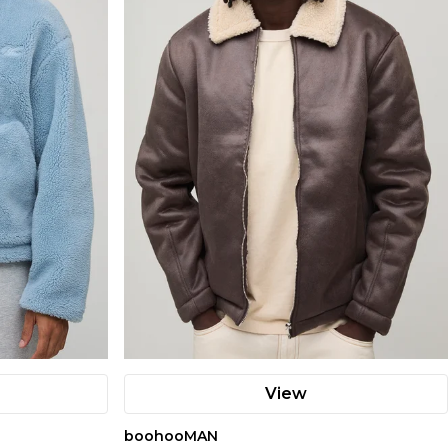
View
boohooMAN