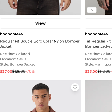
Tall
View
boohooMAN
boohooMAN
Regular Fit Boucle Borg Collar Nylon Bomber
Tall Regular Fi
Jacket
Bomber Jacket
Neckline:
Collared
Neckline:
Collar
Occasion:
Casual
Occasion:
Casua
Style:
Bomber Jacket
Style:
Harrington
$37.00
$125.00
-70%
$33.00
$112.00