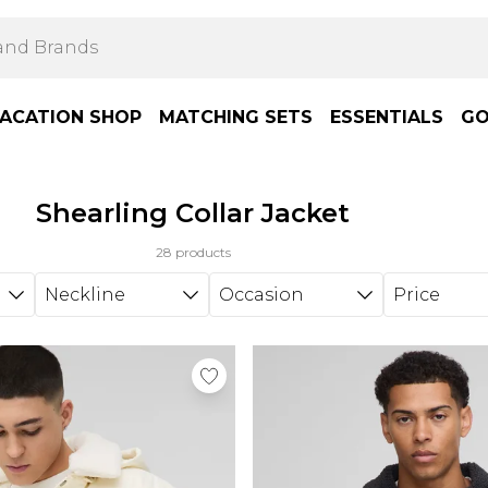
ACATION SHOP
MATCHING SETS
ESSENTIALS
GO
Shearling Collar Jacket
28 products
Neckline
Occasion
Price