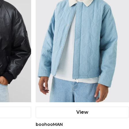
View
boohooMAN