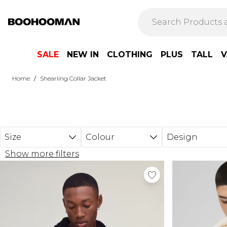
Skip to main content
SALE
NEW IN
CLOTHING
PLUS
TALL
V
/
Home
Shearling Collar Jacket
Size
Colour
Design
Show more filters