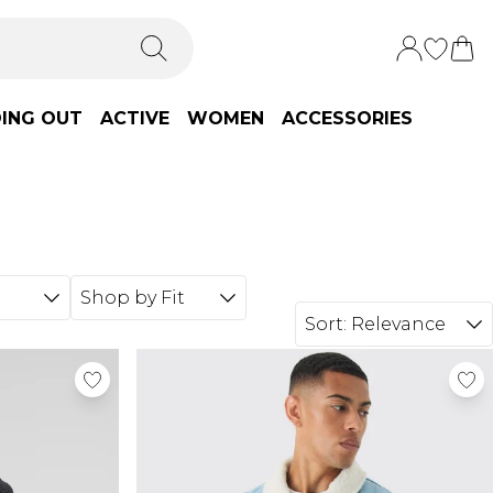
ING OUT
ACTIVE
WOMEN
ACCESSORIES
Shop by Fit
Sort:
Relevance