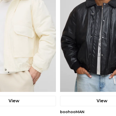
View
View
boohooMAN