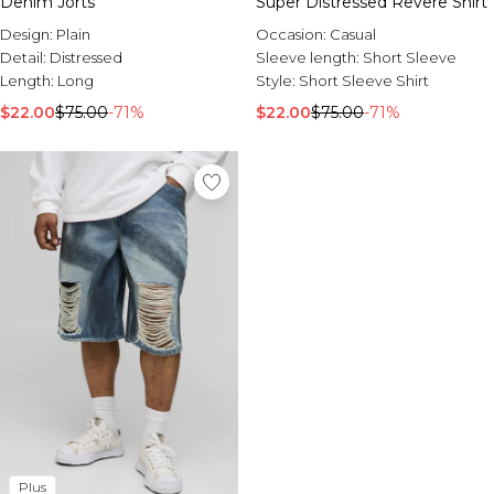
Denim Jorts
Super Distressed Revere Shirt
Design:
Plain
Occasion:
Casual
Detail:
Distressed
Sleeve length:
Short Sleeve
Length:
Long
Style:
Short Sleeve Shirt
$22.00
$75.00
-71%
$22.00
$75.00
-71%
Plus