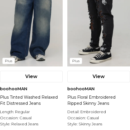
Plus
Plus
View
View
boohooMAN
boohooMAN
Plus Tinted Washed Relaxed
Plus Floral Embroidered
Fit Distressed Jeans
Ripped Skinny Jeans
Length:
Regular
Detail:
Embroidered
Occasion:
Casual
Occasion:
Casual
Style:
Relaxed Jeans
Style:
Skinny Jeans