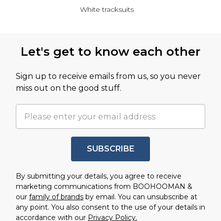
White tracksuits
Back to main content
Let's get to know each other
Sign up to receive emails from us, so you never
miss out on the good stuff.
SUBSCRIBE
By submitting your details, you agree to receive
marketing communications from BOOHOOMAN &
our
family of brands
by email. You can unsubscribe at
any point. You also consent to the use of your details in
accordance with our
Privacy Policy.