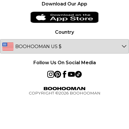
France
Become an Affiliate
Download Our App
Essential Worker Discount
Ireland
Sitemap
Klarna
Netherlands
Afterpay
Germany
Country
PayPal
Australia
BOOHOOMAN App
EU
Active Ambassador Programme
Follow Us On Social Media
COPYRIGHT ©
2026
BOOHOOMAN