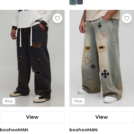
Plus
Plus
View
View
boohooMAN
boohooMAN