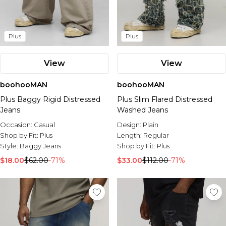
Plus
Plus
View
View
boohooMAN
boohooMAN
Plus Baggy Rigid Distressed
Plus Slim Flared Distressed
Jeans
Washed Jeans
Occasion:
Casual
Design:
Plain
Shop by Fit:
Plus
Length:
Regular
Style:
Baggy Jeans
Shop by Fit:
Plus
$18.00
$62.00
-71%
$33.00
$112.00
-71%