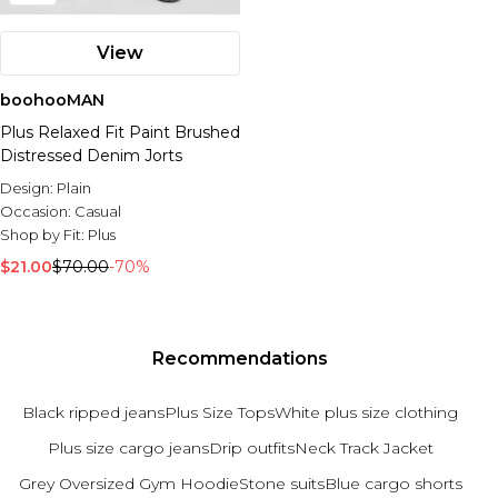
View
boohooMAN
Plus Relaxed Fit Paint Brushed
Distressed Denim Jorts
Design:
Plain
Occasion:
Casual
Shop by Fit:
Plus
$21.00
$70.00
-70%
Recommendations
Black ripped jeans
Plus Size Tops
White plus size clothing
Plus size cargo jeans
Drip outfits
Neck Track Jacket
Grey Oversized Gym Hoodie
Stone suits
Blue cargo shorts