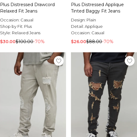
Plus Distressed Drawcord
Plus Distressed Applique
Relaxed Fit Jeans
Tinted Baggy Fit Jeans
Occasion:
Casual
Design:
Plain
Shop by Fit:
Plus
Detail:
Applique
Style:
Relaxed Jeans
Occasion:
Casual
$30.00
$100.00
-70%
$26.00
$88.00
-70%