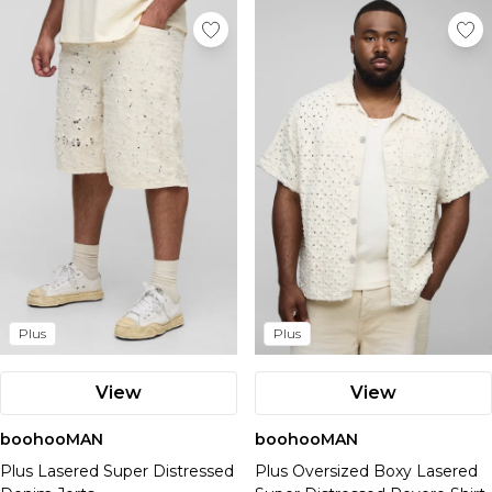
Plus
Plus
View
View
boohooMAN
boohooMAN
Plus Lasered Super Distressed
Plus Oversized Boxy Lasered