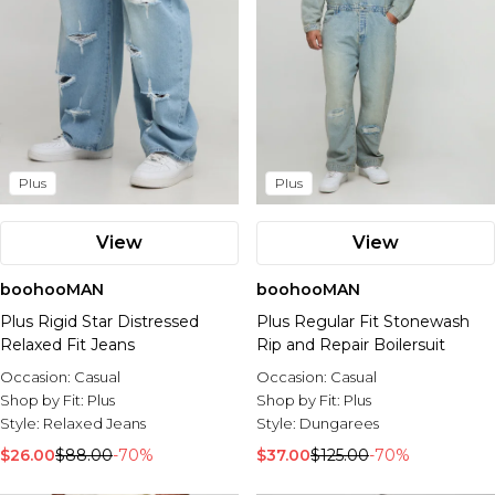
Plus
Plus
View
View
boohooMAN
boohooMAN
Plus Rigid Star Distressed
Plus Regular Fit Stonewash
Relaxed Fit Jeans
Rip and Repair Boilersuit
Occasion:
Casual
Occasion:
Casual
Shop by Fit:
Plus
Shop by Fit:
Plus
Style:
Relaxed Jeans
Style:
Dungarees
$26.00
$88.00
-70%
$37.00
$125.00
-70%