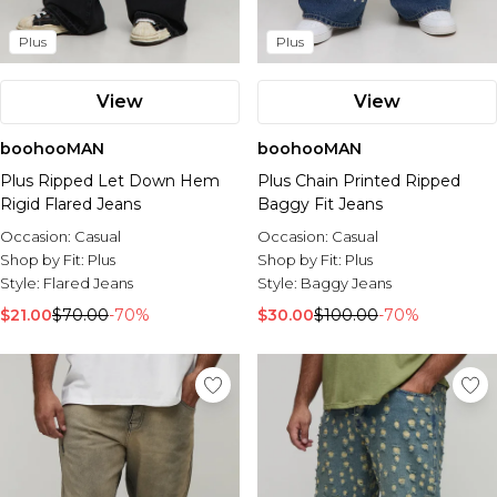
Plus
Plus
View
View
boohooMAN
boohooMAN
Plus Ripped Let Down Hem
Plus Chain Printed Ripped
Rigid Flared Jeans
Baggy Fit Jeans
Occasion:
Casual
Occasion:
Casual
Shop by Fit:
Plus
Shop by Fit:
Plus
Style:
Flared Jeans
Style:
Baggy Jeans
$21.00
$70.00
-70%
$30.00
$100.00
-70%