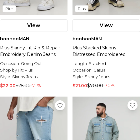
Plus
Plus
View
View
boohooMAN
boohooMAN
Plus Skinny Fit Rip & Repair
Plus Stacked Skinny
Embroidery Denim Jeans
Distressed Embroidered
Gusset Jeans
Occasion:
Going Out
Length:
Stacked
Shop by Fit:
Plus
Occasion:
Casual
Style:
Skinny Jeans
Style:
Skinny Jeans
$22.00
$75.00
-71%
$21.00
$70.00
-70%