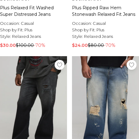
Plus Relaxed Fit Washed
Plus Ripped Raw Hem
Super Distressed Jeans
Stonewash Relaxed Fit Jeans
Occasion:
Casual
Occasion:
Casual
Shop by Fit:
Plus
Shop by Fit:
Plus
Style:
Relaxed Jeans
Style:
Relaxed Jeans
$30.00
$100.00
-70%
$24.00
$80.00
-70%