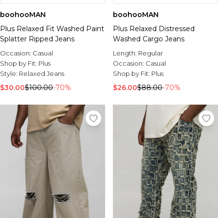
boohooMAN
boohooMAN
Plus Relaxed Fit Washed Paint
Plus Relaxed Distressed
Splatter Ripped Jeans
Washed Cargo Jeans
Occasion:
Casual
Length:
Regular
Shop by Fit:
Plus
Occasion:
Casual
Style:
Relaxed Jeans
Shop by Fit:
Plus
$30.00
$100.00
-70%
$26.00
$88.00
-70%