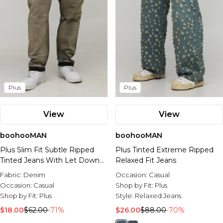
Plus
Plus
View
View
boohooMAN
boohooMAN
Plus Slim Fit Subtle Ripped
Plus Tinted Extreme Ripped
Tinted Jeans With Let Down
Relaxed Fit Jeans
Hem
Fabric:
Denim
Occasion:
Casual
Occasion:
Casual
Shop by Fit:
Plus
Shop by Fit:
Plus
Style:
Relaxed Jeans
$18.00
$62.00
-71%
$26.00
$88.00
-70%