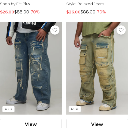
Shop by Fit:
Plus
Style:
Relaxed Jeans
$26.00
$88.00
-70%
$26.00
$88.00
-70%
Plus
Plus
View
View