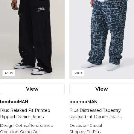
Plus
Plus
View
View
boohooMAN
boohooMAN
Plus Relaxed Fit Printed
Plus Distressed Tapestry
Ripped Denim Jeans
Relaxed Fit Denim Jeans
Design:
Gothic/Renaissance
Occasion:
Casual
Occasion:
Going Out
Shop by Fit:
Plus