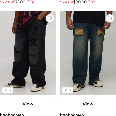
$22.00
$75.00
-71%
$24.00
$80.00
-70%
Plus
Plus
View
View
boohooMAN
boohooMAN