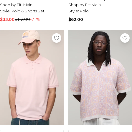
Shop by Fit:
Main
Shop by Fit:
Main
Style:
Polo & Shorts Set
Style:
Polo
$33.00
$112.00
-71%
$62.00