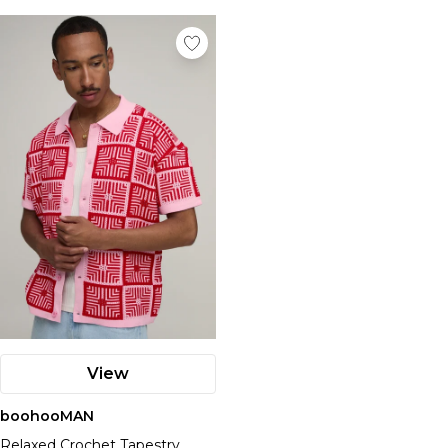
View
boohooMAN
Relaxed Crochet Tapestry