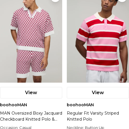
View
View
boohooMAN
boohooMAN
MAN Oversized Boxy Jacquard
Regular Fit Varsity Striped
Checkboard Knitted Polo &
Knitted Polo
Relaxed Short Set
Occasion:
Casual
Neckline:
Button Up