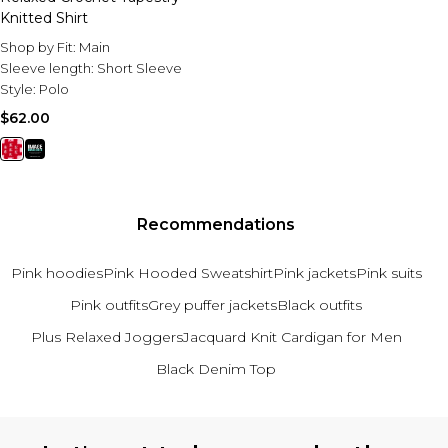
Knitted Shirt
Shop by Fit:
Main
Sleeve length:
Short Sleeve
Style:
Polo
$62.00
Recommendations
Pink hoodies
Pink Hooded Sweatshirt
Pink jackets
Pink suits
Pink outfits
Grey puffer jackets
Black outfits
Plus Relaxed Joggers
Jacquard Knit Cardigan for Men
Black Denim Top
Back to main content