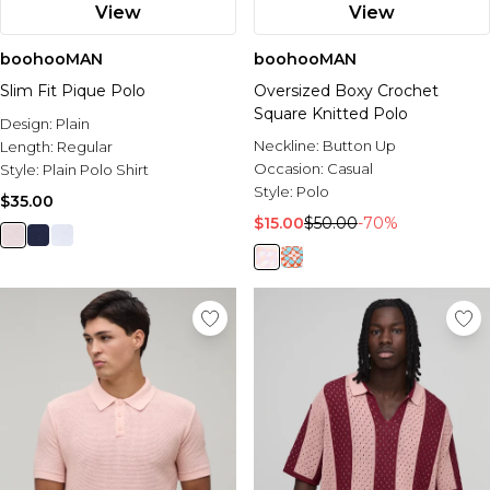
View
View
boohooMAN
boohooMAN
Slim Fit Pique Polo
Oversized Boxy Crochet
Square Knitted Polo
Design:
Plain
Neckline:
Button Up
Length:
Regular
Occasion:
Casual
Style:
Plain Polo Shirt
Style:
Polo
$35.00
$15.00
$50.00
-70%