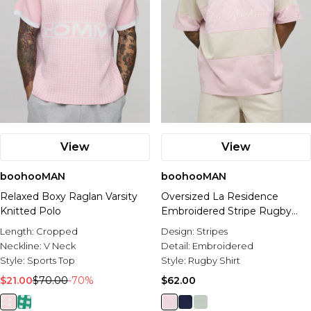
View
View
boohooMAN
boohooMAN
Relaxed Boxy Raglan Varsity
Oversized La Residence
Knitted Polo
Embroidered Stripe Rugby
Polo
Length:
Cropped
Design:
Stripes
Neckline:
V Neck
Detail:
Embroidered
Style:
Sports Top
Style:
Rugby Shirt
$21.00
$70.00
-70%
$62.00