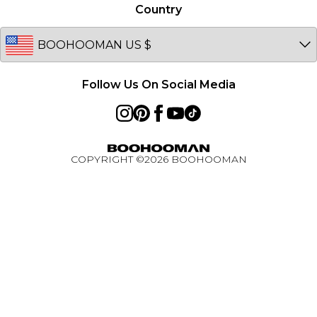
Germany
Country
PayPal
Australia
BOOHOOMAN App
EU
Active Ambassador Programme
Follow Us On Social Media
COPYRIGHT ©
2026
BOOHOOMAN