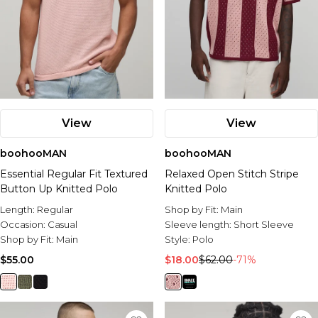
View
View
boohooMAN
boohooMAN
Essential Regular Fit Textured
Relaxed Open Stitch Stripe
Button Up Knitted Polo
Knitted Polo
Length:
Regular
Shop by Fit:
Main
Occasion:
Casual
Sleeve length:
Short Sleeve
Shop by Fit:
Main
Style:
Polo
$55.00
$18.00
$62.00
-71%