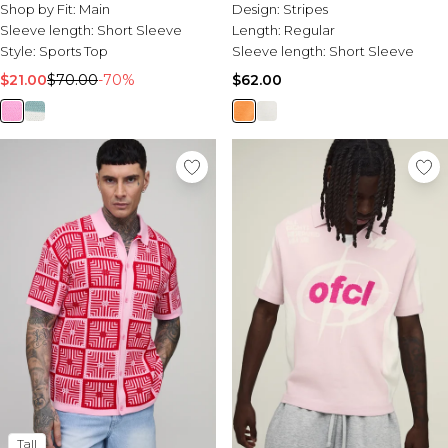
Polo
Shop by Fit:
Main
Design:
Stripes
Sleeve length:
Short Sleeve
Length:
Regular
Style:
Sports Top
Sleeve length:
Short Sleeve
$21.00
$70.00
-70%
$62.00
Tall