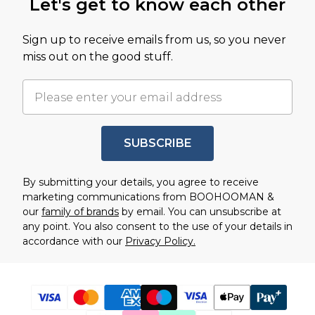
Let's get to know each other
Sign up to receive emails from us, so you never
miss out on the good stuff.
SUBSCRIBE
By submitting your details, you agree to receive
marketing communications from BOOHOOMAN &
our
family of brands
by email. You can unsubscribe at
any point. You also consent to the use of your details in
accordance with our
Privacy Policy.