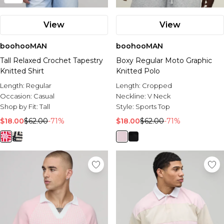
View
View
boohooMAN
boohooMAN
Tall Relaxed Crochet Tapestry
Boxy Regular Moto Graphic
Knitted Shirt
Knitted Polo
Length:
Regular
Length:
Cropped
Occasion:
Casual
Neckline:
V Neck
Shop by Fit:
Tall
Style:
Sports Top
$18.00
$62.00
-71%
$18.00
$62.00
-71%