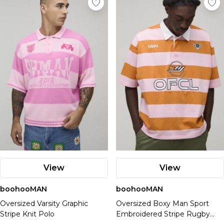
View
View
boohooMAN
boohooMAN
Oversized Varsity Graphic
Oversized Boxy Man Sport
Stripe Knit Polo
Embroidered Stripe Rugby