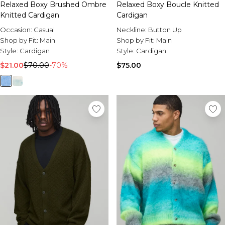
Relaxed Boxy Brushed Ombre
Relaxed Boxy Boucle Knitted
Knitted Cardigan
Cardigan
Occasion:
Casual
Neckline:
Button Up
Shop by Fit:
Main
Shop by Fit:
Main
Style:
Cardigan
Style:
Cardigan
$21.00
$70.00
-70%
$75.00