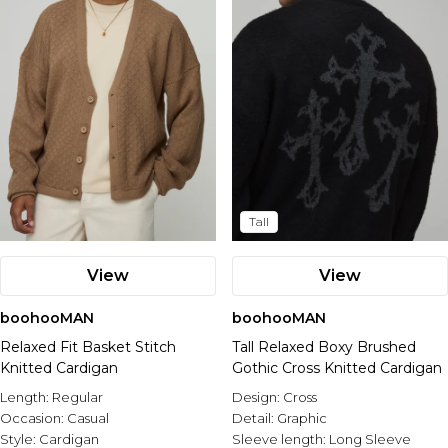
Tall
View
View
boohooMAN
boohooMAN
Relaxed Fit Basket Stitch
Tall Relaxed Boxy Brushed
Knitted Cardigan
Gothic Cross Knitted Cardigan
Length:
Regular
Design:
Cross
Occasion:
Casual
Detail:
Graphic
Style:
Cardigan
Sleeve length:
Long Sleeve