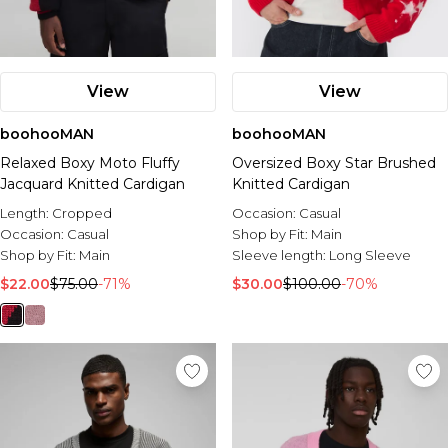
View
View
boohooMAN
boohooMAN
Relaxed Boxy Moto Fluffy
Oversized Boxy Star Brushed
Jacquard Knitted Cardigan
Knitted Cardigan
Length:
Cropped
Occasion:
Casual
Occasion:
Casual
Shop by Fit:
Main
Shop by Fit:
Main
Sleeve length:
Long Sleeve
$22.00
$75.00
-71%
$30.00
$100.00
-70%