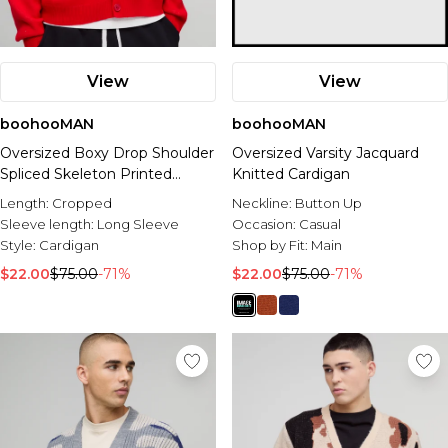
View
View
boohooMAN
boohooMAN
Oversized Boxy Drop Shoulder
Oversized Varsity Jacquard
Spliced Skeleton Printed
Knitted Cardigan
Knitted Cardigan
Length:
Cropped
Neckline:
Button Up
Sleeve length:
Long Sleeve
Occasion:
Casual
Style:
Cardigan
Shop by Fit:
Main
$22.00
$75.00
-71%
$22.00
$75.00
-71%