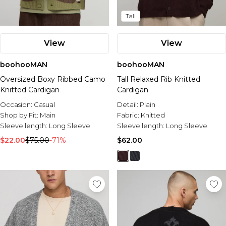
Tall
View
View
boohooMAN
boohooMAN
Oversized Boxy Ribbed Camo
Tall Relaxed Rib Knitted
Knitted Cardigan
Cardigan
Occasion:
Casual
Detail:
Plain
Shop by Fit:
Main
Fabric:
Knitted
Sleeve length:
Long Sleeve
Sleeve length:
Long Sleeve
$22.00
$75.00
-71%
$62.00