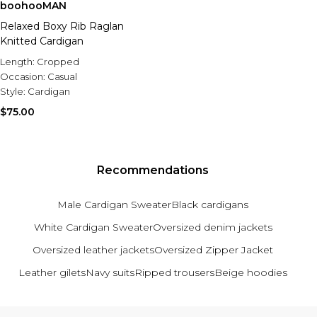
boohooMAN
Relaxed Boxy Rib Raglan
Knitted Cardigan
Length:
Cropped
Occasion:
Casual
Style:
Cardigan
$75.00
Recommendations
Male Cardigan Sweater
Black cardigans
White Cardigan Sweater
Oversized denim jackets
Oversized leather jackets
Oversized Zipper Jacket
Leather gilets
Navy suits
Ripped trousers
Beige hoodies
Back to main content