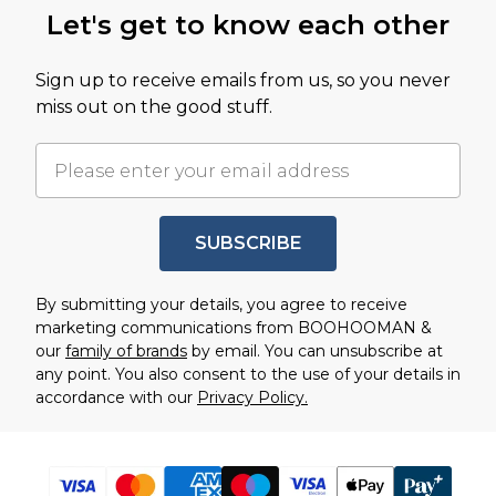
Let's get to know each other
Sign up to receive emails from us, so you never
miss out on the good stuff.
SUBSCRIBE
By submitting your details, you agree to receive
marketing communications from BOOHOOMAN &
our
family of brands
by email. You can unsubscribe at
any point. You also consent to the use of your details in
accordance with our
Privacy Policy.