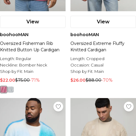
View
View
boohooMAN
boohooMAN
Oversized Fisherman Rib
Oversized Extreme Fluffy
Knitted Button Up Cardigan
Knitted Cardigan
Length:
Regular
Length:
Cropped
Neckline:
Bomber Neck
Occasion:
Casual
Shop by Fit:
Main
Shop by Fit:
Main
$22.00
$75.00
-71%
$26.00
$88.00
-70%