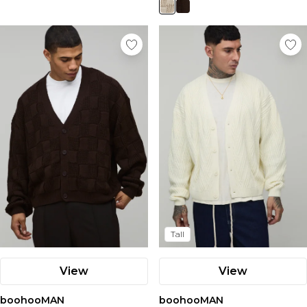
Tall
View
View
boohooMAN
boohooMAN