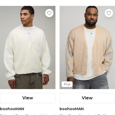
Plus
View
View
boohooMAN
boohooMAN