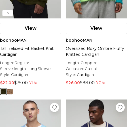
Tall
View
View
boohooMAN
boohooMAN
Tall Relaxed Fit Basket Knit
Oversized Boxy Ombre Fluffy
Cardigan
Knitted Cardigan
Length:
Regular
Length:
Cropped
Sleeve length:
Long Sleeve
Occasion:
Casual
Style:
Cardigan
Style:
Cardigan
$22.00
$75.00
-71%
$26.00
$88.00
-70%