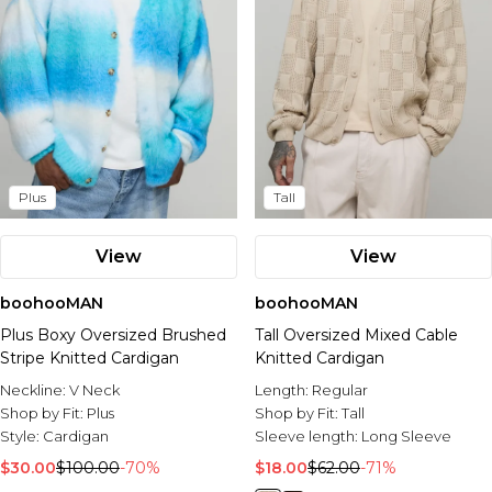
Plus
Tall
View
View
boohooMAN
boohooMAN
Plus Boxy Oversized Brushed
Tall Oversized Mixed Cable
Stripe Knitted Cardigan
Knitted Cardigan
Neckline:
V Neck
Length:
Regular
Shop by Fit:
Plus
Shop by Fit:
Tall
Style:
Cardigan
Sleeve length:
Long Sleeve
$30.00
$100.00
-70%
$18.00
$62.00
-71%