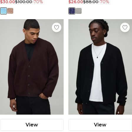
$30.00
$100.00
-70%
$26.00
$88.00
-70%
View
View