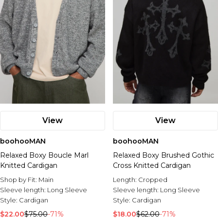
View
View
boohooMAN
boohooMAN
Relaxed Boxy Boucle Marl
Relaxed Boxy Brushed Gothic
Knitted Cardigan
Cross Knitted Cardigan
Shop by Fit:
Main
Length:
Cropped
Sleeve length:
Long Sleeve
Sleeve length:
Long Sleeve
Style:
Cardigan
Style:
Cardigan
$22.00
$75.00
-71%
$18.00
$62.00
-71%