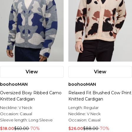
View
View
boohooMAN
boohooMAN
Oversized Boxy Ribbed Camo
Relaxed Fit Brushed Cow Print
Knitted Cardigan
Knitted Cardigan
Neckline:
V Neck
Length:
Regular
Occasion:
Casual
Neckline:
V Neck
Sleeve length:
Long Sleeve
Occasion:
Casual
$18.00
$60.00
-70%
$26.00
$88.00
-70%