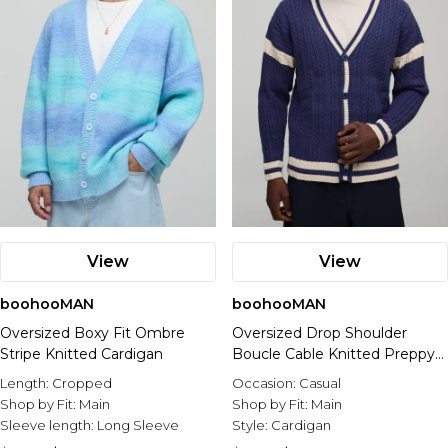
View
View
boohooMAN
boohooMAN
Oversized Boxy Fit Ombre
Oversized Drop Shoulder
Stripe Knitted Cardigan
Boucle Cable Knitted Preppy
Cardigan
Length:
Cropped
Occasion:
Casual
Shop by Fit:
Main
Shop by Fit:
Main
Sleeve length:
Long Sleeve
Style:
Cardigan