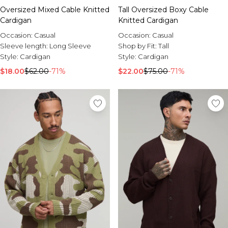
Oversized Mixed Cable Knitted
Tall Oversized Boxy Cable
Cardigan
Knitted Cardigan
Occasion:
Casual
Occasion:
Casual
Sleeve length:
Long Sleeve
Shop by Fit:
Tall
Style:
Cardigan
Style:
Cardigan
$18.00
$62.00
-71%
$22.00
$75.00
-71%