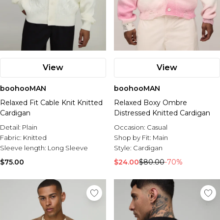
View
View
boohooMAN
boohooMAN
Relaxed Fit Cable Knit Knitted
Relaxed Boxy Ombre
Cardigan
Distressed Knitted Cardigan
Detail:
Plain
Occasion:
Casual
Fabric:
Knitted
Shop by Fit:
Main
Sleeve length:
Long Sleeve
Style:
Cardigan
$75.00
$24.00
$80.00
-70%