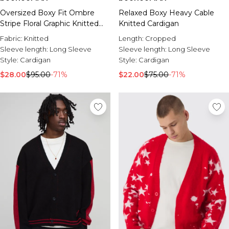
Oversized Boxy Fit Ombre
Relaxed Boxy Heavy Cable
Stripe Floral Graphic Knitted
Knitted Cardigan
Cardigan
Fabric:
Knitted
Length:
Cropped
Sleeve length:
Long Sleeve
Sleeve length:
Long Sleeve
Style:
Cardigan
Style:
Cardigan
$28.00
$95.00
-71%
$22.00
$75.00
-71%