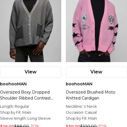
View
View
boohooMAN
boohooMAN
Oversized Boxy Dropped
Oversized Brushed Moto
Shoulder Ribbed Contrast
Knitted Cardigan
Knitted Cardigan
Length:
Regular
Neckline:
V Neck
Shop by Fit:
Main
Occasion:
Casual
Sleeve length:
Long Sleeve
Shop by Fit:
Main
$26.00
$88.00
-70%
$30.00
$100.00
-70%