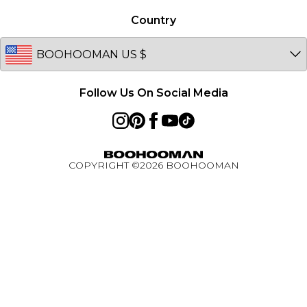
Afterpay
Germany
Country
PayPal
Australia
BOOHOOMAN App
EU
Active Ambassador Programme
Follow Us On Social Media
COPYRIGHT ©
2026
BOOHOOMAN