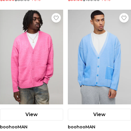
View
View
boohooMAN
boohooMAN