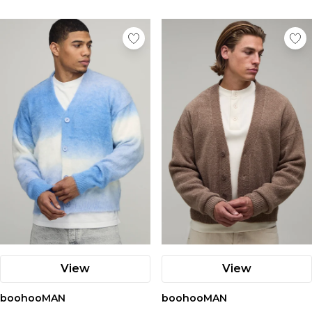
View
View
boohooMAN
boohooMAN