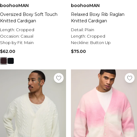
boohooMAN
boohooMAN
Oversized Boxy Soft Touch
Relaxed Boxy Rib Raglan
Knitted Cardigan
Knitted Cardigan
Length:
Cropped
Detail:
Plain
Occasion:
Casual
Length:
Cropped
Shop by Fit:
Main
Neckline:
Button Up
$62.00
$75.00