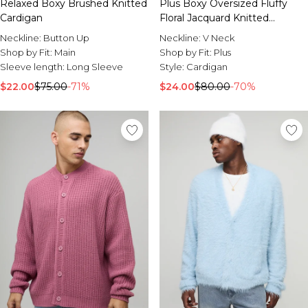
Relaxed Boxy Brushed Knitted
Plus Boxy Oversized Fluffy
Cardigan
Floral Jacquard Knitted
Cardigan
Neckline:
Button Up
Neckline:
V Neck
Shop by Fit:
Main
Shop by Fit:
Plus
Sleeve length:
Long Sleeve
Style:
Cardigan
$22.00
$75.00
-71%
$24.00
$80.00
-70%