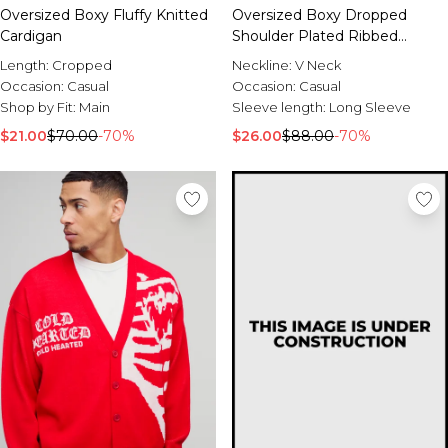
Oversized Boxy Fluffy Knitted
Oversized Boxy Dropped
Cardigan
Shoulder Plated Ribbed
Knitted Cardigan
Length:
Cropped
Neckline:
V Neck
Occasion:
Casual
Occasion:
Casual
Shop by Fit:
Main
Sleeve length:
Long Sleeve
$21.00
$70.00
-70%
$26.00
$88.00
-70%