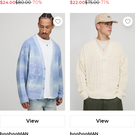
$24.00
$80.00
-70%
$22.00
$75.00
-71%
View
View
boohooMAN
boohooMAN