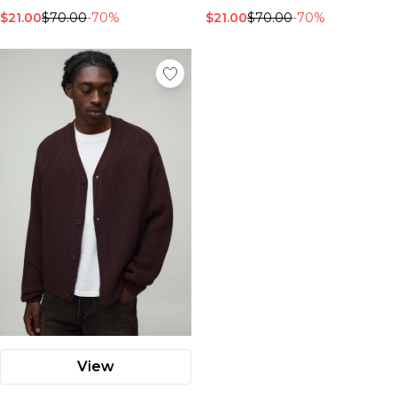
$21.00
$70.00
-70%
$21.00
$70.00
-70%
View