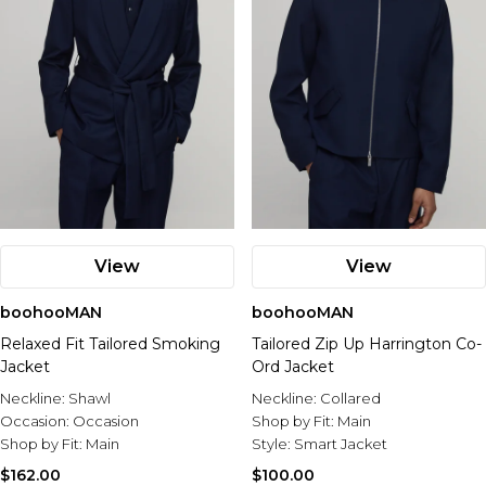
View
View
boohooMAN
boohooMAN
Relaxed Fit Tailored Smoking
Tailored Zip Up Harrington Co-
Jacket
Ord Jacket
Neckline:
Shawl
Neckline:
Collared
Occasion:
Occasion
Shop by Fit:
Main
Shop by Fit:
Main
Style:
Smart Jacket
$162.00
$100.00