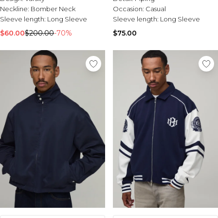
Neckline:
Bomber Neck
Occasion:
Casual
Sleeve length:
Long Sleeve
Sleeve length:
Long Sleeve
$60.00
$200.00
-70%
$75.00