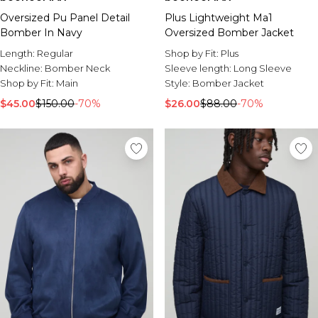
Oversized Pu Panel Detail
Plus Lightweight Ma1
Bomber In Navy
Oversized Bomber Jacket
Length:
Regular
Shop by Fit:
Plus
Neckline:
Bomber Neck
Sleeve length:
Long Sleeve
Shop by Fit:
Main
Style:
Bomber Jacket
$45.00
$150.00
-70%
$26.00
$88.00
-70%