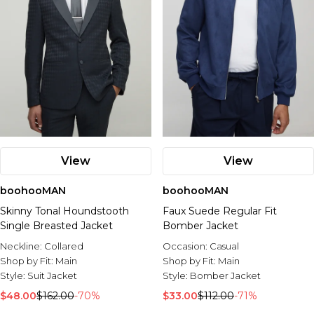
View
View
boohooMAN
boohooMAN
Skinny Tonal Houndstooth
Faux Suede Regular Fit
Single Breasted Jacket
Bomber Jacket
Neckline:
Collared
Occasion:
Casual
Shop by Fit:
Main
Shop by Fit:
Main
Style:
Suit Jacket
Style:
Bomber Jacket
$48.00
$162.00
-70%
$33.00
$112.00
-71%