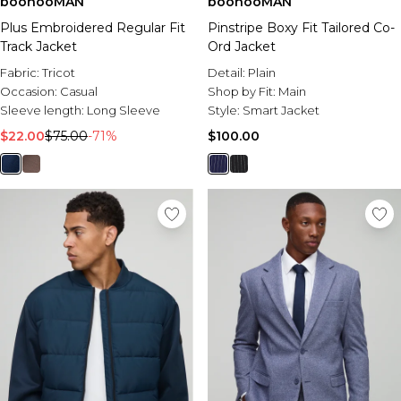
boohooMAN
boohooMAN
Plus Embroidered Regular Fit
Pinstripe Boxy Fit Tailored Co-
Track Jacket
Ord Jacket
Fabric:
Tricot
Detail:
Plain
Occasion:
Casual
Shop by Fit:
Main
Sleeve length:
Long Sleeve
Style:
Smart Jacket
$22.00
$75.00
-71%
$100.00