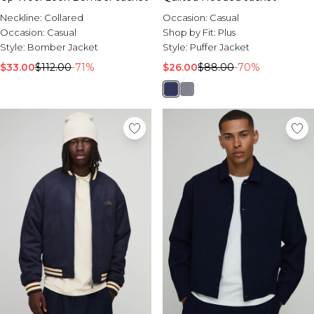
Neckline:
Collared
Occasion:
Casual
Occasion:
Casual
Shop by Fit:
Plus
Style:
Bomber Jacket
Style:
Puffer Jacket
$33.00
$112.00
-71%
$26.00
$88.00
-70%