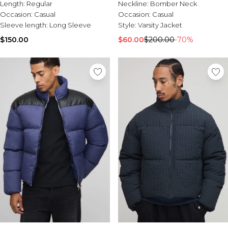
Length:
Regular
Neckline:
Bomber Neck
Occasion:
Casual
Occasion:
Casual
Sleeve length:
Long Sleeve
Style:
Varsity Jacket
$150.00
$60.00
$200.00
-70%