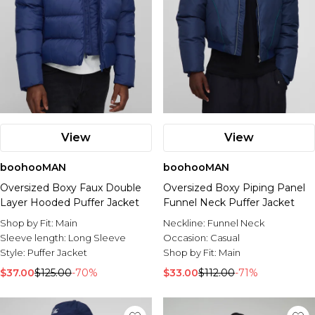
View
View
boohooMAN
boohooMAN
Oversized Boxy Faux Double
Oversized Boxy Piping Panel
Layer Hooded Puffer Jacket
Funnel Neck Puffer Jacket
Shop by Fit:
Main
Neckline:
Funnel Neck
Sleeve length:
Long Sleeve
Occasion:
Casual
Style:
Puffer Jacket
Shop by Fit:
Main
$37.00
$125.00
-70%
$33.00
$112.00
-71%