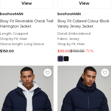
View
View
boohooMAN
boohooMAN
Boxy Fit Reversible Check Twill
Boxy Fit Collared Colour Block
Harrington Jacket
Varsity Jersey Jacket
Length:
Cropped
Detail:
Embroidered
Shop by Fit:
Main
Fabric:
Jersey
Sleeve length:
Long Sleeve
Shop by Fit:
Main
$150.00
$30.00
$100.00
-70%