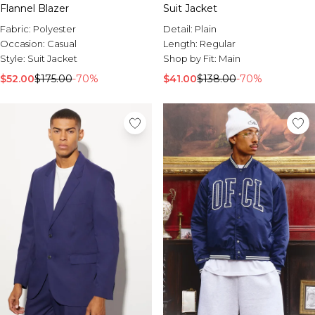
Flannel Blazer
Suit Jacket
Fabric:
Polyester
Detail:
Plain
Occasion:
Casual
Length:
Regular
Style:
Suit Jacket
Shop by Fit:
Main
$52.00
$175.00
-70%
$41.00
$138.00
-70%