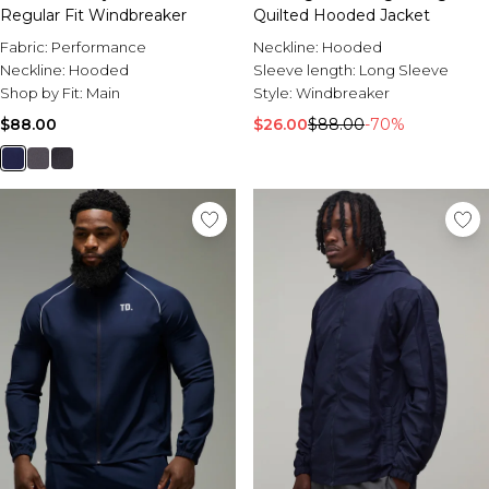
Regular Fit Windbreaker
Quilted Hooded Jacket
Fabric:
Performance
Neckline:
Hooded
Neckline:
Hooded
Sleeve length:
Long Sleeve
Shop by Fit:
Main
Style:
Windbreaker
$88.00
$26.00
$88.00
-70%