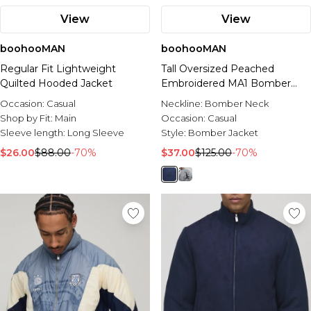
View
View
boohooMAN
boohooMAN
Regular Fit Lightweight
Tall Oversized Peached
Quilted Hooded Jacket
Embroidered MA1 Bomber
Jacket
Occasion:
Casual
Neckline:
Bomber Neck
Shop by Fit:
Main
Occasion:
Casual
Sleeve length:
Long Sleeve
Style:
Bomber Jacket
$26.00
$88.00
-70%
$37.00
$125.00
-70%