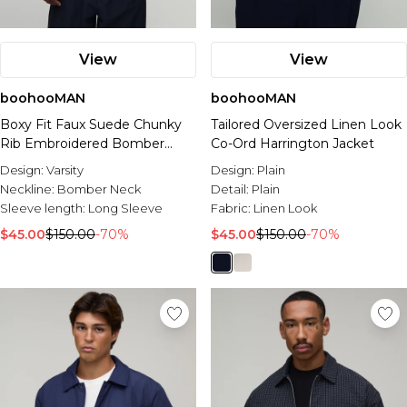
View
View
boohooMAN
boohooMAN
Boxy Fit Faux Suede Chunky
Tailored Oversized Linen Look
Rib Embroidered Bomber
Co-Ord Harrington Jacket
Jacket
Design:
Varsity
Design:
Plain
Neckline:
Bomber Neck
Detail:
Plain
Sleeve length:
Long Sleeve
Fabric:
Linen Look
$45.00
$150.00
-70%
$45.00
$150.00
-70%