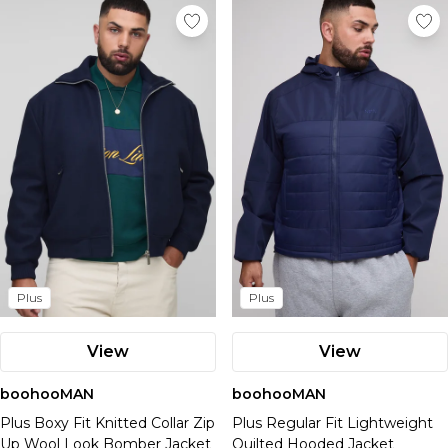
Plus
Plus
View
View
boohooMAN
boohooMAN
Plus Boxy Fit Knitted Collar Zip
Plus Regular Fit Lightweight
Up Wool Look Bomber Jacket
Quilted Hooded Jacket