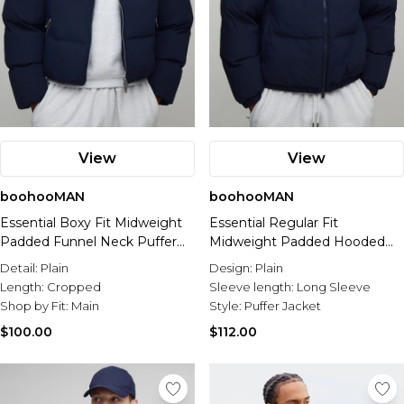
View
View
boohooMAN
boohooMAN
Essential Boxy Fit Midweight
Essential Regular Fit
Padded Funnel Neck Puffer
Midweight Padded Hooded
Jacket
Puffer Jacket
Detail:
Plain
Design:
Plain
Length:
Cropped
Sleeve length:
Long Sleeve
Shop by Fit:
Main
Style:
Puffer Jacket
$100.00
$112.00