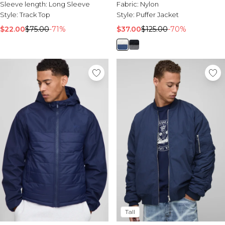
Sleeve length:
Long Sleeve
Fabric:
Nylon
Style:
Track Top
Style:
Puffer Jacket
$22.00
$75.00
-71%
$37.00
$125.00
-70%
Tall