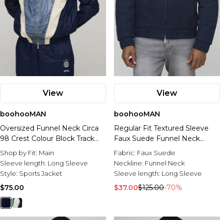
View
View
boohooMAN
boohooMAN
Oversized Funnel Neck Circa
Regular Fit Textured Sleeve
98 Crest Colour Block Track
Faux Suede Funnel Neck
Jacket
Jacket
Shop by Fit:
Main
Fabric:
Faux Suede
Sleeve length:
Long Sleeve
Neckline:
Funnel Neck
Style:
Sports Jacket
Sleeve length:
Long Sleeve
$75.00
$37.00
$125.00
-70%