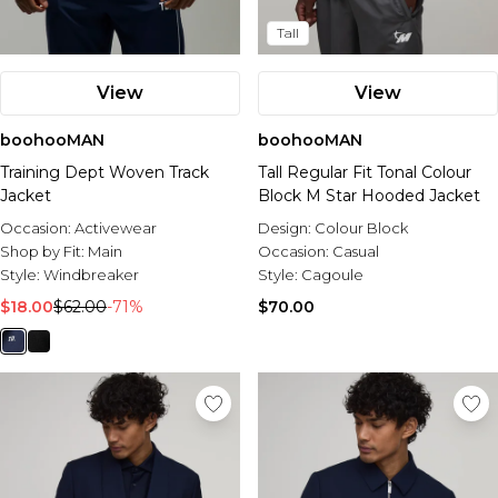
Tall
View
View
boohooMAN
boohooMAN
Training Dept Woven Track
Tall Regular Fit Tonal Colour
Jacket
Block M Star Hooded Jacket
Occasion:
Activewear
Design:
Colour Block
Shop by Fit:
Main
Occasion:
Casual
Style:
Windbreaker
Style:
Cagoule
$18.00
$62.00
-71%
$70.00