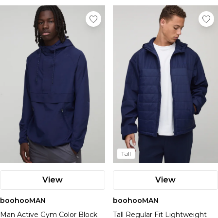
Tall
View
View
boohooMAN
boohooMAN
Man Active Gym Color Block
Tall Regular Fit Lightweight