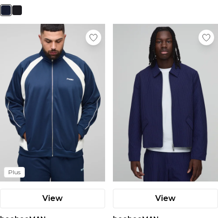
Plus
View
View