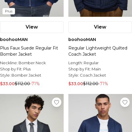
Plus
View
View
boohooMAN
boohooMAN
Plus Faux Suede Regular Fit
Regular Lightweight Quilted
Bomber Jacket
Coach Jacket
Neckline:
Bomber Neck
Length:
Regular
Shop by Fit:
Plus
Shop by Fit:
Main
Style:
Bomber Jacket
Style:
Coach Jacket
$33.00
$112.00
-71%
$33.00
$112.00
-71%