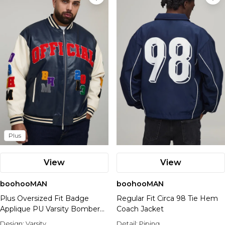
Plus
View
View
boohooMAN
boohooMAN
Plus Oversized Fit Badge
Regular Fit Circa 98 Tie Hem
Applique PU Varsity Bomber
Coach Jacket
Jacket
Design:
Varsity
Detail:
Piping