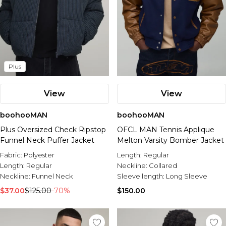
Plus
View
View
boohooMAN
boohooMAN
Plus Oversized Check Ripstop
OFCL MAN Tennis Applique
Funnel Neck Puffer Jacket
Melton Varsity Bomber Jacket
Fabric:
Polyester
Length:
Regular
Length:
Regular
Neckline:
Collared
Neckline:
Funnel Neck
Sleeve length:
Long Sleeve
$37.00
$125.00
-70%
$150.00