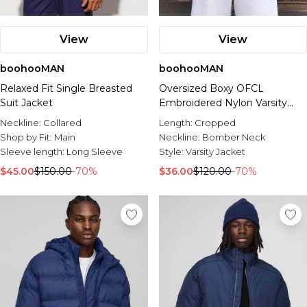
View
View
boohooMAN
boohooMAN
Relaxed Fit Single Breasted
Oversized Boxy OFCL
Suit Jacket
Embroidered Nylon Varsity
Jacket
Neckline:
Collared
Length:
Cropped
Shop by Fit:
Main
Neckline:
Bomber Neck
Sleeve length:
Long Sleeve
Style:
Varsity Jacket
$45.00
$150.00
-70%
$36.00
$120.00
-70%