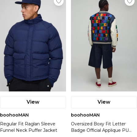
View
View
boohooMAN
boohooMAN
Regular Fit Raglan Sleeve
Oversized Boxy Fit Letter
Funnel Neck Puffer Jacket
Badge Official Applique PU
Varsity Bomber Jacket