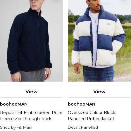
View
View
boohooMAN
boohooMAN
Regular Fit Embroidered Polar
Oversized Colour Block
Fleece Zip Through Track
Panelled Puffer Jacket
Jacket
Shop by Fit:
Main
Detail:
Panelled