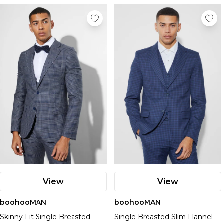
View
View
boohooMAN
boohooMAN
Skinny Fit Single Breasted
Single Breasted Slim Flannel