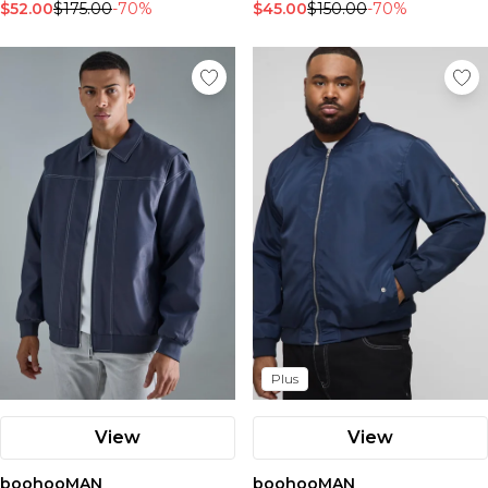
$52.00
$175.00
-70%
$45.00
$150.00
-70%
Plus
View
View
boohooMAN
boohooMAN