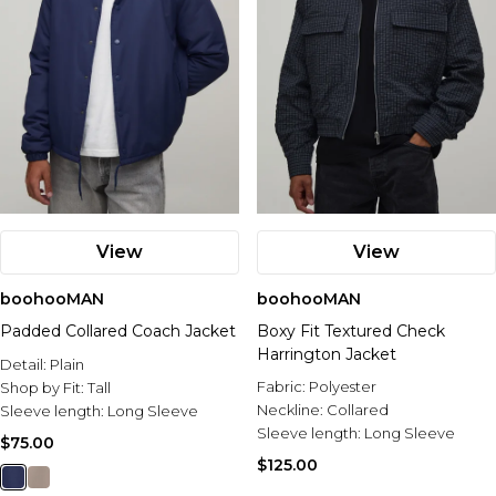
View
View
boohooMAN
boohooMAN
Padded Collared Coach Jacket
Boxy Fit Textured Check
Harrington Jacket
Detail:
Plain
Fabric:
Polyester
Shop by Fit:
Tall
Neckline:
Collared
Sleeve length:
Long Sleeve
Sleeve length:
Long Sleeve
$75.00
$125.00