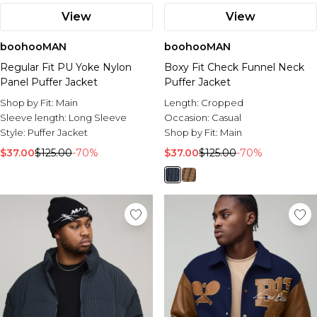
View
View
boohooMAN
boohooMAN
Regular Fit PU Yoke Nylon
Boxy Fit Check Funnel Neck
Panel Puffer Jacket
Puffer Jacket
Shop by Fit:
Main
Length:
Cropped
Sleeve length:
Long Sleeve
Occasion:
Casual
Style:
Puffer Jacket
Shop by Fit:
Main
$37.00
$125.00
-70%
$37.00
$125.00
-70%