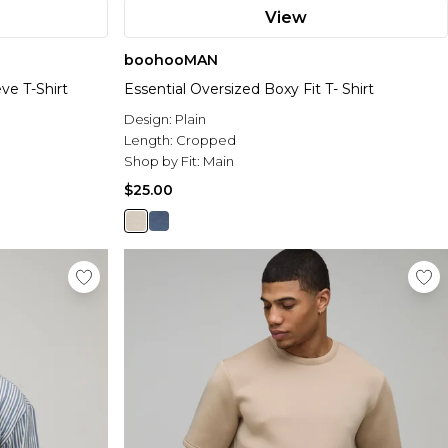
View
boohooMAN
ve T-Shirt
Essential Oversized Boxy Fit T- Shirt
Design:
Plain
Length:
Cropped
Shop by Fit:
Main
$25.00