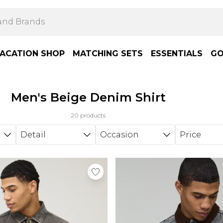
ACATION SHOP
MATCHING SETS
ESSENTIALS
GO
Men's Beige Denim Shirt
20 products
Detail
Occasion
Price