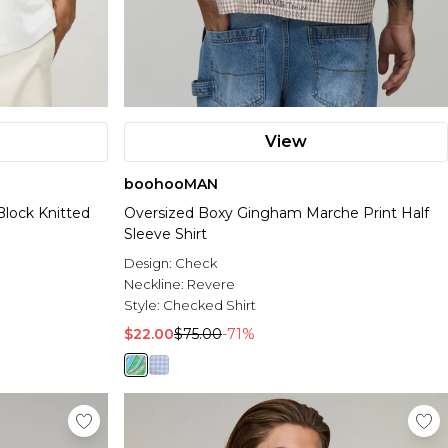
View
boohooMAN
Block Knitted
Oversized Boxy Gingham Marche Print Half
Sleeve Shirt
Design:
Check
Neckline:
Revere
Style:
Checked Shirt
$22.00
$75.00
-71%