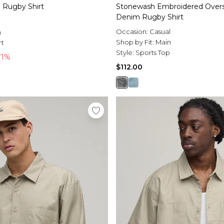
Rugby Shirt
Stonewash Embroidered Oversi
Denim Rugby Shirt
l
Occasion:
Casual
n
Shop by Fit:
Main
rt
Style:
Sports Top
71%
$112.00