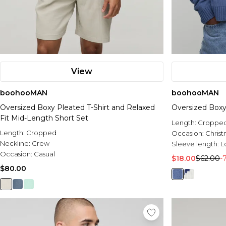
View
boohooMAN
boohooMAN
Oversized Boxy Pleated T-Shirt and Relaxed
Oversized Boxy
Fit Mid-Length Short Set
Length:
Croppe
Length:
Cropped
Occasion:
Chris
Neckline:
Crew
Sleeve length:
L
Occasion:
Casual
$18.00
$62.00
-
$80.00