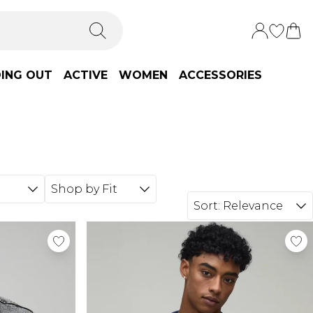
ING OUT
ACTIVE
WOMEN
ACCESSORIES
Shop by Fit
Sort:
Relevance