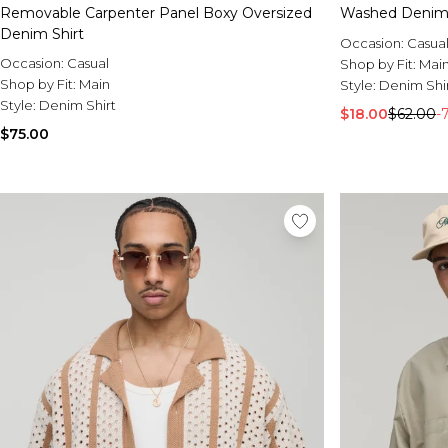
Removable Carpenter Panel Boxy Oversized
Washed Denim 
Denim Shirt
Occasion:
Casua
Occasion:
Casual
Shop by Fit:
Mai
Shop by Fit:
Main
Style:
Denim Shi
Style:
Denim Shirt
$18.00
$62.00
-
$75.00