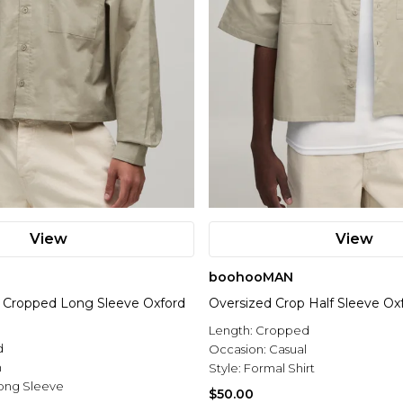
View
View
boohooMAN
 Cropped Long Sleeve Oxford
Oversized Crop Half Sleeve Oxf
Length:
Cropped
d
Occasion:
Casual
n
Style:
Formal Shirt
ong Sleeve
$50.00