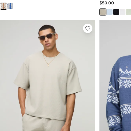
$50.00