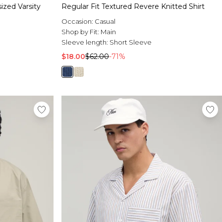
zed Varsity
Regular Fit Textured Revere Knitted Shirt
Occasion:
Casual
Shop by Fit:
Main
Sleeve length:
Short Sleeve
$18.00
$62.00
-71%