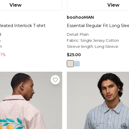
View
View
boohooMAN
eated Interlock T-shirt
Essential Regular Fit Long Slee
d
Detail:
Plain
n
Fabric:
Single Jersey Cotton
rt
Sleeve length:
Long Sleeve
71%
$25.00