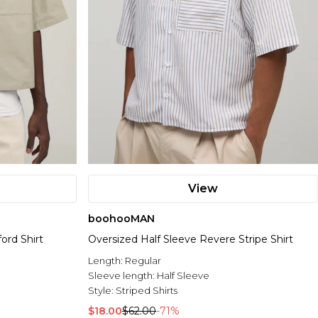
View
boohooMAN
ord Shirt
Oversized Half Sleeve Revere Stripe Shirt
Length:
Regular
Sleeve length:
Half Sleeve
Style:
Striped Shirts
$18.00
$62.00
-71%