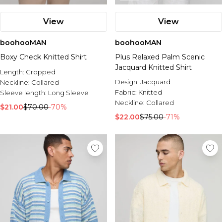
View
View
boohooMAN
boohooMAN
Boxy Check Knitted Shirt
Plus Relaxed Palm Scenic
Jacquard Knitted Shirt
Length:
Cropped
Design:
Jacquard
Neckline:
Collared
Fabric:
Knitted
Sleeve length:
Long Sleeve
Neckline:
Collared
$21.00
$70.00
-70%
$22.00
$75.00
-71%