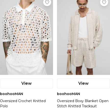
View
View
boohooMAN
boohooMAN
Oversized Crochet Knitted
Oversized Boxy Blanket Open
Polo
Stitch Knitted Tracksuit