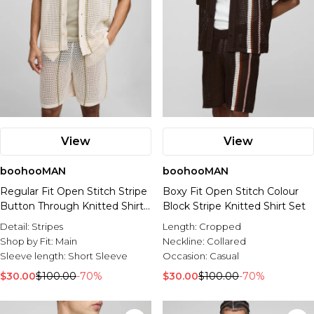
View
View
boohooMAN
boohooMAN
Regular Fit Open Stitch Stripe
Boxy Fit Open Stitch Colour
Button Through Knitted Shirt
Block Stripe Knitted Shirt Set
Set
Detail:
Stripes
Length:
Cropped
Shop by Fit:
Main
Neckline:
Collared
Sleeve length:
Short Sleeve
Occasion:
Casual
$30.00
$100.00
-70%
$30.00
$100.00
-70%