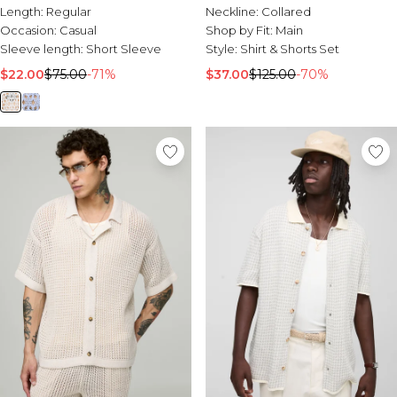
Length:
Regular
Neckline:
Collared
Occasion:
Casual
Shop by Fit:
Main
Sleeve length:
Short Sleeve
Style:
Shirt & Shorts Set
$22.00
$75.00
-71%
$37.00
$125.00
-70%