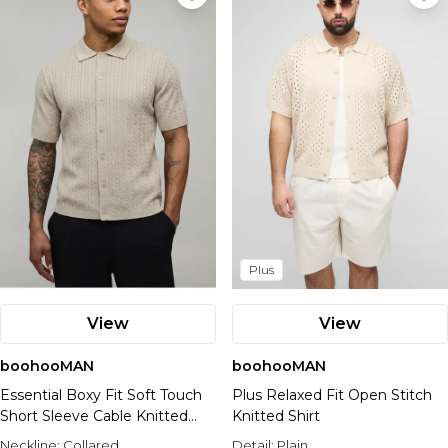
Plus
View
View
boohooMAN
boohooMAN
Essential Boxy Fit Soft Touch
Plus Relaxed Fit Open Stitch
Short Sleeve Cable Knitted
Knitted Shirt
Shirt
Neckline:
Collared
Detail:
Plain