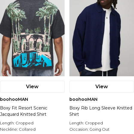
View
View
boohooMAN
boohooMAN
Boxy Fit Resort Scenic
Boxy Rib Long Sleeve Knitted
Jacquard Knitted Shirt
Shirt
Length:
Cropped
Length:
Cropped
Neckline:
Collared
Occasion:
Going Out