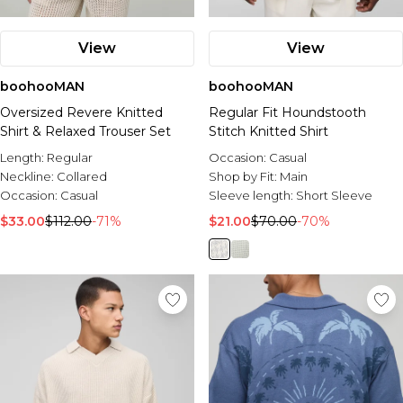
View
View
boohooMAN
boohooMAN
Oversized Revere Knitted
Regular Fit Houndstooth
Shirt & Relaxed Trouser Set
Stitch Knitted Shirt
Length:
Regular
Occasion:
Casual
Neckline:
Collared
Shop by Fit:
Main
Occasion:
Casual
Sleeve length:
Short Sleeve
$33.00
$112.00
-71%
$21.00
$70.00
-70%