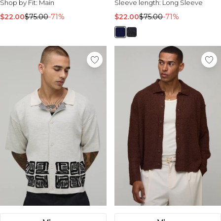
Shop by Fit:
Main
Sleeve length:
Long Sleeve
$22.00
$75.00
-71%
$22.00
$75.00
-71%