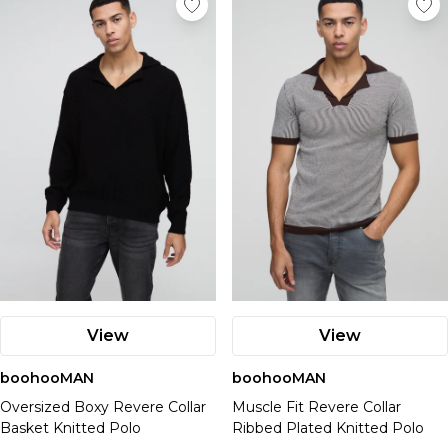
View
View
boohooMAN
boohooMAN
Oversized Boxy Revere Collar
Muscle Fit Revere Collar
Basket Knitted Polo
Ribbed Plated Knitted Polo