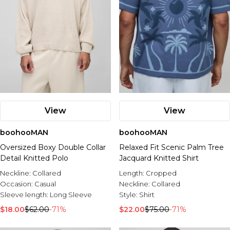
View
View
boohooMAN
boohooMAN
Oversized Boxy Double Collar
Relaxed Fit Scenic Palm Tree
Detail Knitted Polo
Jacquard Knitted Shirt
Neckline:
Collared
Length:
Cropped
Occasion:
Casual
Neckline:
Collared
Sleeve length:
Long Sleeve
Style:
Shirt
$18.00
$62.00
-71%
$22.00
$75.00
-71%