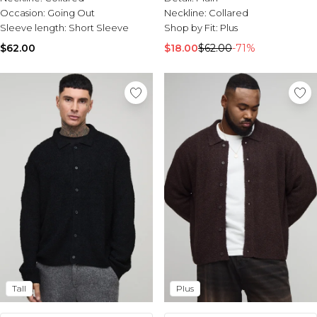
Occasion:
Going Out
Neckline:
Collared
Sleeve length:
Short Sleeve
Shop by Fit:
Plus
$62.00
$18.00
$62.00
-71%
Tall
Plus