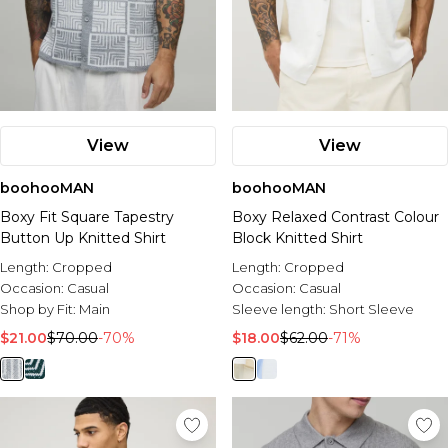
View
View
boohooMAN
boohooMAN
Boxy Fit Square Tapestry
Boxy Relaxed Contrast Colour
Button Up Knitted Shirt
Block Knitted Shirt
Length:
Cropped
Length:
Cropped
Occasion:
Casual
Occasion:
Casual
Shop by Fit:
Main
Sleeve length:
Short Sleeve
$21.00
$70.00
-70%
$18.00
$62.00
-71%