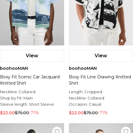
View
View
boohooMAN
boohooMAN
Boxy Fit Scenic Car Jacquard
Boxy Fit Line Drawing Knitted
Knitted Shirt
Shirt
Neckline:
Collared
Length:
Cropped
Shop by Fit:
Main
Neckline:
Collared
Sleeve length:
Short Sleeve
Occasion:
Casual
$22.00
$75.00
-71%
$22.00
$75.00
-71%