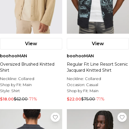
View
View
boohooMAN
boohooMAN
Oversized Brushed Knitted
Regular Fit Line Resort Scenic
Shirt
Jacquard Knitted Shirt
Neckline:
Collared
Neckline:
Collared
Shop by Fit:
Main
Occasion:
Casual
Style:
Shirt
Shop by Fit:
Main
$18.00
$62.00
-71%
$22.00
$75.00
-71%