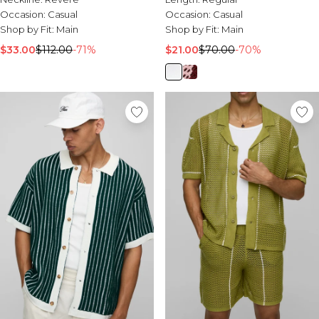
Occasion:
Casual
Occasion:
Casual
Shop by Fit:
Main
Shop by Fit:
Main
$33.00
$112.00
-71%
$21.00
$70.00
-70%