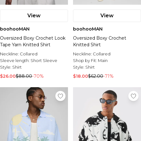
View
View
boohooMAN
boohooMAN
Oversized Boxy Crochet Look
Oversized Boxy Crochet
Tape Yarn Knitted Shirt
Knitted Shirt
Neckline:
Collared
Neckline:
Collared
Sleeve length:
Short Sleeve
Shop by Fit:
Main
Style:
Shirt
Style:
Shirt
$26.00
$88.00
-70%
$18.00
$62.00
-71%