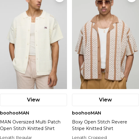
View
View
boohooMAN
boohooMAN
MAN Oversized Multi Patch
Boxy Open Stitch Revere
Open Stitch Knitted Shirt
Stripe Knitted Shirt
Length:
Regular
Length:
Cropped