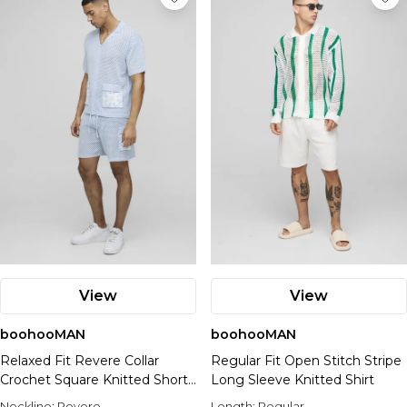
View
View
boohooMAN
boohooMAN
Relaxed Fit Revere Collar
Regular Fit Open Stitch Stripe
Crochet Square Knitted Short
Long Sleeve Knitted Shirt
Polo Set
Neckline:
Revere
Length:
Regular