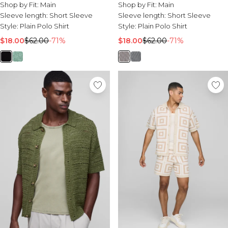
Shop by Fit:
Main
Shop by Fit:
Main
Sleeve length:
Short Sleeve
Sleeve length:
Short Sleeve
Style:
Plain Polo Shirt
Style:
Plain Polo Shirt
$18.00
$62.00
-71%
$18.00
$62.00
-71%