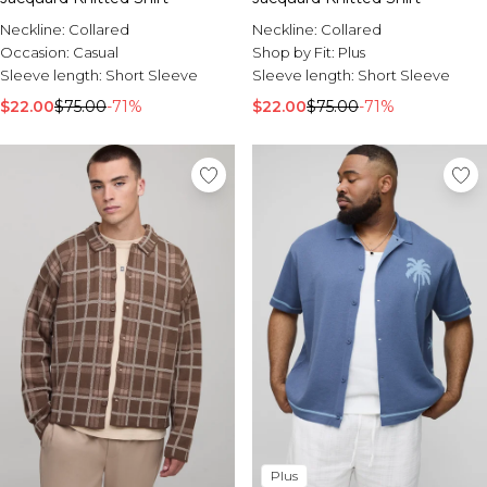
Neckline:
Collared
Neckline:
Collared
Occasion:
Casual
Shop by Fit:
Plus
Sleeve length:
Short Sleeve
Sleeve length:
Short Sleeve
$22.00
$75.00
-71%
$22.00
$75.00
-71%
Plus