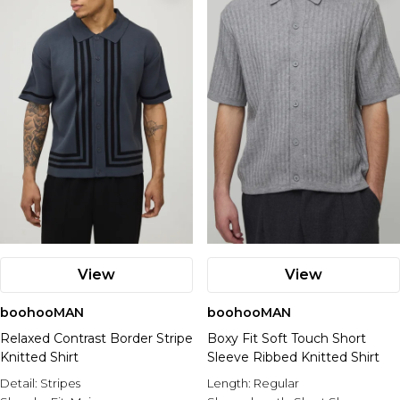
View
View
boohooMAN
boohooMAN
Relaxed Contrast Border Stripe
Boxy Fit Soft Touch Short
Knitted Shirt
Sleeve Ribbed Knitted Shirt
Detail:
Stripes
Length:
Regular