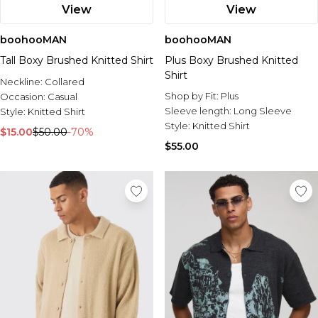
View
View
boohooMAN
boohooMAN
Tall Boxy Brushed Knitted Shirt
Plus Boxy Brushed Knitted
Shirt
Neckline:
Collared
Shop by Fit:
Plus
Occasion:
Casual
Sleeve length:
Long Sleeve
Style:
Knitted Shirt
Style:
Knitted Shirt
$15.00
$50.00
-70%
$55.00