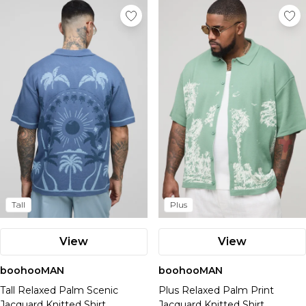
Tall
Plus
View
View
boohooMAN
boohooMAN
Tall Relaxed Palm Scenic
Plus Relaxed Palm Print
Jacquard Knitted Shirt
Jacquard Knitted Shirt