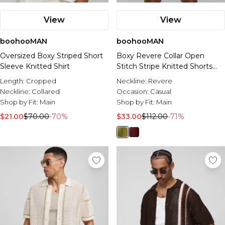
View
View
boohooMAN
boohooMAN
Oversized Boxy Striped Short
Boxy Revere Collar Open
Sleeve Knitted Shirt
Stitch Stripe Knitted Shorts
Set
Length:
Cropped
Neckline:
Revere
Neckline:
Collared
Occasion:
Casual
Shop by Fit:
Main
Shop by Fit:
Main
$21.00
$70.00
-70%
$33.00
$112.00
-71%