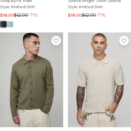
Shop by Fit:
Main
Sleeve length:
Short Sleeve
Style:
Knitted Shirt
Style:
Knitted Shirt
$18.00
$62.00
-71%
$18.00
$62.00
-71%