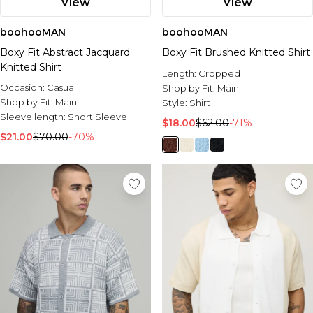
View
View
boohooMAN
boohooMAN
Boxy Fit Abstract Jacquard
Boxy Fit Brushed Knitted Shirt
Knitted Shirt
Length:
Cropped
Occasion:
Casual
Shop by Fit:
Main
Shop by Fit:
Main
Style:
Shirt
Sleeve length:
Short Sleeve
$18.00
$62.00
-71%
$21.00
$70.00
-70%