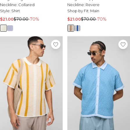
Neckline:
Collared
Neckline:
Revere
Style:
Shirt
Shop by Fit:
Main
$21.00
$70.00
-70%
$21.00
$70.00
-70%