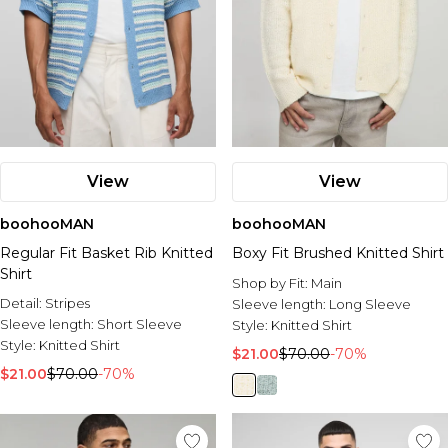
View
View
boohooMAN
boohooMAN
Regular Fit Basket Rib Knitted
Boxy Fit Brushed Knitted Shirt
Shirt
Shop by Fit:
Main
Detail:
Stripes
Sleeve length:
Long Sleeve
Sleeve length:
Short Sleeve
Style:
Knitted Shirt
Style:
Knitted Shirt
$21.00
$70.00
-70%
$21.00
$70.00
-70%