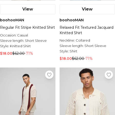
View
View
boohooMAN
boohooMAN
Regular Fit Stripe Knitted Shirt
Relaxed Fit Textured Jacquard
Knitted Shirt
Occasion:
Casual
Neckline:
Collared
Sleeve length:
Short Sleeve
Sleeve length:
Short Sleeve
Style:
Knitted Shirt
Style:
Shirt
$18.00
$62.00
-71%
$18.00
$62.00
-71%