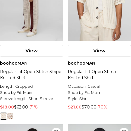
View
View
boohooMAN
boohooMAN
Regular Fit Open Stitch Stripe
Regular Fit Open Stitch
Knitted Shirt
Knitted Shirt
Length:
Cropped
Occasion:
Casual
Shop by Fit:
Main
Shop by Fit:
Main
Sleeve length:
Short Sleeve
Style:
Shirt
$18.00
$62.00
-71%
$21.00
$70.00
-70%