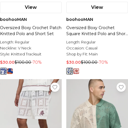
View
View
boohooMAN
boohooMAN
Oversized Boxy Crochet Patch
Oversized Boxy Crochet
Knitted Polo and Short Set
Square Knitted Polo and Short
Set
Length:
Regular
Length:
Regular
Neckline:
V Neck
Occasion:
Casual
Style:
Knitted Tracksuit
Shop by Fit:
Main
$30.00
$100.00
-70%
$30.00
$100.00
-70%