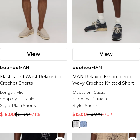
View
View
boohooMAN
boohooMAN
Elasticated Waist Relaxed Fit
MAN Relaxed Embroidered
Crochet Shorts
Wavy Crochet Knitted Short
Length:
Mid
Occasion:
Casual
Shop by Fit:
Main
Shop by Fit:
Main
Style:
Plain Shorts
Style:
Shorts
$18.00
$62.00
-71%
$15.00
$50.00
-70%