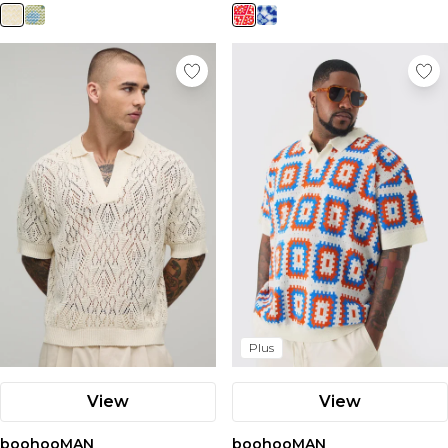
Plus
View
View
boohooMAN
boohooMAN