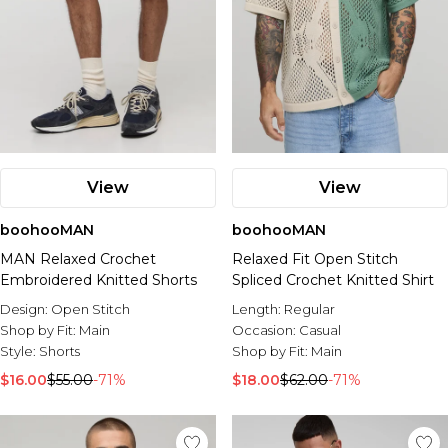
View
View
boohooMAN
boohooMAN
MAN Relaxed Crochet
Relaxed Fit Open Stitch
Embroidered Knitted Shorts
Spliced Crochet Knitted Shirt
Design:
Open Stitch
Length:
Regular
Shop by Fit:
Main
Occasion:
Casual
Style:
Shorts
Shop by Fit:
Main
$16.00
$55.00
-71%
$18.00
$62.00
-71%