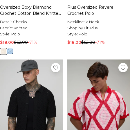
Oversized Boxy Diamond
Plus Oversized Revere
Crochet Cotton Blend Knitted
Crochet Polo
Polo
Detail:
Checks
Neckline:
V Neck
Fabric:
Knitted
Shop by Fit:
Plus
Style:
Polo
Style:
Polo
$18.00
$62.00
-71%
$18.00
$62.00
-71%