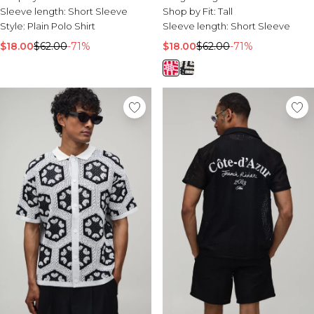
Sleeve length:
Short Sleeve
Shop by Fit:
Tall
Style:
Plain Polo Shirt
Sleeve length:
Short Sleeve
$18.00
$62.00
-71%
$18.00
$62.00
-71%