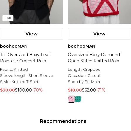
Tall
View
View
boohooMAN
boohooMAN
Tall Oversized Boxy Leaf
Oversized Boxy Diamond
Pointelle Crochet Polo
Open Stitch Knitted Polo
Fabric:
Knitted
Length:
Cropped
Sleeve length:
Short Sleeve
Occasion:
Casual
Style:
Knitted T-Shirt
Shop by Fit:
Main
$30.00
$100.00
-70%
$18.00
$62.00
-71%
Recommendations