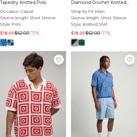
Tapestry Knitted Polo
Diamond Crochet Knitted
Shirt
Occasion:
Casual
Shop by Fit:
Main
Sleeve length:
Short Sleeve
Sleeve length:
Short Sleeve
Style:
Polo
Style:
Knitted Shirt
$18.00
$62.00
-71%
$18.00
$62.00
-71%