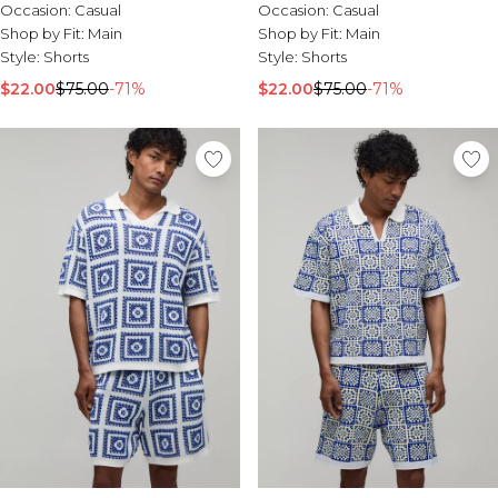
Occasion:
Casual
Occasion:
Casual
Shop by Fit:
Main
Shop by Fit:
Main
Style:
Shorts
Style:
Shorts
$22.00
$75.00
-71%
$22.00
$75.00
-71%