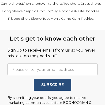
Camo shorts
Linen shorts
White shorts
Red shorts
Dress shorts
Long Sleeve Graphic Crop Top
Sage hoodies
Pastel hoodies
Ribbed Short Sleeve Tops
Men's Camo Gym Trackies
Back to main content
Let's get to know each other
Sign up to receive emails from us, so you never
miss out on the good stuff.
SUBSCRIBE
By submitting your details, you agree to receive
marketing communications from BOOHOOMAN &