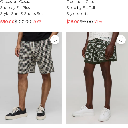
Occasion:
Casual
Occasion:
Casual
Shop by Fit:
Plus
Shop by Fit:
Tall
Style:
Shirt & Shorts Set
Style:
shorts
$30.00
$100.00
-70%
$16.00
$55.00
-71%