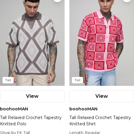
Tall
Tall
View
View
boohooMAN
boohooMAN
Tall Relaxed Crochet Tapestry
Tall Relaxed Crochet Tapestry
Knitted Polo
Knitted Shirt
Shop by Fit:
Tall
Length:
Regular