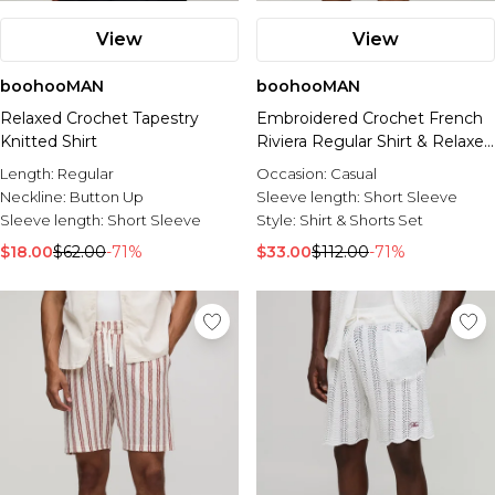
View
View
boohooMAN
boohooMAN
Relaxed Crochet Tapestry
Embroidered Crochet French
Knitted Shirt
Riviera Regular Shirt & Relaxed
Short Set
Length:
Regular
Occasion:
Casual
Neckline:
Button Up
Sleeve length:
Short Sleeve
Sleeve length:
Short Sleeve
Style:
Shirt & Shorts Set
$18.00
$62.00
-71%
$33.00
$112.00
-71%