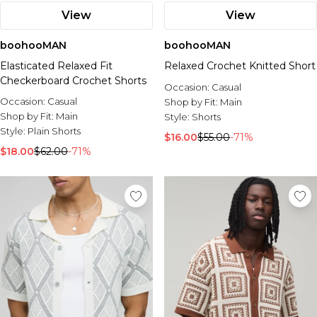
View
View
boohooMAN
boohooMAN
Elasticated Relaxed Fit
Relaxed Crochet Knitted Short
Checkerboard Crochet Shorts
Occasion:
Casual
Occasion:
Casual
Shop by Fit:
Main
Shop by Fit:
Main
Style:
Shorts
Style:
Plain Shorts
$16.00
$55.00
-71%
$18.00
$62.00
-71%