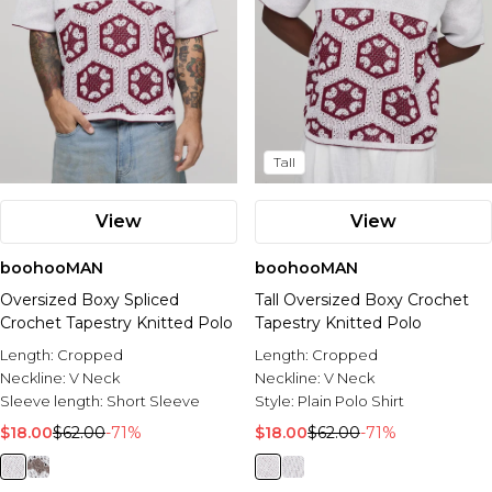
Tall
View
View
boohooMAN
boohooMAN
Oversized Boxy Spliced
Tall Oversized Boxy Crochet
Crochet Tapestry Knitted Polo
Tapestry Knitted Polo
Length:
Cropped
Length:
Cropped
Neckline:
V Neck
Neckline:
V Neck
Sleeve length:
Short Sleeve
Style:
Plain Polo Shirt
$18.00
$62.00
-71%
$18.00
$62.00
-71%