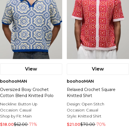
View
View
boohooMAN
boohooMAN
Oversized Boxy Crochet
Relaxed Crochet Square
Cotton Blend Knitted Polo
Knitted Shirt
Neckline:
Button Up
Design:
Open Stitch
Occasion:
Casual
Occasion:
Casual
Shop by Fit:
Main
Style:
Knitted Shirt
$18.00
$62.00
-71%
$21.00
$70.00
-70%