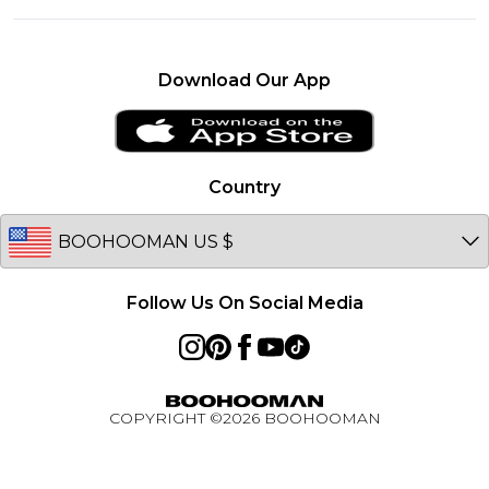
Investor Relations
About Cookies
United Kingdom
Careers
Student Discount
France
Become an Affiliate
Download Our App
Essential Worker Discount
Ireland
Sitemap
Klarna
Netherlands
Afterpay
Germany
Country
PayPal
Australia
BOOHOOMAN App
EU
Active Ambassador Programme
Follow Us On Social Media
COPYRIGHT ©
2026
BOOHOOMAN