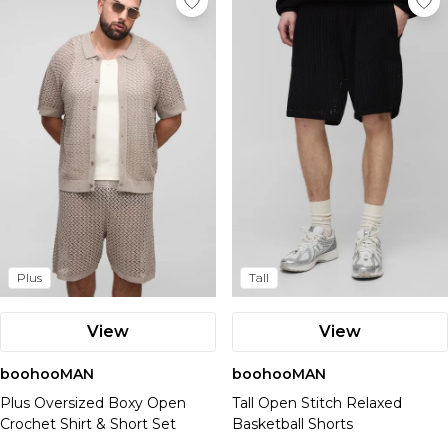
Plus
Tall
View
View
boohooMAN
boohooMAN
Plus Oversized Boxy Open
Tall Open Stitch Relaxed
Crochet Shirt & Short Set
Basketball Shorts