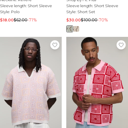
Sleeve length:
Short Sleeve
Sleeve length:
Short Sleeve
Style:
Polo
Style:
Short Set
$18.00
$62.00
-71%
$30.00
$100.00
-70%