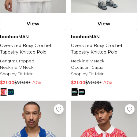
View
View
boohooMAN
boohooMAN
Oversized Boxy Crochet
Oversized Boxy Crochet
Tapestry Knitted Polo
Tapestry Knitted Polo
Length:
Cropped
Neckline:
V Neck
Neckline:
V Neck
Occasion:
Casual
Shop by Fit:
Main
Shop by Fit:
Main
$21.00
$70.00
-70%
$21.00
$70.00
-70%