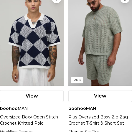
Plus
View
View
boohooMAN
boohooMAN
Oversized Boxy Open Stitch
Plus Oversized Boxy Zig Zag
Crochet Knitted Polo
Crochet T-Shirt & Short Set
Neckline:
Revere
Shop by Fit:
Plus