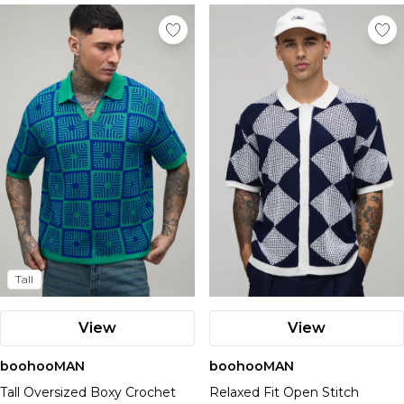
Tall
View
View
boohooMAN
boohooMAN
Tall Oversized Boxy Crochet
Relaxed Fit Open Stitch