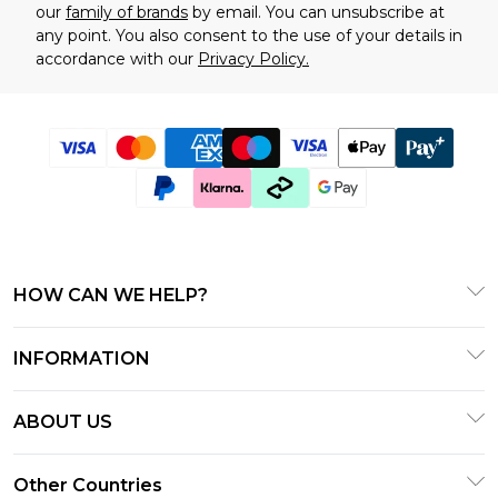
our
family of brands
by email. You can unsubscribe at
any point. You also consent to the use of your details in
accordance with our
Privacy Policy.
HOW CAN WE HELP?
Customer Service
INFORMATION
Track & Return My Order
T&C's
Shipping Options
ABOUT US
Gift Cards
Returns Policy - Updated June 2025
About BOOHOOMAN
Privacy Notice - Updated January 2024
Other Countries
Size Guide