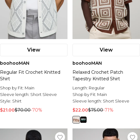
View
View
boohooMAN
boohooMAN
Regular Fit Crochet Knitted
Relaxed Crochet Patch
Shirt
Tapestry Knitted Shirt
Shop by Fit:
Main
Length:
Regular
Sleeve length:
Short Sleeve
Shop by Fit:
Main
Style:
Shirt
Sleeve length:
Short Sleeve
$21.00
$70.00
-70%
$22.00
$75.00
-71%