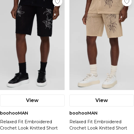
View
View
boohooMAN
boohooMAN
Relaxed Fit Embroidered
Relaxed Fit Embroidered
Crochet Look Knitted Short
Crochet Look Knitted Short