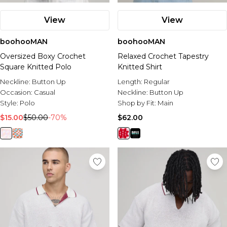
View
View
boohooMAN
boohooMAN
Oversized Boxy Crochet
Relaxed Crochet Tapestry
Square Knitted Polo
Knitted Shirt
Neckline:
Button Up
Length:
Regular
Occasion:
Casual
Neckline:
Button Up
Style:
Polo
Shop by Fit:
Main
$15.00
$50.00
-70%
$62.00