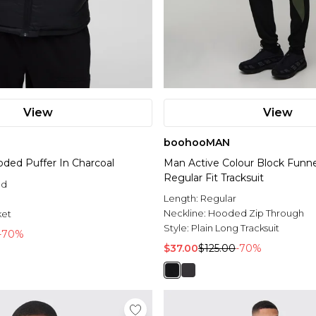
View
View
boohooMAN
oded Puffer In Charcoal
Man Active Colour Block Funn
Regular Fit Tracksuit
ed
Length:
Regular
l
Neckline:
Hooded Zip Through
ket
Style:
Plain Long Tracksuit
-70%
$37.00
$125.00
-70%