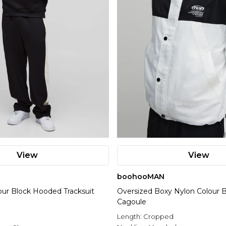
View
View
boohooMAN
our Block Hooded Tracksuit
Oversized Boxy Nylon Colour 
Cagoule
Length:
Cropped
l