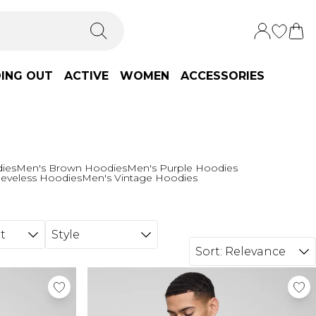
ING OUT
ACTIVE
WOMEN
ACCESSORIES
ies
Men's Brown Hoodies
Men's Purple Hoodies
eeveless Hoodies
Men's Vintage Hoodies
t
Style
Sort:
Relevance