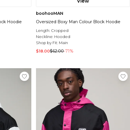
View
boohooMAN
ock Hoodie
Oversized Boxy Man Colour Block Hoodie
Length:
Cropped
Neckline:
Hooded
Shop by Fit:
Main
$18.00
$62.00
-71%