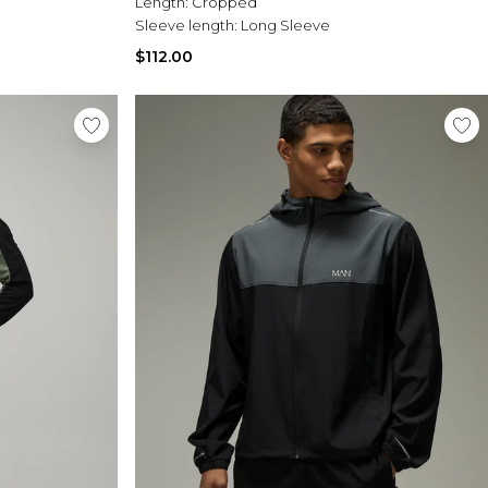
Length:
Cropped
Sleeve length:
Long Sleeve
$112.00