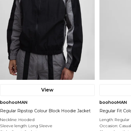
View
boohooMAN
boohooMAN
Regular Ripstop Colour Block Hoodie Jacket
Regular Fit Col
Neckline:
Hooded
Length:
Regular
Sleeve length:
Long Sleeve
Occasion:
Casua