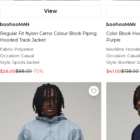
View
boohooMAN
boohooMAN
Regular Fit Nylon Camo Colour Block Piping
Color Block H
Hooded Track Jacket
Purple
Fabric:
Polyester
Neckline:
Hood
Occasion:
Casual
Occasion:
Casua
Style:
Sports Jacket
Style:
Bomber J
$26.00
$88.00
-70%
$41.00
$138.00