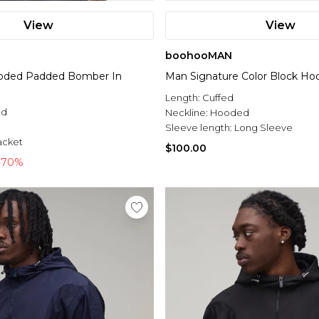
View
View
boohooMAN
ooded Padded Bomber In
Man Signature Color Block Hoo
Length:
Cuffed
ed
Neckline:
Hooded
l
Sleeve length:
Long Sleeve
acket
$100.00
-70%