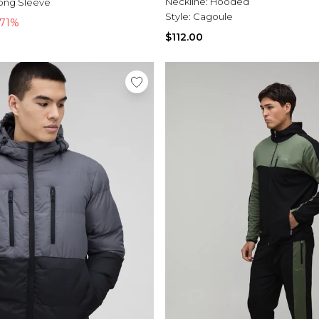
Neckline:
Hooded
ong Sleeve
Style:
Cagoule
-71%
$112.00