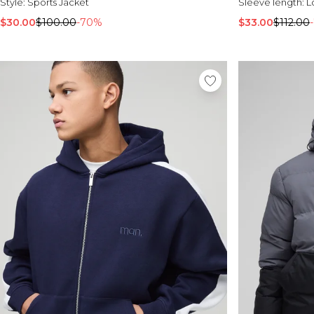
Style:
Sports Jacket
Sleeve length:
L
$30.00
$100.00
-70%
$33.00
$112.00