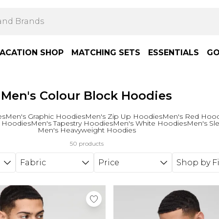
ACATION SHOP
MATCHING SETS
ESSENTIALS
GO
Men's Colour Block Hoodies
es
Men's Graphic Hoodies
Men's Zip Up Hoodies
Men's Red Hood
 Hoodies
Men's Tapestry Hoodies
Men's White Hoodies
Men's Sl
Men's Heavyweight Hoodies
50 products
Fabric
Price
Shop by Fi