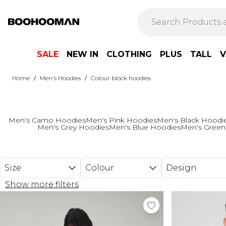
Skip to main content
SALE
NEW IN
CLOTHING
PLUS
TALL
V
/
/
Home
Men's Hoodies
Colour block hoodies
Men's Camo Hoodies
Men's Pink Hoodies
Men's Black Hoodi
Men's Grey Hoodies
Men's Blue Hoodies
Men's Green
Size
Colour
Design
Show more filters