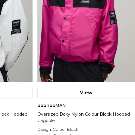
View
boohooMAN
Block Hooded
Oversized Boxy Nylon Colour Block Hooded
Cagoule
Design:
Colour Block