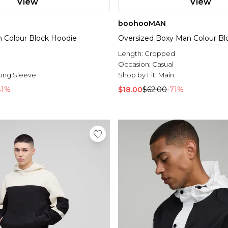
View
View
boohooMAN
n Colour Block Hoodie
Oversized Boxy Man Colour Bl
Length:
Cropped
l
Occasion:
Casual
ong Sleeve
Shop by Fit:
Main
81%
$18.00
$62.00
-71%