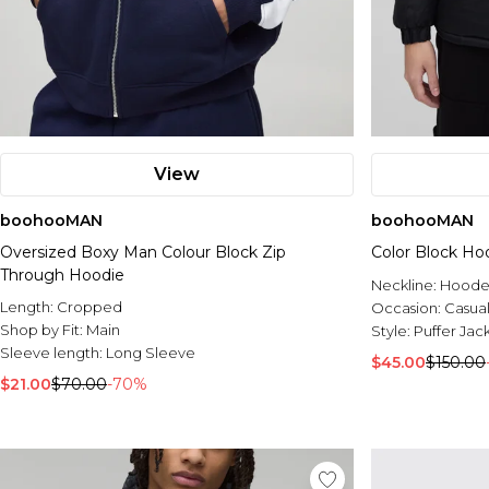
View
boohooMAN
boohooMAN
Oversized Boxy Man Colour Block Zip
Color Block Ho
Through Hoodie
Neckline:
Hood
Length:
Cropped
Occasion:
Casua
Shop by Fit:
Main
Style:
Puffer Jac
Sleeve length:
Long Sleeve
$45.00
$150.00
$21.00
$70.00
-70%