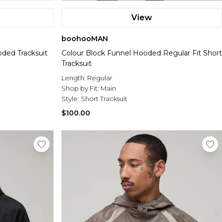
View
boohooMAN
ded Tracksuit
Colour Block Funnel Hooded Regular Fit Short
Tracksuit
Length:
Regular
Shop by Fit:
Main
Style:
Short Tracksuit
$100.00