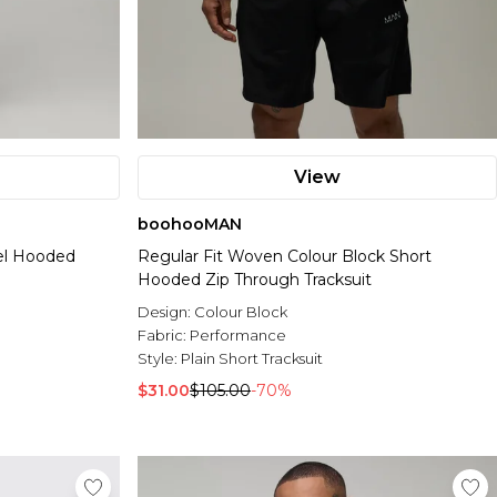
View
boohooMAN
el Hooded
Regular Fit Woven Colour Block Short
Hooded Zip Through Tracksuit
Design:
Colour Block
Fabric:
Performance
Style:
Plain Short Tracksuit
$31.00
$105.00
-70%