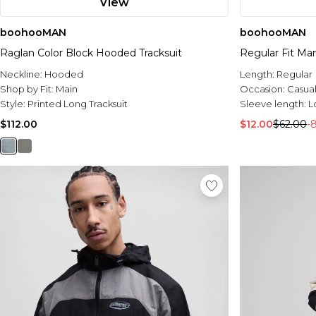
View
boohooMAN
boohooMAN
Raglan Color Block Hooded Tracksuit
Regular Fit Ma
Neckline:
Hooded
Length:
Regular
Shop by Fit:
Main
Occasion:
Casua
Style:
Printed Long Tracksuit
Sleeve length:
L
$112.00
$12.00
$62.00
-