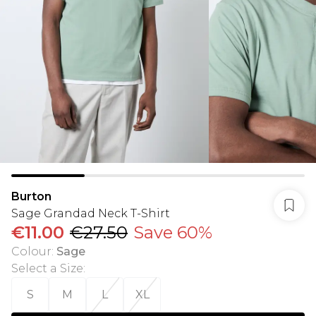
Burton
Sage Grandad Neck T-Shirt
€11.00
€27.50
Save 60%
Colour
:
Sage
Select a Size
:
S
M
L
XL