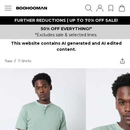
FURTHER REDUCTIONS | UP TO 70% OFF SALE!
50% OFF EVERYTHING!*
*Excludes sale & selected lines.
This website contains AI generated and AI edited
content.
Tops
/
T-Shirts