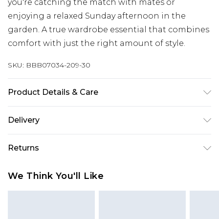
you're catching the match with mates or
enjoying a relaxed Sunday afternoon in the
garden. A true wardrobe essential that combines
comfort with just the right amount of style.
SKU:
BBB07034-209-30
Product Details & Care
100% Cotton
Delivery
Republic of Ireland Standard Delivery
€7.99
Returns
Up to 5 Working Days
Something not quite right? You have 21 days
Republic of Ireland Express Delivery
€9.99
We Think You'll Like
from the day you receive it, to send something
Up to 2 Working Days
back.
Premier - unlimited free next day delivery for a year
Please note, we cannot offer refunds on fashion