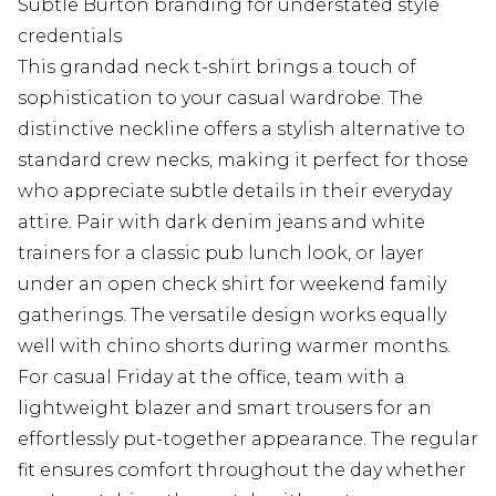
Subtle Burton branding for understated style
credentials
This grandad neck t-shirt brings a touch of
sophistication to your casual wardrobe. The
distinctive neckline offers a stylish alternative to
standard crew necks, making it perfect for those
who appreciate subtle details in their everyday
attire. Pair with dark denim jeans and white
trainers for a classic pub lunch look, or layer
under an open check shirt for weekend family
gatherings. The versatile design works equally
well with chino shorts during warmer months.
For casual Friday at the office, team with a
lightweight blazer and smart trousers for an
effortlessly put-together appearance. The regular
fit ensures comfort throughout the day whether