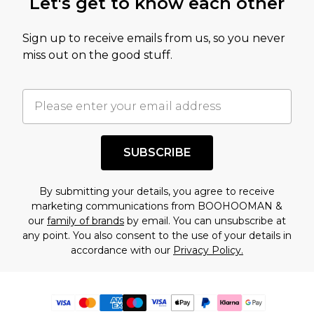
Let's get to know each other
Sign up to receive emails from us, so you never
miss out on the good stuff.
SUBSCRIBE
By submitting your details, you agree to receive
marketing communications from BOOHOOMAN &
our
family of brands
by email. You can unsubscribe at
any point. You also consent to the use of your details in
accordance with our
Privacy Policy.