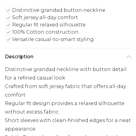
Distinctive grandad button neckline
Soft jersey all-day comfort
Regular fit relaxed silhouette
100% Cotton construction
Versatile casual-to-smart styling
Description
Distinctive grandad neckline with button detail
for a refined casual look
Crafted from soft jersey fabric that offers all-day
comfort
Regular fit design provides a relaxed silhouette
without excess fabric
Short sleeves with clean-finished edges for a neat
appearance