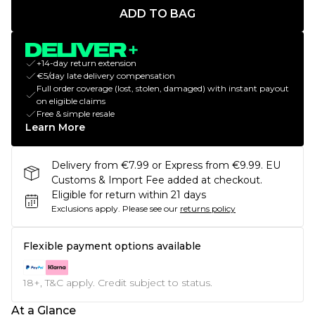
ADD TO BAG
+14-day return extension
€5/day late delivery compensation
Full order coverage (lost, stolen, damaged) with instant payout
on eligible claims
Free & simple resale
Learn More
Delivery from €7.99 or Express from €9.99. EU
Customs & Import Fee added at checkout.
Eligible for return within 21 days
Exclusions apply.
Please see our
returns policy
Flexible payment options available
18+, T&C apply. Credit subject to status.
At a Glance