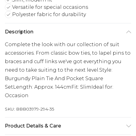
Versatile for special occasions
Polyester fabric for durability
Description
Complete the look with our collection of suit
accessories. From classic bow ties, to lapel pins to
braces and cuff links we've got everything you
need to take suiting to the next level.Style:
Burgundy Plain Tie And Pocket Square
SetLength: Approx. 144cmFit: SlimIdeal for:
Occasion
SKU:
BBB03979-294-35
Product Details & Care