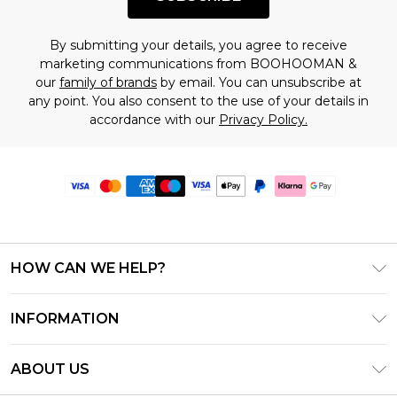
By submitting your details, you agree to receive
marketing communications from BOOHOOMAN &
our
family of brands
by email. You can unsubscribe at
any point. You also consent to the use of your details in
accordance with our
Privacy Policy.
HOW CAN WE HELP?
Frequently Asked Questions
INFORMATION
Contact Us
T&C's - Updated June 2026
Track & Return My Order
ABOUT US
Terms of Use
Delivery Options