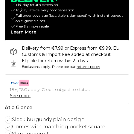
+14-day return extension
€5/day late delivery compensation
Full order coverage (lost, stolen, damaged) with instant payout
on eligible claims
Free & simple resale
Learn More
Delivery from €7.99 or Express from €9.99. EU
Customs & Import Fee added at checkout.
Eligible for return within 21 days
Exclusions apply.
Please see our
returns policy
18+, T&C apply. Credit subject to status.
See more
At a Glance
Sleek burgundy plain design
Comes with matching pocket square
Slim, modern fit