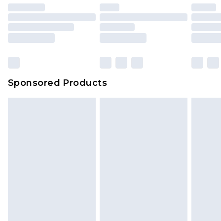
unused and in their original unopened
packaging. This does not affect your statutory
rights.
Click
here
to view our full Returns Policy.
Sponsored Products