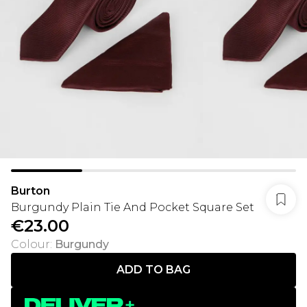
Burton
Burgundy Plain Tie And Pocket Square Set
€23.00
Colour
:
Burgundy
ADD TO BAG