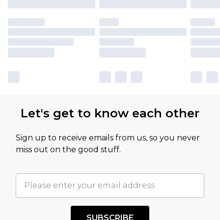
Let's get to know each other
Sign up to receive emails from us, so you never
miss out on the good stuff.
SUBSCRIBE