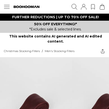
FURTHER REDUCTIONS | UP TO 70% OFF SALE!
50% OFF EVERYTHING!*
*Excludes sale & selected lines.
This website contains AI generated and AI edited
content.
Christmas Stocking Fillers
/
Men's Stocking Fillers