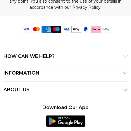
any point. You also consent to the use of your details in
accordance with our
Privacy Policy.
HOW CAN WE HELP?
Frequently Asked Questions
INFORMATION
Contact Us
T&C's - Updated June 2026
Track & Return My Order
ABOUT US
Terms of Use
Delivery Options
Investor Relations
Gift Card Balance
Returns Policy - Updated May 2026
Download Our App
Modern Slavery Statement
Klarna
Size Guide
Careers
PayPal
Premier Delivery