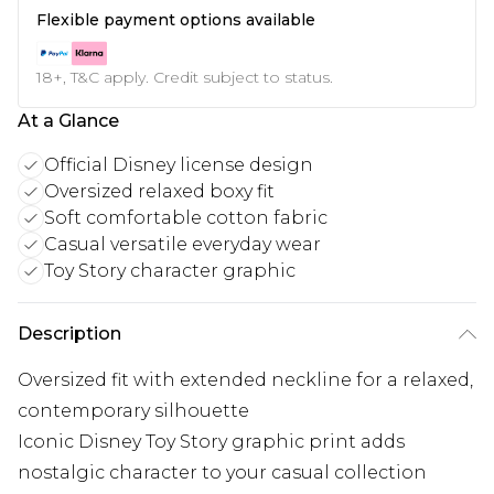
Flexible payment options available
18+, T&C apply. Credit subject to status.
At a Glance
Official Disney license design
Oversized relaxed boxy fit
Soft comfortable cotton fabric
Casual versatile everyday wear
Toy Story character graphic
Description
Oversized fit with extended neckline for a relaxed,
contemporary silhouette
Iconic Disney Toy Story graphic print adds
nostalgic character to your casual collection