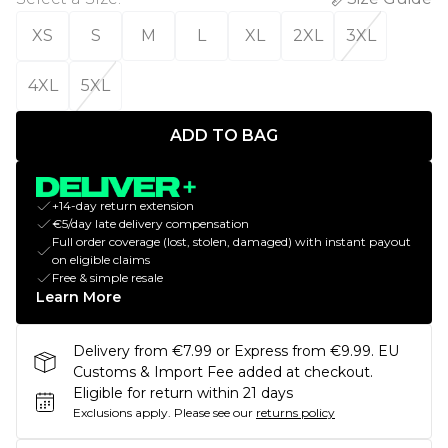
XS
S
M
L
XL
2XL
3XL
4XL
5XL
ADD TO BAG
+14-day return extension
€5/day late delivery compensation
Full order coverage (lost, stolen, damaged) with instant payout
on eligible claims
Free & simple resale
Learn More
Delivery from €7.99 or Express from €9.99. EU
Customs & Import Fee added at checkout.
Eligible for return within 21 days
Exclusions apply.
Please see our
returns policy