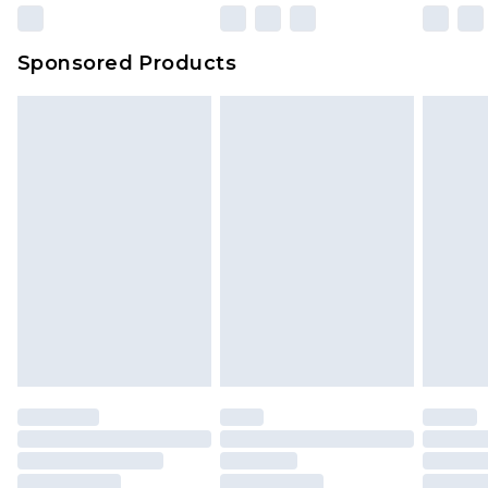
Sponsored Products