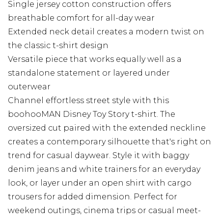
Single jersey cotton construction offers
breathable comfort for all-day wear
Extended neck detail creates a modern twist on
the classic t-shirt design
Versatile piece that works equally well as a
standalone statement or layered under
outerwear
Channel effortless street style with this
boohooMAN Disney Toy Story t-shirt. The
oversized cut paired with the extended neckline
creates a contemporary silhouette that's right on
trend for casual daywear. Style it with baggy
denim jeans and white trainers for an everyday
look, or layer under an open shirt with cargo
trousers for added dimension. Perfect for
weekend outings, cinema trips or casual meet-