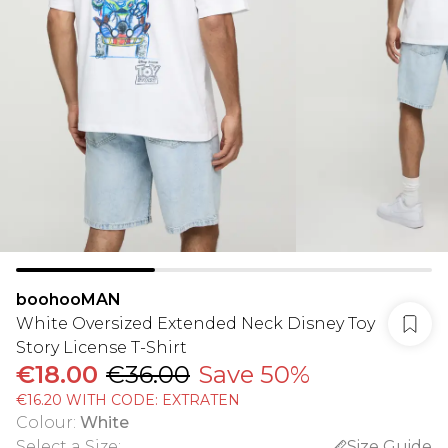
boohooMAN
White Oversized Extended Neck Disney Toy
Story License T-Shirt
€18.00
€36.00
Save 50%
€16.20 WITH CODE: EXTRATEN
Colour
:
White
Select a Size
:
Size Guide