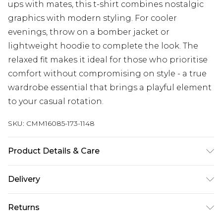
ups with mates, this t-shirt combines nostalgic
graphics with modern styling. For cooler
evenings, throw on a bomber jacket or
lightweight hoodie to complete the look. The
relaxed fit makes it ideal for those who prioritise
comfort without compromising on style - a true
wardrobe essential that brings a playful element
to your casual rotation.
SKU:
CMM16085-173-1148
Product Details & Care
100% Cotton. Model is 6'1 & wears UK size M/32
Delivery
Republic of Ireland Standard Delivery
€7.99
Returns
Up to 5 Working Days