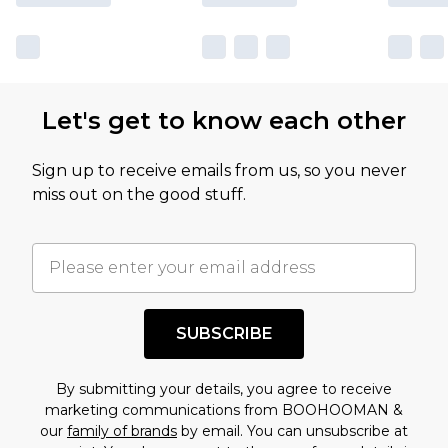
Let's get to know each other
Sign up to receive emails from us, so you never
miss out on the good stuff.
SUBSCRIBE
By submitting your details, you agree to receive
marketing communications from BOOHOOMAN &
our
family of brands
by email. You can unsubscribe at