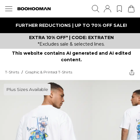
FURTHER REDUCTIONS | UP TO 70% OFF SALE!
EXTRA 10% OFF* | CODE: EXTRATEN
*Excludes sale & selected lines.
This website contains AI generated and AI edited
content.
T-Shirts
/
Graphic & Printed T-Shirts
Plus Sizes Available