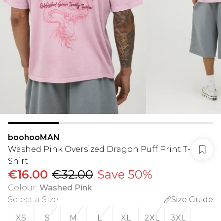
boohooMAN
Washed Pink Oversized Dragon Puff Print T-
Shirt
€16.00
€32.00
Save 50%
Colour
:
Washed Pink
Select a Size
:
Size Guide
XS
S
M
L
XL
2XL
3XL