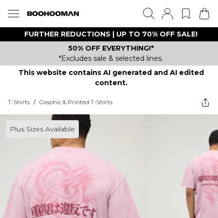
FURTHER REDUCTIONS | UP TO 70% OFF SALE!
50% OFF EVERYTHING!*
*Excludes sale & selected lines.
This website contains AI generated and AI edited
content.
T-Shirts
/
Graphic & Printed T-Shirts
Plus Sizes Available