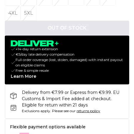
4XL
5XL
OUT OF STOCK
+14-day return extension
€5/day late delivery compensation
Full order coverage (lost, stolen, damaged) with instant payout
on eligible claims
Free & simple resale
Learn More
Delivery from €7.99 or Express from €9.99. EU
Customs & Import Fee added at checkout.
Eligible for return within 21 days
Exclusions apply.
Please see our
returns policy
Flexible payment options available