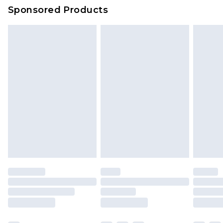
Sponsored Products