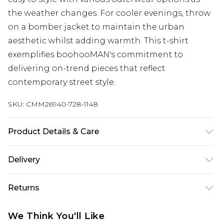
the weather changes. For cooler evenings, throw
on a bomber jacket to maintain the urban
aesthetic whilst adding warmth. This t-shirt
exemplifies boohooMAN's commitment to
delivering on-trend pieces that reflect
contemporary street style.
SKU:
CMM26940-728-1148
Product Details & Care
100% Cotton. Model is 6'1 & wears UK size M/32
Delivery
Republic of Ireland Standard Delivery
€7.99
Returns
Up to 5 Working Days
Something not quite right? You have 21 days
Republic of Ireland Express Delivery
€9.99
We Think You'll Like