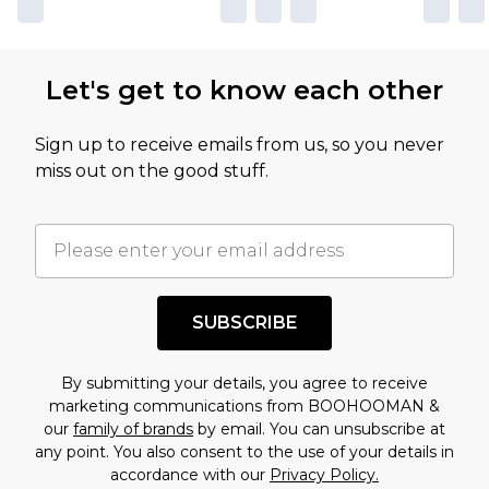
Let's get to know each other
Sign up to receive emails from us, so you never
miss out on the good stuff.
SUBSCRIBE
By submitting your details, you agree to receive
marketing communications from BOOHOOMAN &
our
family of brands
by email. You can unsubscribe at
any point. You also consent to the use of your details in
accordance with our
Privacy Policy.