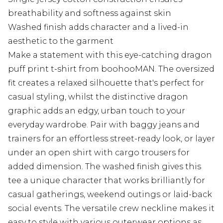
breathability and softness against skin
Washed finish adds character and a lived-in
aesthetic to the garment
Make a statement with this eye-catching dragon
puff print t-shirt from boohooMAN. The oversized
fit creates a relaxed silhouette that's perfect for
casual styling, whilst the distinctive dragon
graphic adds an edgy, urban touch to your
everyday wardrobe. Pair with baggy jeans and
trainers for an effortless street-ready look, or layer
under an open shirt with cargo trousers for
added dimension. The washed finish gives this
tee a unique character that works brilliantly for
casual gatherings, weekend outings or laid-back
social events. The versatile crew neckline makes it
easy to style with various outerwear options as