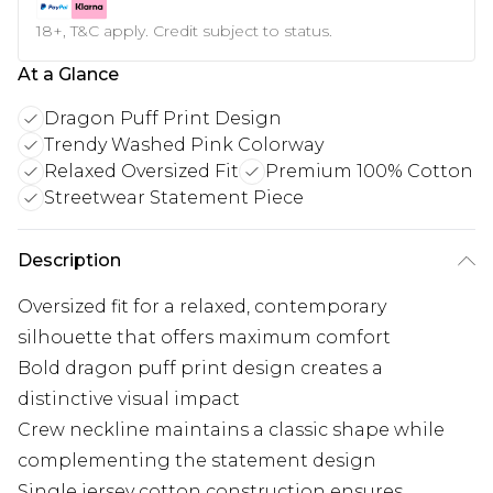
18+, T&C apply. Credit subject to status.
At a Glance
Dragon Puff Print Design
Trendy Washed Pink Colorway
Relaxed Oversized Fit
Premium 100% Cotton
Streetwear Statement Piece
Description
Oversized fit for a relaxed, contemporary
silhouette that offers maximum comfort
Bold dragon puff print design creates a
distinctive visual impact
Crew neckline maintains a classic shape while
complementing the statement design
Single jersey cotton construction ensures