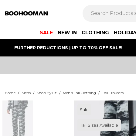
SALE
NEW IN
CLOTHING
HOLIDA
FURTHER REDUCTIONS | UP TO 70% OFF SALE!
Home
/
Mens
/
Shop By Fit
/
Men's Tall Clothing
/
Tall Trousers
Sale
Tall Sizes Available