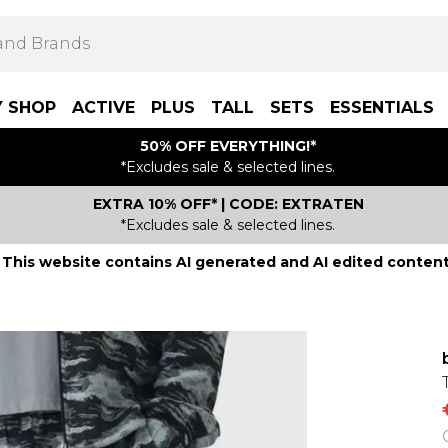
Y SHOP
ACTIVE
PLUS
TALL
SETS
ESSENTIALS
50% OFF EVERYTHING!*
*Excludes sale & selected lines.
EXTRA 10% OFF* | CODE: EXTRATEN
*Excludes sale & selected lines.
This website contains AI generated and AI edited content