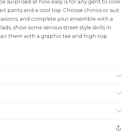
 be surprised at how easy is for any gent to look
art pants and a cool top. Choose chinos or suit
occasions, and complete your ensemble with a
 lads, show some serious street style skills in
Pair them with a graphic tee and high-top
s UK size L/34
ry
€7.99
e 21 days from the day you receive it, to send
€9.99