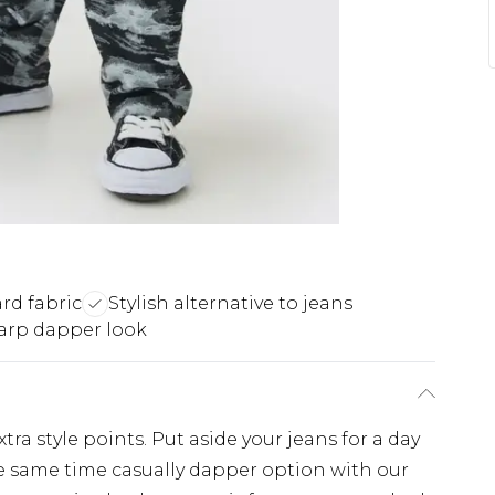
rd fabric
Stylish alternative to jeans
arp dapper look
tra style points. Put aside your jeans for a day
e same time casually dapper option with our