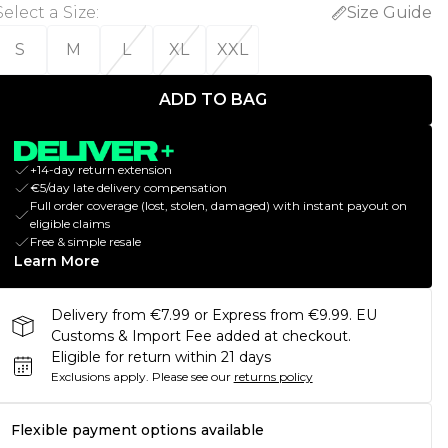
Select a Size
:
Size Guide
S
M
L
XL
XXL
ADD TO BAG
+14-day return extension
€5/day late delivery compensation
Full order coverage (lost, stolen, damaged) with instant payout on
eligible claims
Free & simple resale
Learn More
Delivery from €7.99 or Express from €9.99. EU
Customs & Import Fee added at checkout.
Eligible for return within 21 days
Exclusions apply.
Please see our
returns policy
Flexible payment options available