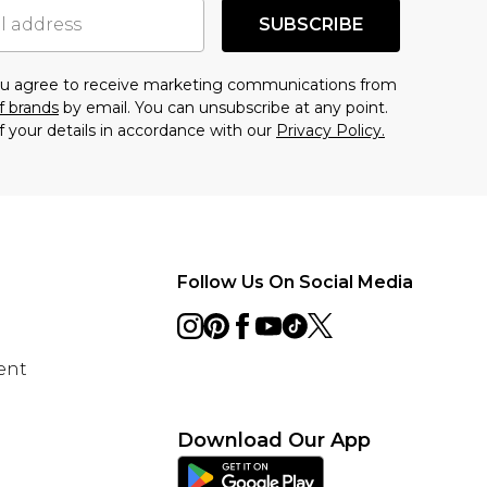
SUBSCRIBE
you agree to receive marketing communications from
f brands
by email. You can unsubscribe at any point.
f your details in accordance with our
Privacy Policy.
Follow Us On Social Media
ent
Download Our App