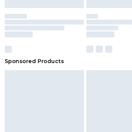
Sponsored Products