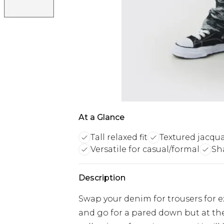
At a Glance
Tall relaxed fit
Textured jacqua
Versatile for casual/formal
Sh
Description
Swap your denim for trousers for ex
and go for a pared down but at th