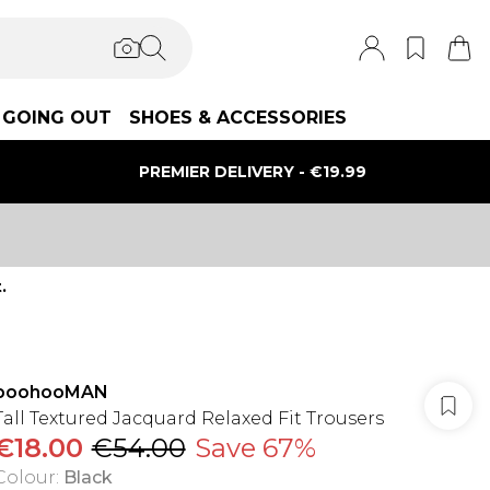
GOING OUT
SHOES & ACCESSORIES
PREMIER DELIVERY - €19.99
.
boohooMAN
Tall Textured Jacquard Relaxed Fit Trousers
€18.00
€54.00
Save 67%
Colour
:
Black