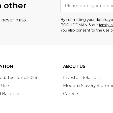
h other
u never miss
By submitting your details, 
BOOHOOMAN & our
family o
You also consent to the use o
ATION
ABOUT US
Updated June 2026
Investor Relations
 Use
Modern Slavery Statem
d Balance
Careers