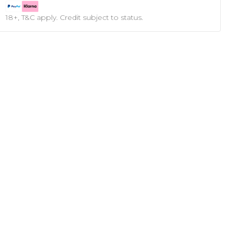
18+, T&C apply. Credit subject to status.