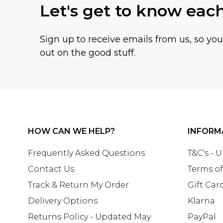
Let's get to know eac
Sign up to receive emails from us, so yo
out on the good stuff.
HOW CAN WE HELP?
INFORM
Frequently Asked Questions
T&C's - 
Contact Us
Terms of
Track & Return My Order
Gift Car
Delivery Options
Klarna
Returns Policy - Updated May
PayPal