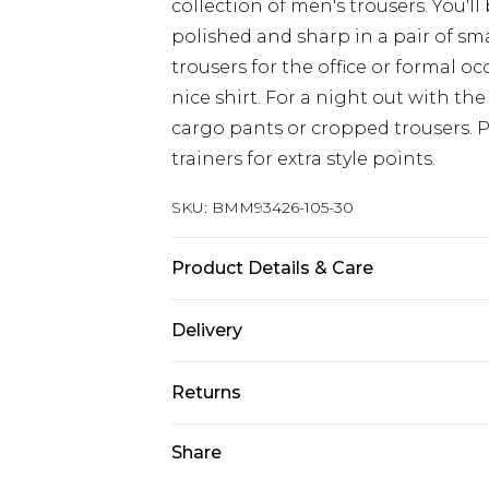
collection of men's trousers. You'll
polished and sharp in a pair of sm
trousers for the office or formal 
nice shirt. For a night out with the
cargo pants or cropped trousers. 
trainers for extra style points.
SKU:
BMM93426-105-30
Product Details & Care
100% Polyester. Model is 6'4 & wear
Delivery
Republic of Ireland Standard Delive
Returns
Up to 5 Working Days
Something not quite right? You hav
Share
Republic of Ireland Express Delivery
something back.
Up to 2 Working Days