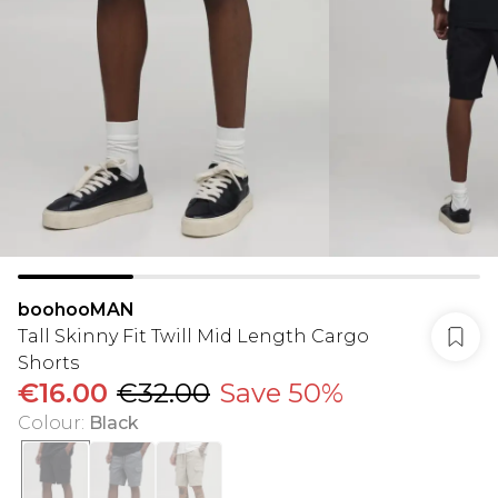
boohooMAN
Tall Skinny Fit Twill Mid Length Cargo
Shorts
€16.00
€32.00
Save 50%
Colour
:
Black