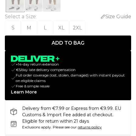
Select a Size
:
Size Guide
S
M
L
XL
2XL
ADD TO BAG
+14-day return extension
€5/day late delivery compensation
Full order coverage (lost, stolen, damaged) with instant payout
on eligible claims
Free & simple resale
Learn More
Delivery from €7.99 or Express from €9.99. EU
Customs & Import Fee added at checkout.
Eligible for return within 21 days
Exclusions apply.
Please see our
returns policy