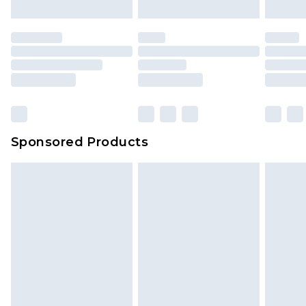
mattresses and toppers, and pillows must be
unused and in their original unopened
packaging. This does not affect your statutory
rights.
Click
here
to view our full Returns Policy.
Sponsored Products