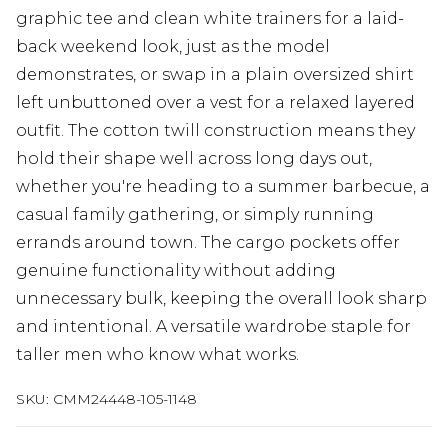
graphic tee and clean white trainers for a laid-
back weekend look, just as the model
demonstrates, or swap in a plain oversized shirt
left unbuttoned over a vest for a relaxed layered
outfit. The cotton twill construction means they
hold their shape well across long days out,
whether you're heading to a summer barbecue, a
casual family gathering, or simply running
errands around town. The cargo pockets offer
genuine functionality without adding
unnecessary bulk, keeping the overall look sharp
and intentional. A versatile wardrobe staple for
taller men who know what works.
SKU:
CMM24448-105-1148