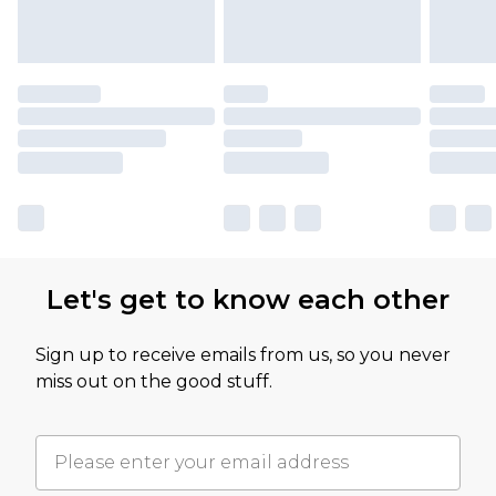
Let's get to know each other
Sign up to receive emails from us, so you never
miss out on the good stuff.