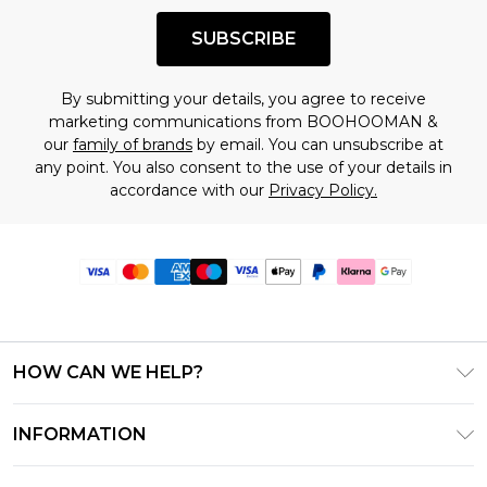
SUBSCRIBE
By submitting your details, you agree to receive
marketing communications from BOOHOOMAN &
our
family of brands
by email. You can unsubscribe at
any point. You also consent to the use of your details in
accordance with our
Privacy Policy.
HOW CAN WE HELP?
Frequently Asked Questions
INFORMATION
Contact Us
T&C's - Updated June 2026