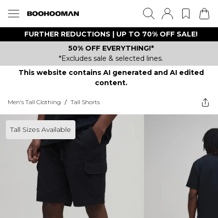
FURTHER REDUCTIONS | UP TO 70% OFF SALE!
50% OFF EVERYTHING!*
*Excludes sale & selected lines.
This website contains AI generated and AI edited
content.
Men's Tall Clothing
/
Tall Shorts
Tall Sizes Available