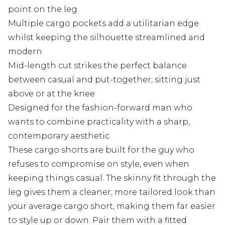
point on the leg
Multiple cargo pockets add a utilitarian edge
whilst keeping the silhouette streamlined and
modern
Mid-length cut strikes the perfect balance
between casual and put-together, sitting just
above or at the knee
Designed for the fashion-forward man who
wants to combine practicality with a sharp,
contemporary aesthetic
These cargo shorts are built for the guy who
refuses to compromise on style, even when
keeping things casual. The skinny fit through the
leg gives them a cleaner, more tailored look than
your average cargo short, making them far easier
to style up or down. Pair them with a fitted