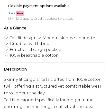
Flexible payment options available
18+, T&C apply. Credit subject to status.
At a Glance
Tall fit design
Modern skinny silhouette
Durable twill fabric
Functional cargo pockets
100% breathable cotton
Description
Skinny fit cargo shorts crafted from 100% cotton
twill, offering a structured yet comfortable wear
throughout the day
Tall fit designed specifically for longer frames,
ensuring the mid-length cut sits at the ideal