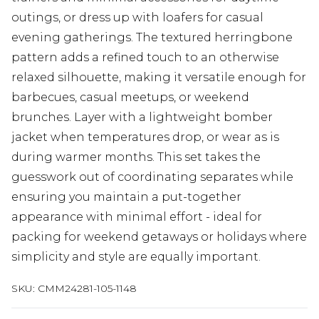
outings, or dress up with loafers for casual
evening gatherings. The textured herringbone
pattern adds a refined touch to an otherwise
relaxed silhouette, making it versatile enough for
barbecues, casual meetups, or weekend
brunches. Layer with a lightweight bomber
jacket when temperatures drop, or wear as is
during warmer months. This set takes the
guesswork out of coordinating separates while
ensuring you maintain a put-together
appearance with minimal effort - ideal for
packing for weekend getaways or holidays where
simplicity and style are equally important.
SKU:
CMM24281-105-1148