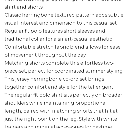
shirt and shorts
Classic herringbone textured pattern adds subtle
visual interest and dimension to this casual set
Regular fit polo features short sleeves and
traditional collar for a smart-casual aesthetic
Comfortable stretch fabric blend allows for ease
of movement throughout the day
Matching shorts complete this effortless two-
piece set, perfect for coordinated summer styling
This jersey herringbone co-ord set brings
together comfort and style for the taller gent.
The regular fit polo shirt sits perfectly on broader
shoulders while maintaining proportional
length, paired with matching shorts that hit at
just the right point on the leg. Style with white
trainers and minimal accessories for daytime