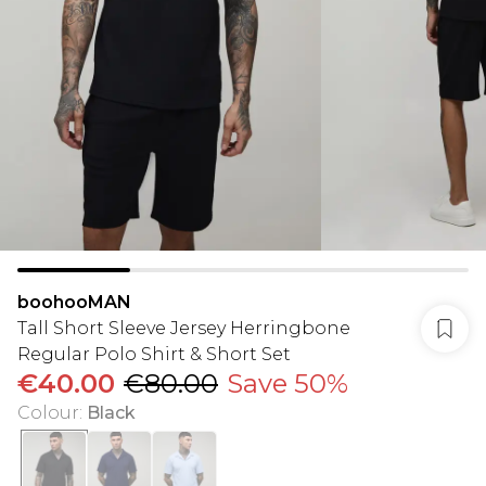
boohooMAN
Tall Short Sleeve Jersey Herringbone
Regular Polo Shirt & Short Set
€40.00
€80.00
Save 50%
Colour
:
Black