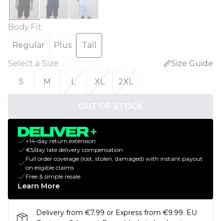
Body Fit
:
Regular
Plus
Tall
Select a Size
:
Size Guide
S
M
L
XL
2XL
OUT OF STOCK
+14-day return extension
€5/day late delivery compensation
Full order coverage (lost, stolen, damaged) with instant payout
on eligible claims
Free & simple resale
Learn More
Delivery from €7.99 or Express from €9.99. EU