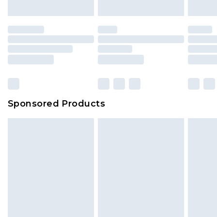
indoors. Items of homeware including bedlinen,
mattresses and toppers, and pillows must be
unused and in their original unopened
packaging. This does not affect your statutory
rights.
Click
here
to view our full Returns Policy.
Sponsored Products