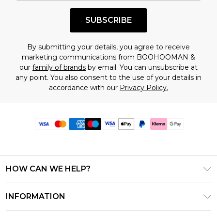
SUBSCRIBE
By submitting your details, you agree to receive
marketing communications from BOOHOOMAN &
our
family of brands
by email. You can unsubscribe at
any point. You also consent to the use of your details in
accordance with our
Privacy Policy.
HOW CAN WE HELP?
Frequently Asked Questions
INFORMATION
Contact Us