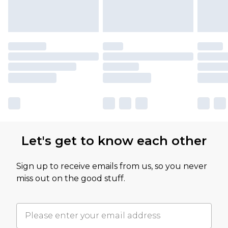
Let's get to know each other
Sign up to receive emails from us, so you never
miss out on the good stuff.