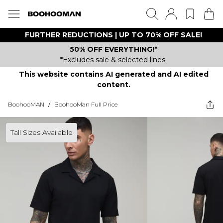
FURTHER REDUCTIONS | UP TO 70% OFF SALE!
50% OFF EVERYTHING!*
*Excludes sale & selected lines.
This website contains AI generated and AI edited
content.
BoohooMAN
/
BoohooMan Full Price
Tall Sizes Available