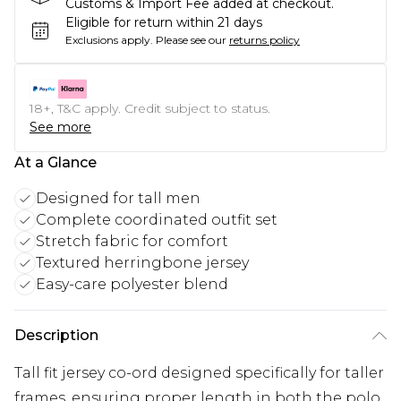
Customs & Import Fee added at checkout.
Eligible for return within 21 days
Exclusions apply.
Please see our
returns policy
18+, T&C apply. Credit subject to status.
See more
At a Glance
Designed for tall men
Complete coordinated outfit set
Stretch fabric for comfort
Textured herringbone jersey
Easy-care polyester blend
Description
Tall fit jersey co-ord designed specifically for taller
frames, ensuring proper length in both the polo