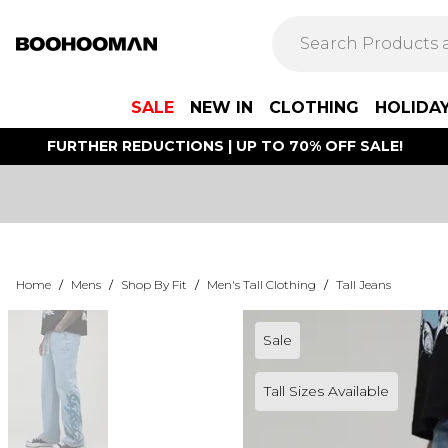
SALE
NEW IN
CLOTHING
HOLIDA
FURTHER REDUCTIONS | UP TO 70% OFF SALE!
Home
/
Mens
/
Shop By Fit
/
Men's Tall Clothing
/
Tall Jeans
Sale
Tall Sizes Available