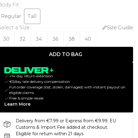
Body Fit
:
Regular
Tall
Select a Size
:
Size Guide
30
32
34
36
38
40
ADD TO BAG
+14-day return extension
€5/day late delivery compensation
Full order coverage (lost, stolen, damaged) with instant payout on
eligible claims
Free & simple resale
Learn More
Delivery from €7.99 or Express from €9.99. EU
Customs & Import Fee added at checkout.
Eligible for return within 21 days