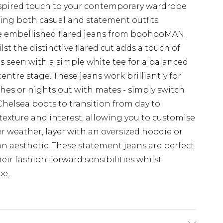
inspired touch to your contemporary wardrobe
ating both casual and statement outfits
e embellished flared jeans from boohooMAN.
st the distinctive flared cut adds a touch of
 as seen with a simple white tee for a balanced
entre stage. These jeans work brilliantly for
es or nights out with mates - simply switch
Chelsea boots to transition from day to
 texture and interest, allowing you to customise
ler weather, layer with an oversized hoodie or
n aesthetic. These statement jeans are perfect
ir fashion-forward sensibilities whilst
be.