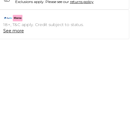
Exclusions apply.
Please see our
returns policy
18+, T&C apply. Credit subject to status.
See more