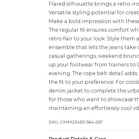
Flared silhouette brings a retro-
Versatile styling potential for cre
Make a bold impression with thes
The regular fit ensures comfort whil
retro flair to your look. Style them
ensemble that lets the jeans take c
casual gatherings, weekend brunch
up your footwear from trainers to 
evening. The rope belt detail adds
the fit to your preference. For coo
denim jacket to complete the urba
for those who want to showcase the
maintaining an effortlessly cool vi
SKU:
CMM23463-564-267