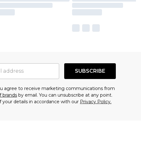
SUBSCRIBE
you agree to receive marketing communications from
f brands
by email. You can unsubscribe at any point.
f your details in accordance with our
Privacy Policy.