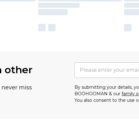
h other
u never miss
By submitting your details, 
BOOHOOMAN & our
family o
You also consent to the use o