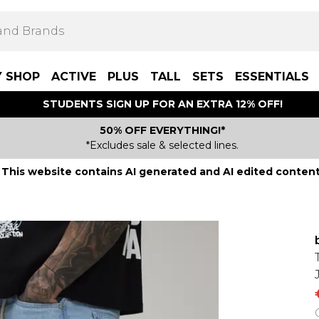
Y SHOP
ACTIVE
PLUS
TALL
SETS
ESSENTIALS
STUDENTS SIGN UP FOR AN EXTRA 12% OFF!
50% OFF EVERYTHING!*
*Excludes sale & selected lines.
This website contains AI generated and AI edited content