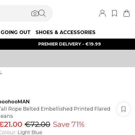
GOING OUT
SHOES & ACCESSORIES
PREMIER DELIVERY - €19.99
.
boohooMAN
Tall Rope Belted Embellished Printed Flared
Jeans
€21.00
€72.00
Save 71%
Colour
:
Light Blue