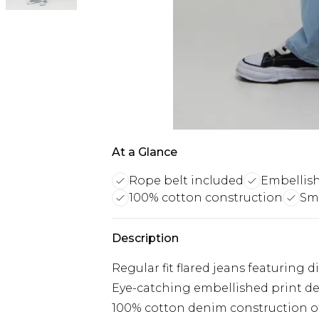
At a Glance
Rope belt included
Embellish
100% cotton construction
Sma
Description
Regular fit flared jeans featuring 
Eye-catching embellished print de
100% cotton denim construction off