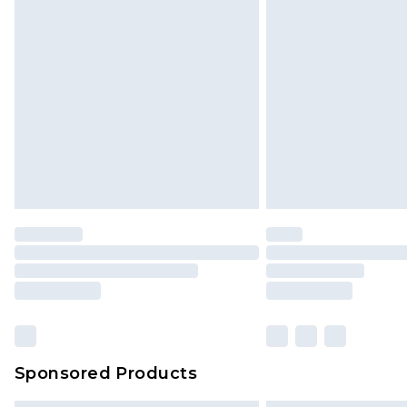
Sponsored Products