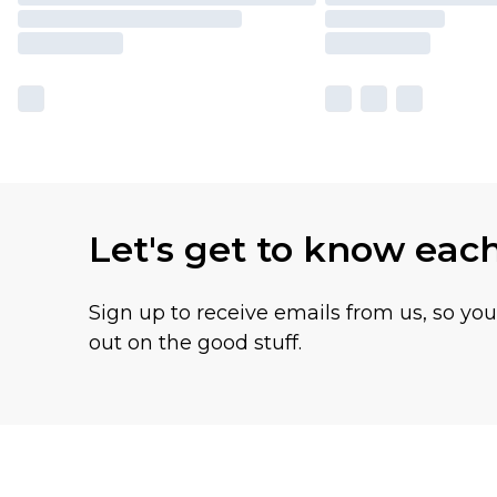
Let's get to know eac
Sign up to receive emails from us, so yo
out on the good stuff.