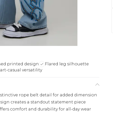
ed printed design
Flared leg silhouette
rt-casual versatility
distinctive rope belt detail for added dimension
sign creates a standout statement piece
ers comfort and durability for all-day wear