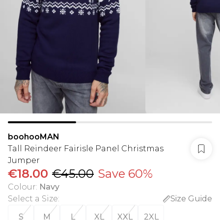
boohooMAN
Tall Reindeer Fairisle Panel Christmas
Jumper
€18.00
€45.00
Save 60%
Colour
:
Navy
Select a Size
:
Size Guide
S
M
L
XL
XXL
2XL