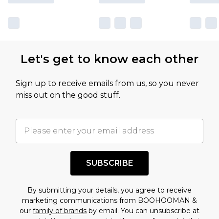
Let's get to know each other
Sign up to receive emails from us, so you never
miss out on the good stuff.
SUBSCRIBE
By submitting your details, you agree to receive
marketing communications from BOOHOOMAN &
our
family of brands
by email. You can unsubscribe at