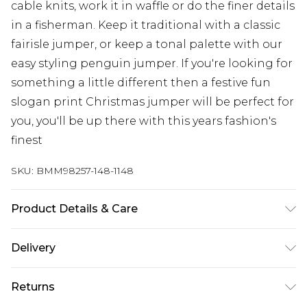
cable knits, work it in waffle or do the finer details
in a fisherman. Keep it traditional with a classic
fairisle jumper, or keep a tonal palette with our
easy styling penguin jumper. If you're looking for
something a little different then a festive fun
slogan print Christmas jumper will be perfect for
you, you'll be up there with this years fashion's
finest
SKU:
BMM98257-148-1148
Product Details & Care
100% Acrylic. Model is 6'4 & wears UK size L/34
Delivery
Republic of Ireland Standard Delivery
€7.99
Returns
Up to 5 Working Days