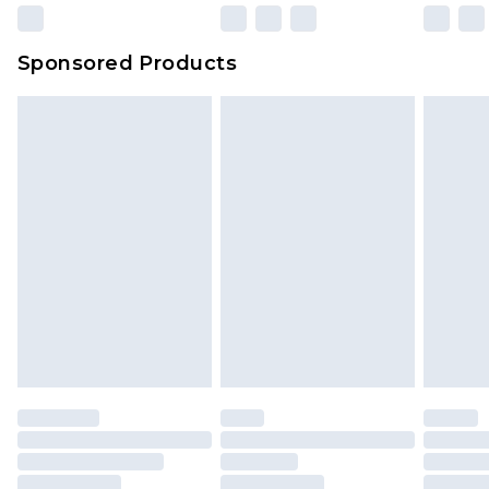
Sponsored Products