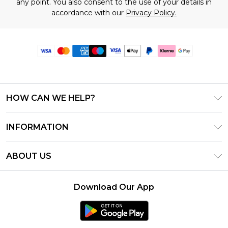
any point. You also consent to the use of your details in
accordance with our
Privacy Policy.
HOW CAN WE HELP?
Frequently Asked Questions
INFORMATION
Contact Us
T&C's - Updated June 2026
Track & Return My Order
ABOUT US
Terms of Use
Delivery Options
Investor Relations
Gift Card Balance
Returns Policy - Updated May 2026
Download Our App
Modern Slavery Statement
Klarna
Size Guide
Careers
PayPal
Premier Delivery