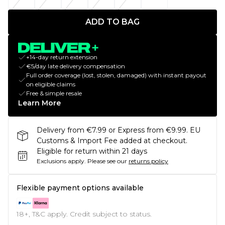
ADD TO BAG
+14-day return extension
€5/day late delivery compensation
Full order coverage (lost, stolen, damaged) with instant payout
on eligible claims
Free & simple resale
Learn More
Delivery from €7.99 or Express from €9.99. EU
Customs & Import Fee added at checkout.
Eligible for return within 21 days
Exclusions apply.
Please see our
returns policy
Flexible payment options available
18+, T&C apply. Credit subject to status.