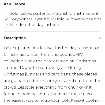
At a Glance
Bold festive patterns
Stylish Christmas knit
Cozy winter layering
Unique novelty designs
Standout holiday fashion
Description
Layer up and look festive this holiday season in a
Christmas Jumper from the boohooMAN
collection. Look the best dressed on Christmas
Jumper Day with our novelty and funny
Christmas jumpers and cardigans, these pieces
are guaranteed to ensure you stand out from the
crowd. Discover everything from chunky knit
fabric to bold patterns that make these pieces
the easiest way to fix up your look. Keep it cool in