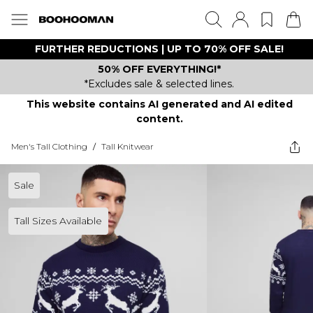
FURTHER REDUCTIONS | UP TO 70% OFF SALE!
50% OFF EVERYTHING!*
*Excludes sale & selected lines.
This website contains AI generated and AI edited
content.
Men's Tall Clothing
/
Tall Knitwear
Sale
Tall Sizes Available