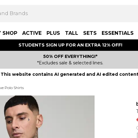
Y SHOP
ACTIVE
PLUS
TALL
SETS
ESSENTIALS
STUDENTS SIGN UP FOR AN EXTRA 12% OFF!
50% OFF EVERYTHING!*
*Excludes sale & selected lines.
This website contains AI generated and AI edited content
ve Polo Shirts