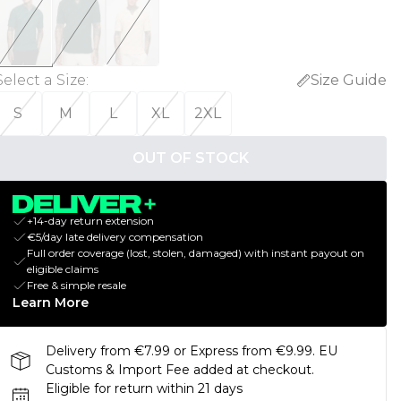
Select a Size
:
Size Guide
S
M
L
XL
2XL
OUT OF STOCK
+14-day return extension
€5/day late delivery compensation
Full order coverage (lost, stolen, damaged) with instant payout on
eligible claims
Free & simple resale
Learn More
Delivery from €7.99 or Express from €9.99. EU
Customs & Import Fee added at checkout.
Eligible for return within 21 days