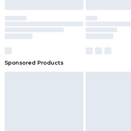
Sponsored Products