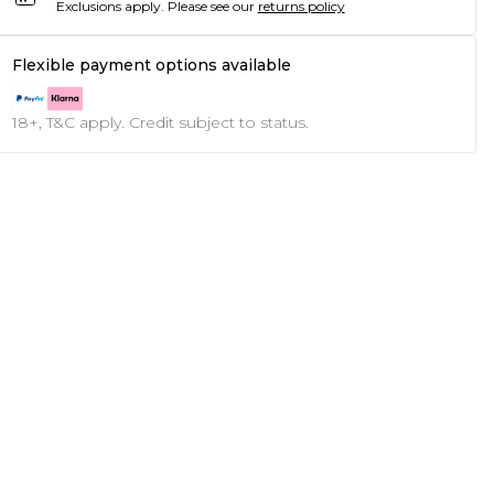
Exclusions apply.
Please see our
returns policy
Flexible payment options available
18+, T&C apply. Credit subject to status.