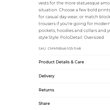
vests for the more statuesque among
situation. Choose a few bold prints 
for casual day wear, or match block 
trousers if you're going for modern
pockets, hoodies and collars and y
style.Style: PoloDetail: Oversized
SKU:
CMM16546-105-1148
Product Details & Care
50% Cotton, 50% Acrylic. Model is 6
Delivery
Republic of Ireland Standard Delive
Returns
Up to 5 Working Days
Something not quite right? You hav
Share
Republic of Ireland Express Delivery
something back.
Up to 2 Working Days