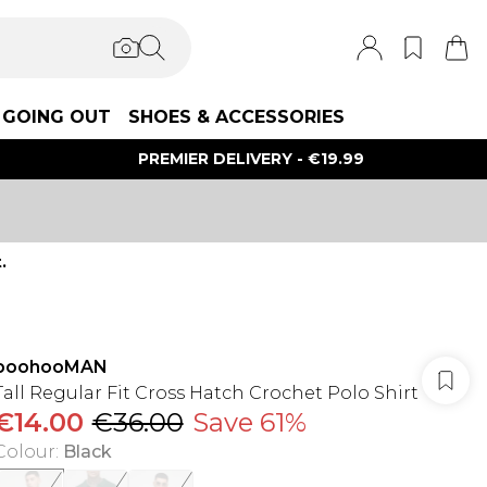
GOING OUT
SHOES & ACCESSORIES
PREMIER DELIVERY - €19.99
.
boohooMAN
Tall Regular Fit Cross Hatch Crochet Polo Shirt
€14.00
€36.00
Save 61%
Colour
:
Black