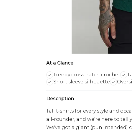
At a Glance
Trendy cross hatch crochet
Ta
Short sleeve silhouette
Oversi
Description
Tall t-shirts for every style and oc
all-rounder, and we're here to tell 
We've got a giant (pun intended) co