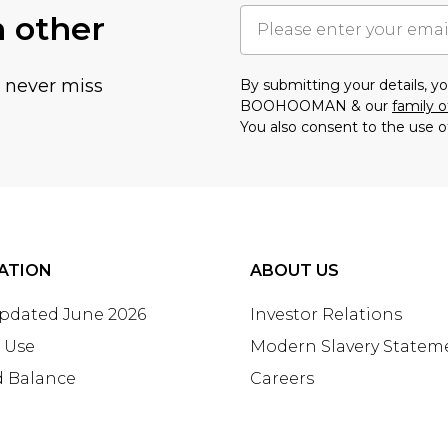
h other
u never miss
By submitting your details, 
BOOHOOMAN & our
family o
You also consent to the use o
ATION
ABOUT US
Updated June 2026
Investor Relations
 Use
Modern Slavery Statem
d Balance
Careers