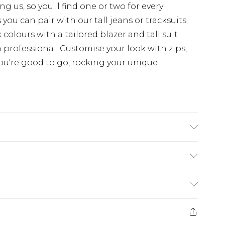
 us, so you'll find one or two for every
you can pair with our tall jeans or tracksuits
colours with a tailored blazer and tall suit
 professional. Customise your look with zips,
ou're good to go, rocking your unique
'4 & wears UK size L/34
ry
€7.99
e 21 days from the day you receive it, to send
€9.99