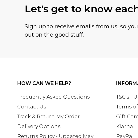
Let's get to know eac
Sign up to receive emails from us, so yo
out on the good stuff.
HOW CAN WE HELP?
INFORM
Frequently Asked Questions
T&C's - 
Contact Us
Terms of
Track & Return My Order
Gift Car
Delivery Options
Klarna
Returns Policy - Updated May
PayPal