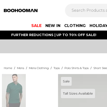
SALE
NEW IN
CLOTHING
HOLIDA
FURTHER REDUCTIONS | UP TO 70% OFF SALE!
Home
/
Mens
/
Mens Clothing
/
Tops
/
Polo Shirts & Tops
/
Short Slee
Sale
Tall Sizes Available