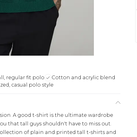
ll, regular fit polo
Cotton and acrylic blend
zed, casual polo style
casion. A good t-shirt is the ultimate wardrobe
you that tall guys shouldn't have to miss out.
llection of plain and printed tall t-shirts and