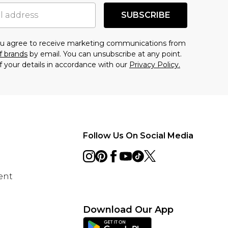
SUBSCRIBE
you agree to receive marketing communications from
f brands
by email. You can unsubscribe at any point.
f your details in accordance with our
Privacy Policy.
Follow Us On Social Media
ent
Download Our App