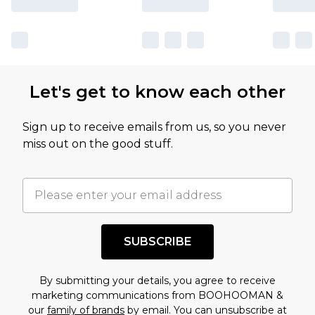
Let's get to know each other
Sign up to receive emails from us, so you never
miss out on the good stuff.
SUBSCRIBE
By submitting your details, you agree to receive
marketing communications from BOOHOOMAN &
our
family of brands
by email. You can unsubscribe at