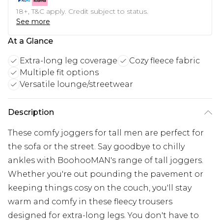
18+, T&C apply. Credit subject to status.
See more
At a Glance
Extra-long leg coverage
Cozy fleece fabric
Multiple fit options
Versatile lounge/streetwear
Description
These comfy joggers for tall men are perfect for
the sofa or the street. Say goodbye to chilly
ankles with BoohooMAN's range of tall joggers.
Whether you're out pounding the pavement or
keeping things cosy on the couch, you'll stay
warm and comfy in these fleecy trousers
designed for extra-long legs. You don't have to