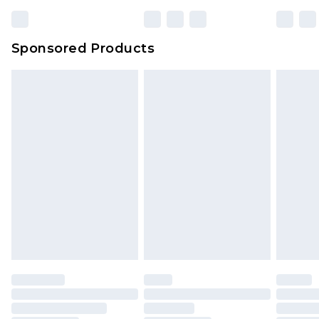
Sponsored Products