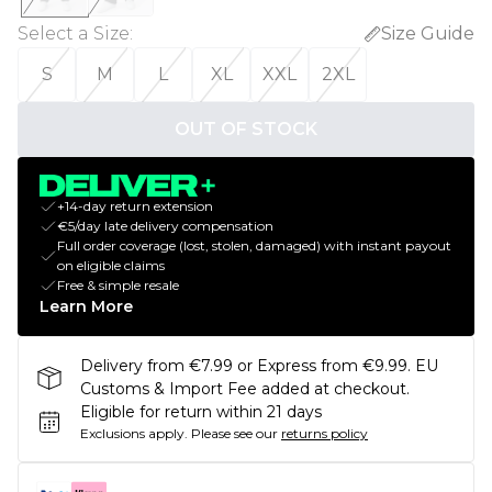
Select a Size
:
Size Guide
S
M
L
XL
XXL
2XL
OUT OF STOCK
+14-day return extension
€5/day late delivery compensation
Full order coverage (lost, stolen, damaged) with instant payout
on eligible claims
Free & simple resale
Learn More
Delivery from €7.99 or Express from €9.99. EU
Customs & Import Fee added at checkout.
Eligible for return within 21 days
Exclusions apply.
Please see our
returns policy