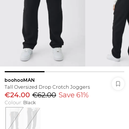
boohooMAN
Tall Oversized Drop Crotch Joggers
€24.00
€62.00
Save 61%
Colour
:
Black