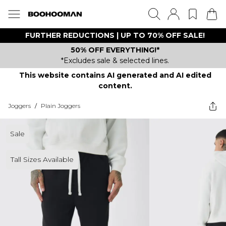
FURTHER REDUCTIONS | UP TO 70% OFF SALE!
50% OFF EVERYTHING!*
*Excludes sale & selected lines.
This website contains AI generated and AI edited
content.
Joggers
/
Plain Joggers
Sale
Tall Sizes Available