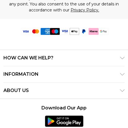
any point. You also consent to the use of your details in
accordance with our
Privacy Policy.
HOW CAN WE HELP?
Frequently Asked Questions
INFORMATION
Contact Us
T&C's - Updated June 2026
Track & Return My Order
ABOUT US
Terms of Use
Delivery Options
Investor Relations
Gift Card Balance
Returns Policy - Updated May 2026
Download Our App
Modern Slavery Statement
Klarna
Size Guide
Careers
PayPal
Premier Delivery