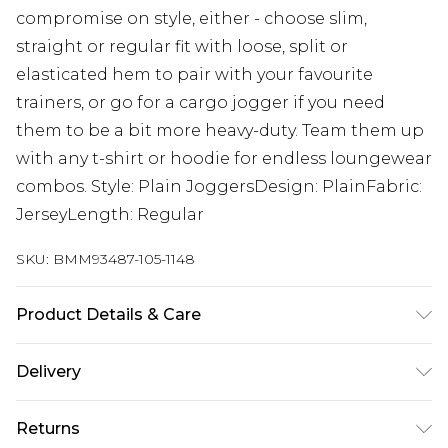
compromise on style, either - choose slim,
straight or regular fit with loose, split or
elasticated hem to pair with your favourite
trainers, or go for a cargo jogger if you need
them to be a bit more heavy-duty. Team them up
with any t-shirt or hoodie for endless loungewear
combos. Style: Plain JoggersDesign: PlainFabric:
JerseyLength: Regular
SKU:
BMM93487-105-1148
Product Details & Care
60% Cotton, 40% Polyester. Model is 6'4 & wears
Delivery
UK size L/34
Republic of Ireland Standard Delivery
€7.99
Returns
Up to 5 Working Days