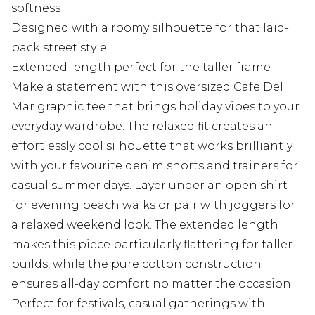
softness
Designed with a roomy silhouette for that laid-
back street style
Extended length perfect for the taller frame
Make a statement with this oversized Cafe Del
Mar graphic tee that brings holiday vibes to your
everyday wardrobe. The relaxed fit creates an
effortlessly cool silhouette that works brilliantly
with your favourite denim shorts and trainers for
casual summer days. Layer under an open shirt
for evening beach walks or pair with joggers for
a relaxed weekend look. The extended length
makes this piece particularly flattering for taller
builds, while the pure cotton construction
ensures all-day comfort no matter the occasion.
Perfect for festivals, casual gatherings with