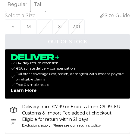
Regular
Tall
Select a Size
:
Size Guide
S
M
L
XL
2XL
OUT OF STOCK
+14-day return extension
€5/day late delivery compensation
Full order coverage (lost, stolen, damaged) with instant payout
on eligible claims
Free & simple resale
Learn More
Delivery from €7.99 or Express from €9.99. EU
Customs & Import Fee added at checkout.
Eligible for return within 21 days
Exclusions apply.
Please see our
returns policy