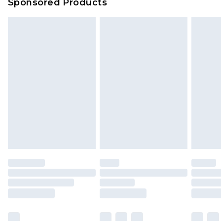
Sponsored Products