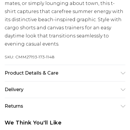
mates, or simply lounging about town, this t-
shirt captures that carefree summer energy with
its distinctive beach-inspired graphic. Style with
cargo shorts and canvas trainers for an easy
daytime look that transitions seamlessly to
evening casual events.
SKU:
CMM27193-173-1148
Product Details & Care
100% Cotton. Model is 6'1 & wears UK size M/32
Delivery
Republic of Ireland Standard Delivery
€7.99
Returns
Up to 5 Working Days
Something not quite right? You have 21 days
Republic of Ireland Express Delivery
€9.99
We Think You'll Like
from the day you receive it, to send something
Up to 2 Working Days