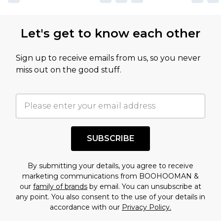
Let's get to know each other
Sign up to receive emails from us, so you never
miss out on the good stuff.
SUBSCRIBE
By submitting your details, you agree to receive
marketing communications from BOOHOOMAN &
our
family of brands
by email. You can unsubscribe at
any point. You also consent to the use of your details in
accordance with our
Privacy Policy.