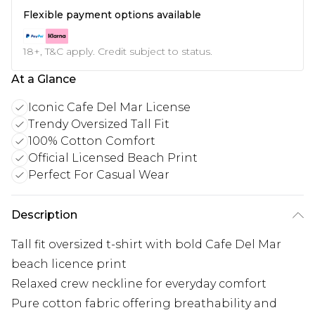
Flexible payment options available
18+, T&C apply. Credit subject to status.
At a Glance
Iconic Cafe Del Mar License
Trendy Oversized Tall Fit
100% Cotton Comfort
Official Licensed Beach Print
Perfect For Casual Wear
Description
Tall fit oversized t-shirt with bold Cafe Del Mar
beach licence print
Relaxed crew neckline for everyday comfort
Pure cotton fabric offering breathability and