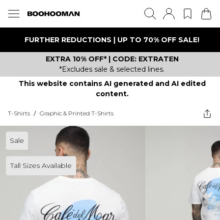
FURTHER REDUCTIONS | UP TO 70% OFF SALE!
EXTRA 10% OFF* | CODE: EXTRATEN
*Excludes sale & selected lines.
This website contains AI generated and AI edited
content.
T-Shirts
/
Graphic & Printed T-Shirts
Sale
Tall Sizes Available