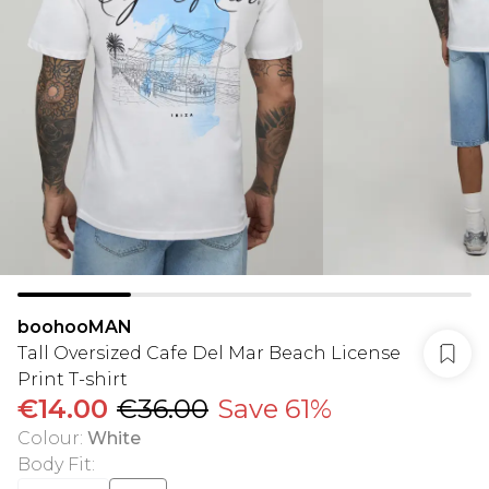
boohooMAN
Tall Oversized Cafe Del Mar Beach License
Print T-shirt
€14.00
€36.00
Save 61%
Colour
:
White
Body Fit
: