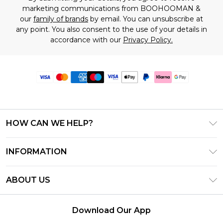
marketing communications from BOOHOOMAN &
our
family of brands
by email. You can unsubscribe at
any point. You also consent to the use of your details in
accordance with our
Privacy Policy.
HOW CAN WE HELP?
Frequently Asked Questions
INFORMATION
Contact Us
T&C's - Updated June 2026
Track & Return My Order
ABOUT US
Terms of Use
Delivery Options
Investor Relations
Gift Card Balance
Returns Policy - Updated May 2026
Download Our App
Modern Slavery Statement
Klarna