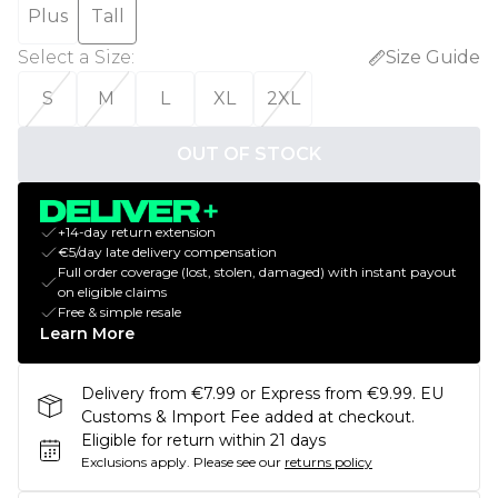
Plus
Tall
Select a Size
:
Size Guide
S
M
L
XL
2XL
OUT OF STOCK
+14-day return extension
€5/day late delivery compensation
Full order coverage (lost, stolen, damaged) with instant payout
on eligible claims
Free & simple resale
Learn More
Delivery from €7.99 or Express from €9.99. EU
Customs & Import Fee added at checkout.
Eligible for return within 21 days
Exclusions apply.
Please see our
returns policy