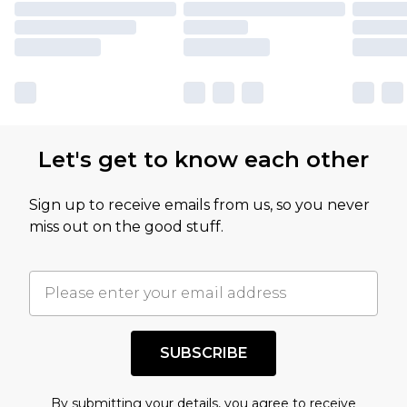
Let's get to know each other
Sign up to receive emails from us, so you never
miss out on the good stuff.
SUBSCRIBE
By submitting your details, you agree to receive