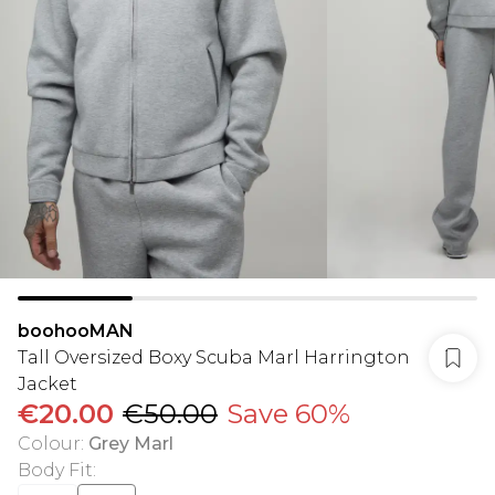
boohooMAN
Tall Oversized Boxy Scuba Marl Harrington
Jacket
€20.00
€50.00
Save 60%
Colour
:
Grey Marl
Body Fit
: