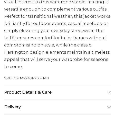
visual interest to this wardrobe staple, making it
versatile enough to complement various outfits.
Perfect for transitional weather, this jacket works
brilliantly for outdoor events, casual meetups, or
simply elevating your everyday streetwear. The
tall fit ensures comfort for taller frames without
compromising on style, while the classic
Harrington design elements maintain a timeless
appeal that will serve your wardrobe for seasons
to come.
SKU:
CMM22491-265-1148
Product Details & Care
100% Polyester. Model is 6'4 & wears UK size L/34
Delivery