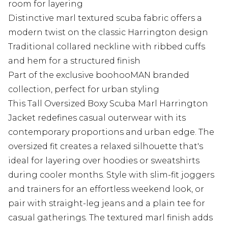
room for layering
Distinctive marl textured scuba fabric offers a
modern twist on the classic Harrington design
Traditional collared neckline with ribbed cuffs
and hem for a structured finish
Part of the exclusive boohooMAN branded
collection, perfect for urban styling
This Tall Oversized Boxy Scuba Marl Harrington
Jacket redefines casual outerwear with its
contemporary proportions and urban edge. The
oversized fit creates a relaxed silhouette that's
ideal for layering over hoodies or sweatshirts
during cooler months. Style with slim-fit joggers
and trainers for an effortless weekend look, or
pair with straight-leg jeans and a plain tee for
casual gatherings. The textured marl finish adds