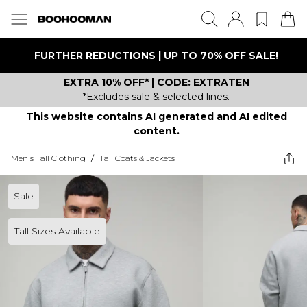
FURTHER REDUCTIONS | UP TO 70% OFF SALE!
EXTRA 10% OFF* | CODE: EXTRATEN
*Excludes sale & selected lines.
This website contains AI generated and AI edited
content.
Men's Tall Clothing
/
Tall Coats & Jackets
Sale
Tall Sizes Available