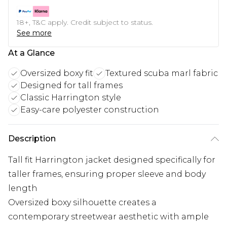
18+, T&C apply. Credit subject to status.
See more
At a Glance
Oversized boxy fit
Textured scuba marl fabric
Designed for tall frames
Classic Harrington style
Easy-care polyester construction
Description
Tall fit Harrington jacket designed specifically for
taller frames, ensuring proper sleeve and body
length
Oversized boxy silhouette creates a
contemporary streetwear aesthetic with ample