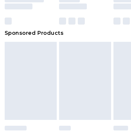
rights.
Click
here
to view our full Returns Policy.
Sponsored Products