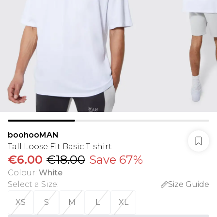
boohooMAN
Tall Loose Fit Basic T-shirt
€6.00
€18.00
Save 67%
Colour
:
White
Select a Size
:
Size Guide
XS
S
M
L
XL