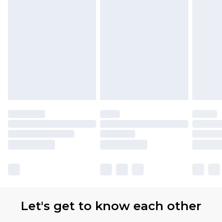
Let's get to know each other