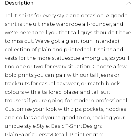
Description
Tall t-shirts for every style and occasion. A good t-
shirt is the ultimate wardrobe all-rounder, and
we're here to tell you that tall guys shouldn't have
to miss out. We've got a giant (pun intended)
collection of plain and printed tall t-shirts and
vests for the more statuesque among us, so you'll
find one or two for every situation. Choose a few
bold prints you can pair with our tall jeans or
tracksuits for casual day wear, or match block
colours with a tailored blazer and tall suit
trousers if you're going for modern professional.
Customise your look with zips, pockets, hoodies
and collars and you're good to go, rocking your
unique style.Style: Basic T-ShirtDesign:
PlainFabric: JerseyDetail: PlainLength: