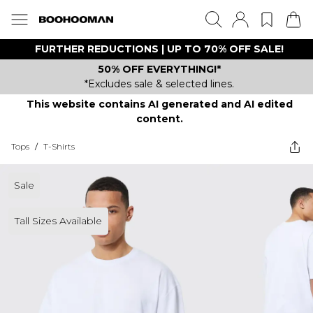
FURTHER REDUCTIONS | UP TO 70% OFF SALE!
50% OFF EVERYTHING!*
*Excludes sale & selected lines.
This website contains AI generated and AI edited
content.
Tops
/
T-Shirts
Sale
Tall Sizes Available