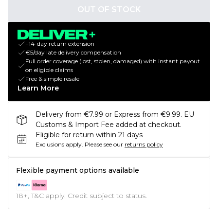
OUT OF STOCK
+14-day return extension
€5/day late delivery compensation
Full order coverage (lost, stolen, damaged) with instant payout
on eligible claims
Free & simple resale
Learn More
Delivery from €7.99 or Express from €9.99. EU
Customs & Import Fee added at checkout.
Eligible for return within 21 days
Exclusions apply.
Please see our
returns policy
Flexible payment options available
18+, T&C apply. Credit subject to status.