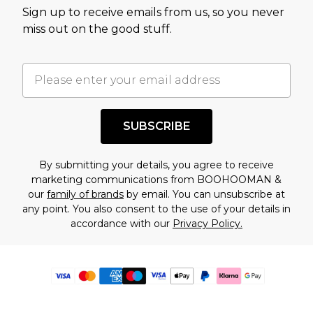
Sign up to receive emails from us, so you never
miss out on the good stuff.
SUBSCRIBE
By submitting your details, you agree to receive
marketing communications from BOOHOOMAN &
our
family of brands
by email. You can unsubscribe at
any point. You also consent to the use of your details in
accordance with our
Privacy Policy.