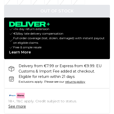
OUT OF STOCK
+14-day return extension
€5/day late delivery compensation
Full order coverage (lost, stolen, damaged) with instant payout
on eligible claims
Free & simple resale
Learn More
Delivery from €7.99 or Express from €9.99. EU
Customs & Import Fee added at checkout.
Eligible for return within 21 days
Exclusions apply.
Please see our
returns policy
18+, T&C apply. Credit subject to status.
See more