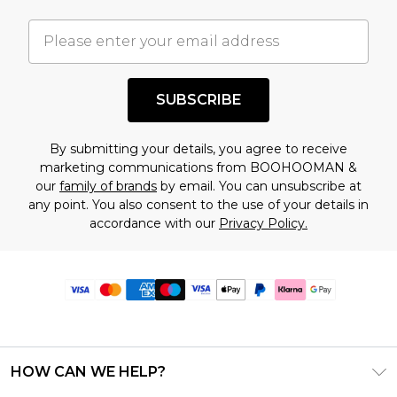
SUBSCRIBE
By submitting your details, you agree to receive
marketing communications from BOOHOOMAN &
our
family of brands
by email. You can unsubscribe at
any point. You also consent to the use of your details in
accordance with our
Privacy Policy.
HOW CAN WE HELP?