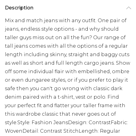
Description
Mix and match jeans with any outfit. One pair of
jeans, endless style options - and why should
taller guys miss out on all the fun? Our range of
tall jeans comes with all the options of a regular
length including skinny, straight and baggy cuts
as well as short and full length cargo jeans. Show
off some individual flair with embellished, ombre
or even dungaree styles, or if you prefer to play it
safe then you can't go wrong with classic dark
denim paired with a t-shirt, vest or polo. Find
your perfect fit and flatter your taller frame with
this wardrobe classic that never goes out of
style.Style: Fashion JeansDesign: ContrastFabric:
WovenDetail: Contrast StitchLength: Regular