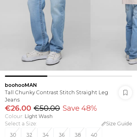
boohooMAN
Tall Chunky Contrast Stitch Straight Leg
Jeans
€26.00
€50.00
Save 48%
Colour
:
Light Wash
Select a Size
:
Size Guide
30
32
34
36
38
40