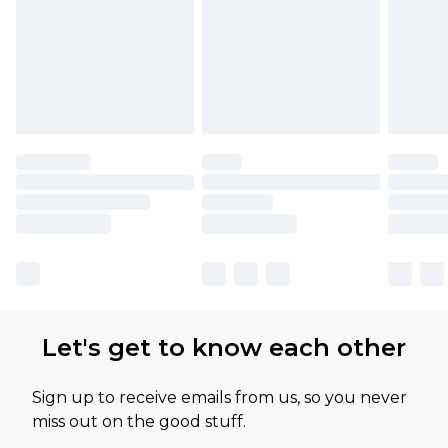
Let's get to know each other
Sign up to receive emails from us, so you never
miss out on the good stuff.