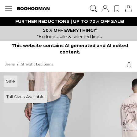
FURTHER REDUCTIONS | UP TO 70% OFF SALE!
50% OFF EVERYTHING!*
*Excludes sale & selected lines.
This website contains AI generated and AI edited
content.
Jeans
/
Straight Leg Jeans
Sale
Tall Sizes Available