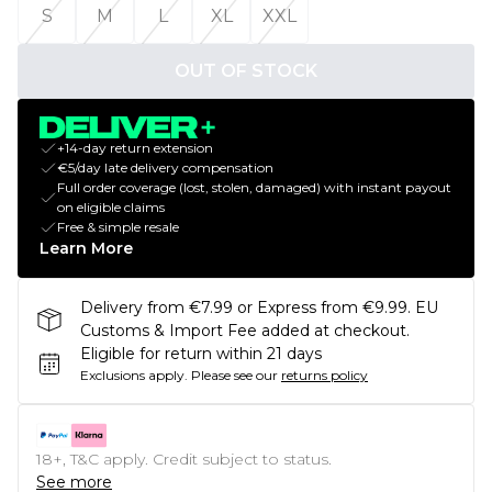
S
M
L
XL
XXL
OUT OF STOCK
+14-day return extension
€5/day late delivery compensation
Full order coverage (lost, stolen, damaged) with instant payout
on eligible claims
Free & simple resale
Learn More
Delivery from €7.99 or Express from €9.99. EU
Customs & Import Fee added at checkout.
Eligible for return within 21 days
Exclusions apply.
Please see our
returns policy
18+, T&C apply. Credit subject to status.
See more