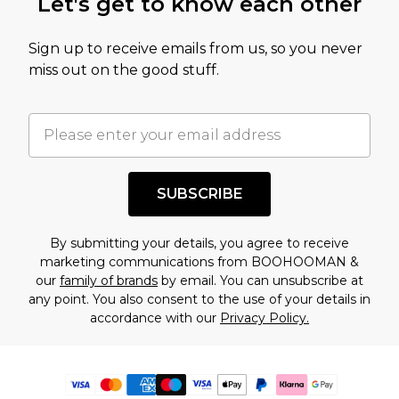
Let's get to know each other
Sign up to receive emails from us, so you never
miss out on the good stuff.
SUBSCRIBE
By submitting your details, you agree to receive
marketing communications from BOOHOOMAN &
our
family of brands
by email. You can unsubscribe at
any point. You also consent to the use of your details in
accordance with our
Privacy Policy.