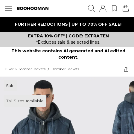
FURTHER REDUCTIONS | UP TO 70% OFF SALE!
EXTRA 10% OFF* | CODE: EXTRATEN
*Excludes sale & selected lines.
This website contains AI generated and AI edited
content.
Biker & Bomber Jackets
/
Bomber Jackets
Sale
Tall Sizes Available