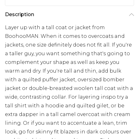
Description
Layer up with a tall coat or jacket from
BoohooMAN. When it comes to overcoats and
jackets, one size definitely does not fit all. If you're
a taller guy, you want something that's going to
complement your shape as well as keep you
warm and dry. If you're tall and thin, add bulk
with a quilted puffer jacket, oversized bomber
jacket or double-breasted woolen tall coat with a
wide, contrasting collar. For layering inspo try a
tall shirt with a hoodie and quilted gilet, or be
extra dapper in a tall camel overcoat with cream
lining. Or if you want to accentuate a lean, trim
look, go for skinny fit blazers in dark colours over