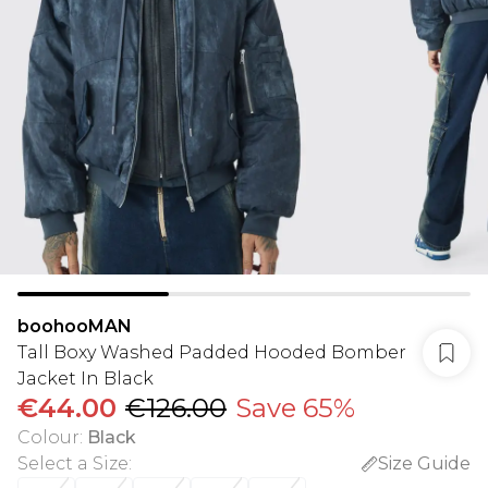
boohooMAN
Tall Boxy Washed Padded Hooded Bomber
Jacket In Black
€44.00
€126.00
Save 65%
Colour
:
Black
Select a Size
:
Size Guide