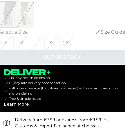
Select a Size
:
Size Guide
S
M
L
XL
2XL
OUT OF STOCK
+14-day return extension
€5/day late delivery compensation
Full order coverage (lost, stolen, damaged) with instant payout on
eligible claims
Free & simple resale
Learn More
Delivery from €7.99 or Express from €9.99. EU
Customs & Import Fee added at checkout.