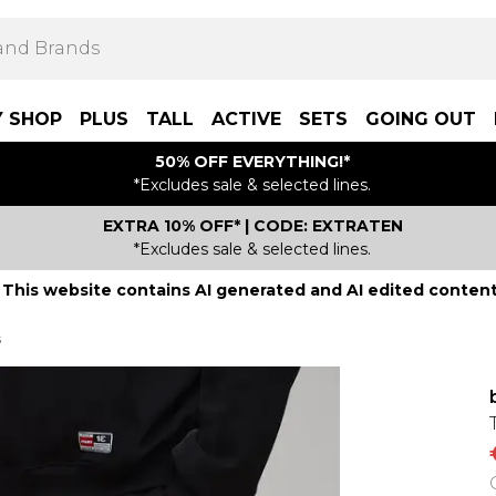
Y SHOP
PLUS
TALL
ACTIVE
SETS
GOING OUT
50% OFF EVERYTHING!*
*Excludes sale & selected lines.
EXTRA 10% OFF* | CODE: EXTRATEN
*Excludes sale & selected lines.
This website contains AI generated and AI edited content
s