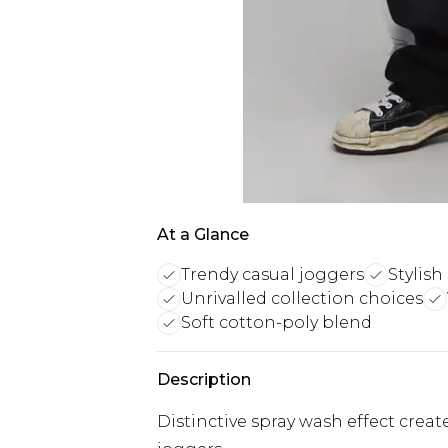
At a Glance
Trendy casual joggers
Stylish
Unrivalled collection choices
Soft cotton-poly blend
Description
Distinctive spray wash effect crea