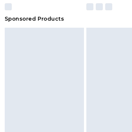
Sponsored Products