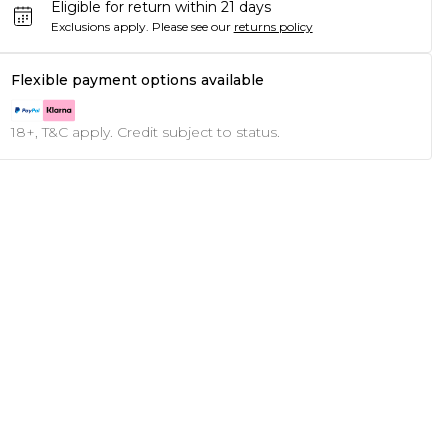
Eligible for return within 21 days
Exclusions apply.
Please see our
returns policy
Flexible payment options available
18+, T&C apply. Credit subject to status.