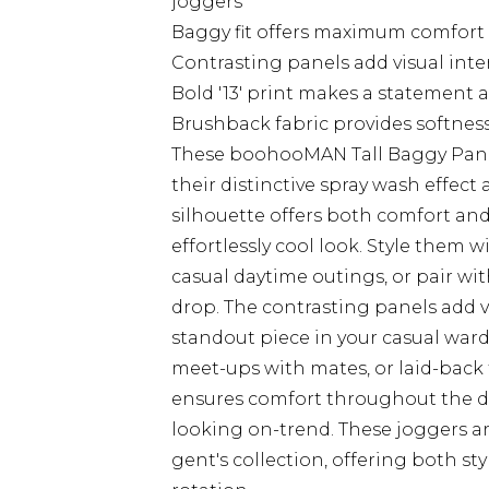
joggers
Baggy fit offers maximum comfort 
Contrasting panels add visual int
Bold '13' print makes a statement 
Brushback fabric provides softness 
These boohooMAN Tall Baggy Panel 
their distinctive spray wash effect 
silhouette offers both comfort an
effortlessly cool look. Style them w
casual daytime outings, or pair w
drop. The contrasting panels add v
standout piece in your casual ward
meet-ups with mates, or laid-back
ensures comfort throughout the d
looking on-trend. These joggers ar
gent's collection, offering both sty