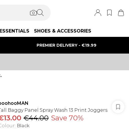
ESSENTIALS
SHOES & ACCESSORIES
PREMIER DELIVERY - €19.99
.
boohooMAN
Tall Baggy Panel Spray Wash 13 Print Joggers
€13.00
€44.00
Save 70%
Colour
:
Black