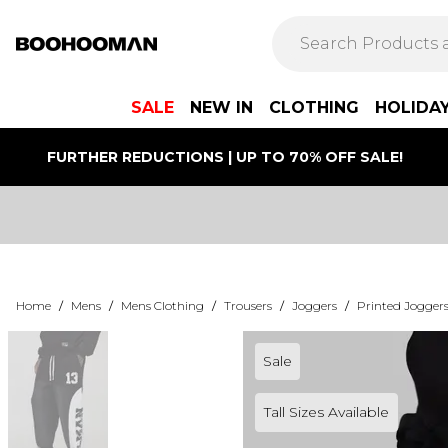
SALE
NEW IN
CLOTHING
HOLIDA
FURTHER REDUCTIONS | UP TO 70% OFF SALE!
Home
/
Mens
/
Mens Clothing
/
Trousers
/
Joggers
/
Printed Jogger
Sale
Tall Sizes Available