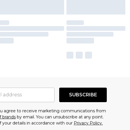
SUBSCRIBE
you agree to receive marketing communications from
f brands
by email. You can unsubscribe at any point.
f your details in accordance with our
Privacy Policy.