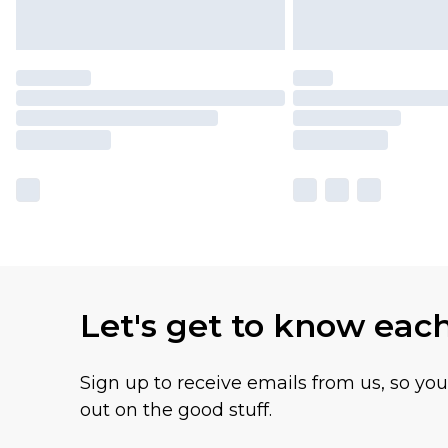
Let's get to know eac
Sign up to receive emails from us, so yo
out on the good stuff.