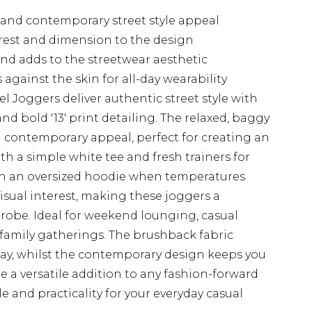
and contemporary street style appeal
erest and dimension to the design
and adds to the streetwear aesthetic
against the skin for all-day wearability
Joggers deliver authentic street style with
and bold '13' print detailing. The relaxed, baggy
d contemporary appeal, perfect for creating an
ith a simple white tee and fresh trainers for
ith an oversized hoodie when temperatures
isual interest, making these joggers a
robe. Ideal for weekend lounging, casual
 family gatherings. The brushback fabric
ay, whilst the contemporary design keeps you
e a versatile addition to any fashion-forward
le and practicality for your everyday casual