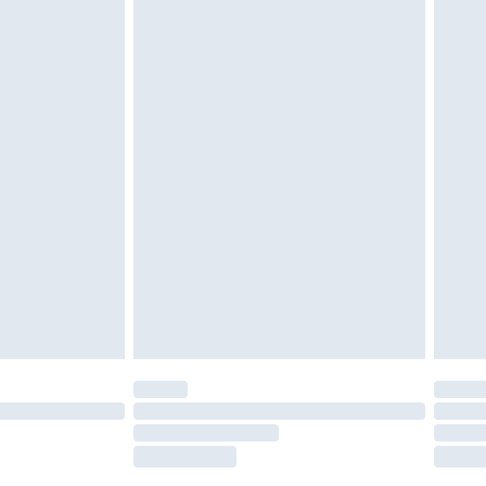
tresses and toppers, and pillows must be
ened packaging. This does not affect your
olicy.