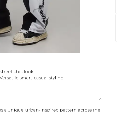
 street chic look
Versatile smart-casual styling
tes a unique, urban-inspired pattern across the