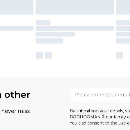
h other
u never miss
By submitting your details, 
BOOHOOMAN & our
family o
You also consent to the use o