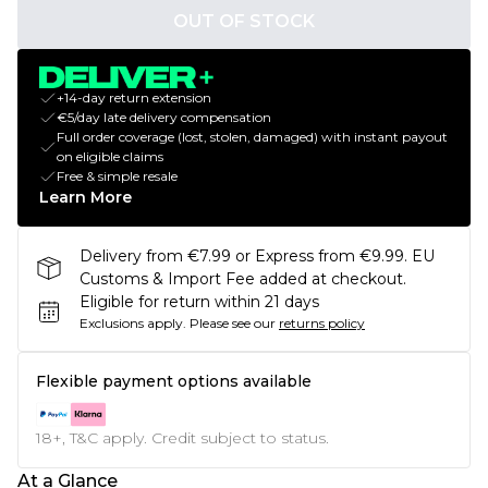
OUT OF STOCK
+14-day return extension
€5/day late delivery compensation
Full order coverage (lost, stolen, damaged) with instant payout
on eligible claims
Free & simple resale
Learn More
Delivery from €7.99 or Express from €9.99. EU
Customs & Import Fee added at checkout.
Eligible for return within 21 days
Exclusions apply.
Please see our
returns policy
Flexible payment options available
18+, T&C apply. Credit subject to status.
At a Glance