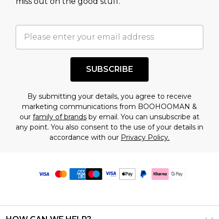
miss out on the good stuff.
SUBSCRIBE
By submitting your details, you agree to receive
marketing communications from BOOHOOMAN &
our
family of brands
by email. You can unsubscribe at
any point. You also consent to the use of your details in
accordance with our
Privacy Policy.