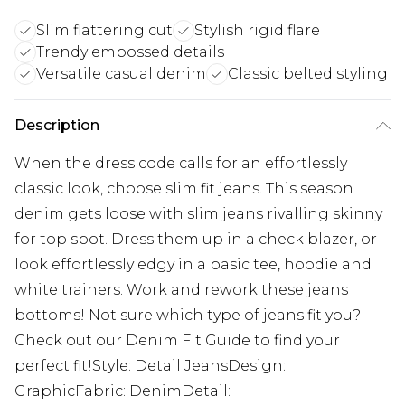
Slim flattering cut
Stylish rigid flare
Trendy embossed details
Versatile casual denim
Classic belted styling
Description
When the dress code calls for an effortlessly
classic look, choose slim fit jeans. This season
denim gets loose with slim jeans rivalling skinny
for top spot. Dress them up in a check blazer, or
look effortlessly edgy in a basic tee, hoodie and
white trainers. Work and rework these jeans
bottoms! Not sure which type of jeans fit you?
Check out our Denim Fit Guide to find your
perfect fit!Style: Detail JeansDesign:
GraphicFabric: DenimDetail: