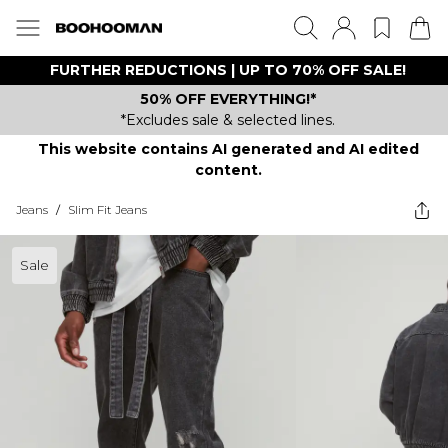
FURTHER REDUCTIONS | UP TO 70% OFF SALE!
50% OFF EVERYTHING!*
*Excludes sale & selected lines.
This website contains AI generated and AI edited
content.
Jeans
/
Slim Fit Jeans
Sale