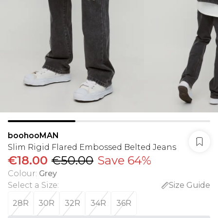
boohooMAN
Slim Rigid Flared Embossed Belted Jeans
€18.00
€50.00
Save 64%
Colour
:
Grey
Select a Size
:
Size Guide
28R
30R
32R
34R
36R