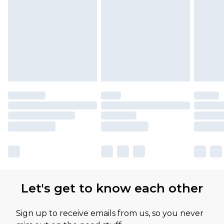
Let's get to know each other
Sign up to receive emails from us, so you never