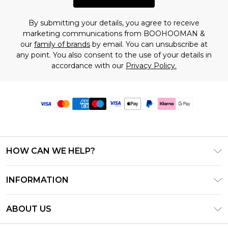
By submitting your details, you agree to receive
marketing communications from BOOHOOMAN &
our
family of brands
by email. You can unsubscribe at
any point. You also consent to the use of your details in
accordance with our
Privacy Policy.
HOW CAN WE HELP?
Frequently Asked Questions
INFORMATION
Contact Us
T&C's - Updated June 2026
Track & Return My Order
ABOUT US
Terms of Use
Delivery Options