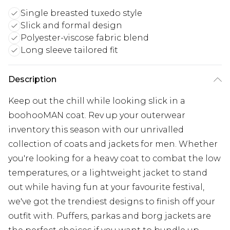
Single breasted tuxedo style
Slick and formal design
Polyester-viscose fabric blend
Long sleeve tailored fit
Description
Keep out the chill while looking slick in a
boohooMAN coat. Rev up your outerwear
inventory this season with our unrivalled
collection of coats and jackets for men. Whether
you're looking for a heavy coat to combat the low
temperatures, or a lightweight jacket to stand
out while having fun at your favourite festival,
we've got the trendiest designs to finish off your
outfit with. Puffers, parkas and borg jackets are