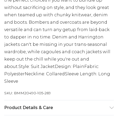
the perfect choices if you want to bundle up
without sacrificing on style, and they look great
when teamed up with chunky knitwear, denim
and boots. Bombers and overcoats are beyond
versatile and can turn any getup from laid-back
to dapper in no time. Denim and Harrington
jackets can't be missing in your trans-seasonal
wardrobe, while cagoules and coach jackets will
keep out the chill while you're out and
about.Style: Suit JacketDesign: PlainFabric:
PolyesterNeckline: CollaredSleeve Length: Long
Sleeve
SKU:
BMM20490-105-269
Product Details & Care