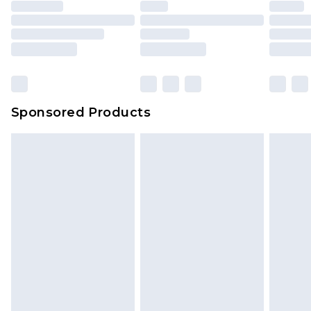
unused and in their original unopened
packaging. This does not affect your statutory
rights.
Click
here
to view our full Returns Policy.
Sponsored Products