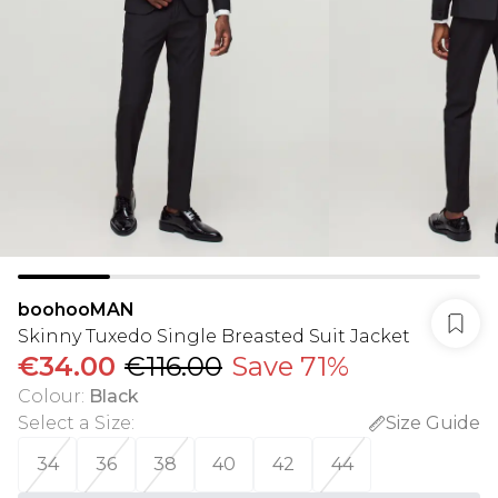
boohooMAN
Skinny Tuxedo Single Breasted Suit Jacket
€34.00
€116.00
Save 71%
Colour
:
Black
Select a Size
:
Size Guide
34
36
38
40
42
44