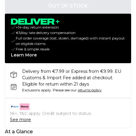
OUT OF STOCK
+14-day return extension
€5/day late delivery compensation
Full order coverage (lost, stolen, damaged) with instant payout
on eligible claims
Free & simple resale
Learn More
Delivery from €7.99 or Express from €9.99. EU
Customs & Import Fee added at checkout.
Eligible for return within 21 days
Exclusions apply.
Please see our
returns policy
18+, T&C apply. Credit subject to status.
See more
At a Glance