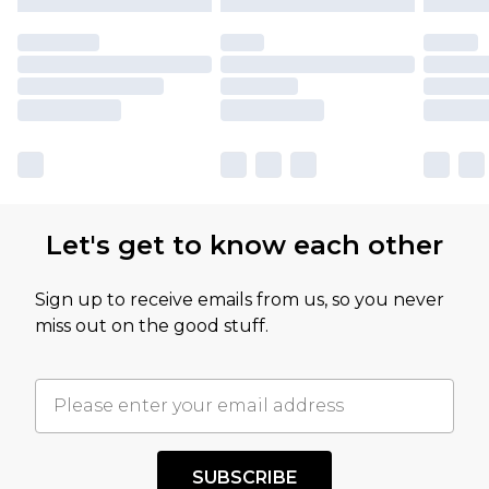
Let's get to know each other
Sign up to receive emails from us, so you never
miss out on the good stuff.
SUBSCRIBE