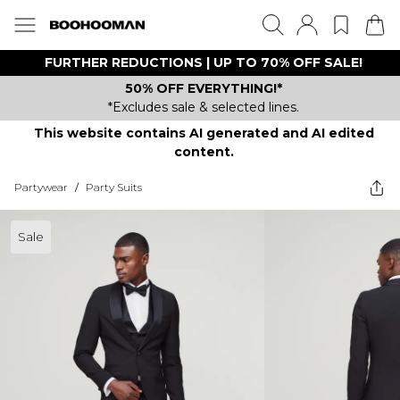
FURTHER REDUCTIONS | UP TO 70% OFF SALE!
50% OFF EVERYTHING!*
*Excludes sale & selected lines.
This website contains AI generated and AI edited
content.
Partywear
/
Party Suits
Sale