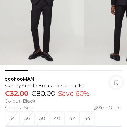
boohooMAN
Skinny Single Breasted Suit Jacket
€32.00
€80.00
Save 60%
Colour
:
Black
Select a Size
:
Size Guide
34
36
38
40
42
44