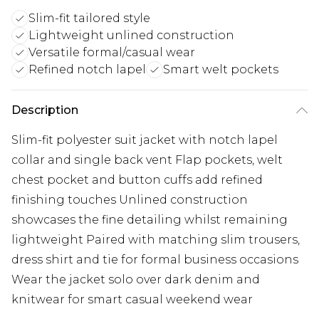
Slim-fit tailored style
Lightweight unlined construction
Versatile formal/casual wear
Refined notch lapel
Smart welt pockets
Description
Slim-fit polyester suit jacket with notch lapel
collar and single back vent Flap pockets, welt
chest pocket and button cuffs add refined
finishing touches Unlined construction
showcases the fine detailing whilst remaining
lightweight Paired with matching slim trousers,
dress shirt and tie for formal business occasions
Wear the jacket solo over dark denim and
knitwear for smart casual weekend wear