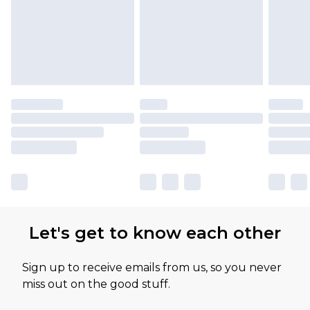
Let's get to know each other
Sign up to receive emails from us, so you never
miss out on the good stuff.