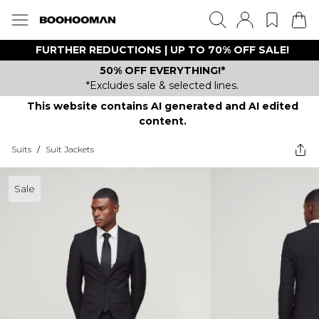
FURTHER REDUCTIONS | UP TO 70% OFF SALE!
50% OFF EVERYTHING!*
*Excludes sale & selected lines.
This website contains AI generated and AI edited
content.
Suits
/
Suit Jackets
Sale