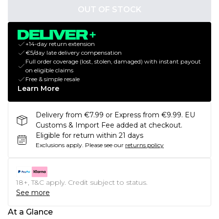
OUT OF STOCK
+14-day return extension
€5/day late delivery compensation
Full order coverage (lost, stolen, damaged) with instant payout
on eligible claims
Free & simple resale
Learn More
Delivery from €7.99 or Express from €9.99. EU
Customs & Import Fee added at checkout.
Eligible for return within 21 days
Exclusions apply.
Please see our
returns policy
18+, T&C apply. Credit subject to status.
See more
At a Glance