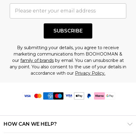
SUBSCRIBE
By submitting your details, you agree to receive
marketing communications from BOOHOOMAN &
our
family of brands
by email. You can unsubscribe at
any point. You also consent to the use of your details in
accordance with our
Privacy Policy.
HOW CAN WE HELP?