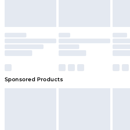
unworn and unwashed with the original labels
attached. Also, footwear must be tried on
indoors. Items of homeware including bedlinen,
mattresses and toppers, and pillows must be
unused and in their original unopened
packaging. This does not affect your statutory
rights.
Click
here
to view our full Returns Policy.
Sponsored Products