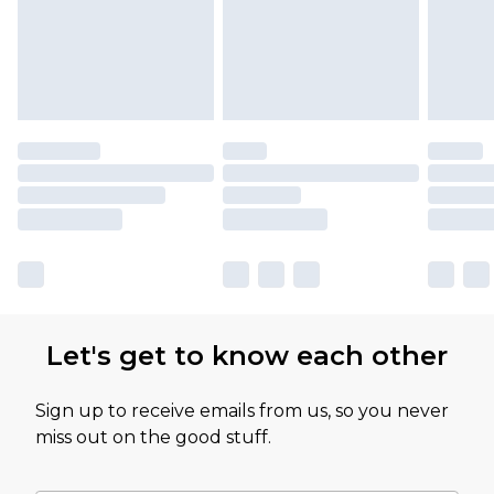
Let's get to know each other
Sign up to receive emails from us, so you never
miss out on the good stuff.