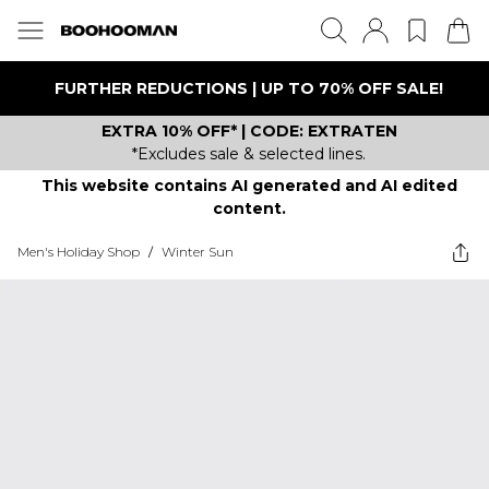
FURTHER REDUCTIONS | UP TO 70% OFF SALE!
EXTRA 10% OFF* | CODE: EXTRATEN
*Excludes sale & selected lines.
This website contains AI generated and AI edited
content.
Men's Holiday Shop
/
Winter Sun