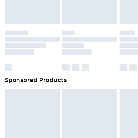
attached. Also, footwear must be tried on
indoors. Items of homeware including bedlinen,
mattresses and toppers, and pillows must be
unused and in their original unopened
packaging. This does not affect your statutory
rights.
Click
here
to view our full Returns Policy.
Sponsored Products