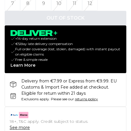
7
8
9
10
11
12
OUT OF STOCK
+14-day return extension
€5/day late delivery compensation
Full order coverage (lost, stolen, damaged) with instant payout
on eligible claims
Free & simple resale
Learn More
Delivery from €7.99 or Express from €9.99. EU
Customs & Import Fee added at checkout.
Eligible for return within 21 days
Exclusions apply.
Please see our
returns policy
18+, T&C apply. Credit subject to status.
See more