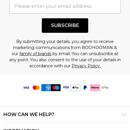
SUBSCRIBE
By submitting your details, you agree to receive
marketing communications from BOOHOOMAN &
our
family of brands
by email. You can unsubscribe at
any point. You also consent to the use of your details in
accordance with our
Privacy Policy.
HOW CAN WE HELP?
Frequently Asked Questions