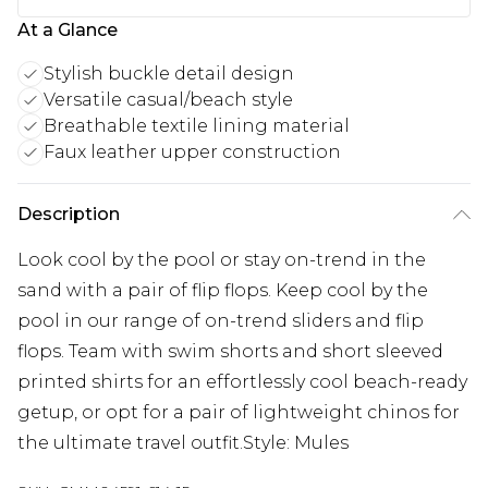
At a Glance
Stylish buckle detail design
Versatile casual/beach style
Breathable textile lining material
Faux leather upper construction
Description
Look cool by the pool or stay on-trend in the
sand with a pair of flip flops. Keep cool by the
pool in our range of on-trend sliders and flip
flops. Team with swim shorts and short sleeved
printed shirts for an effortlessly cool beach-ready
getup, or opt for a pair of lightweight chinos for
the ultimate travel outfit.Style: Mules