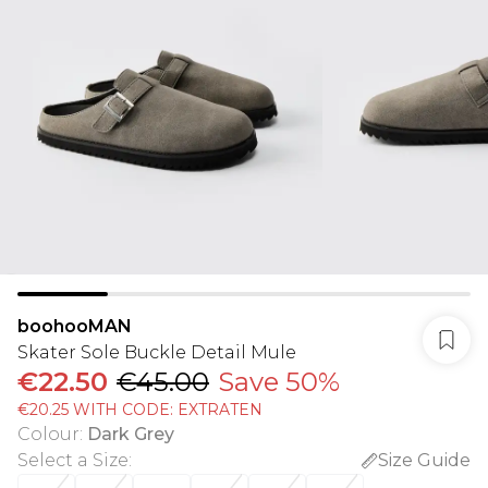
boohooMAN
Skater Sole Buckle Detail Mule
€22.50
€45.00
Save 50%
€20.25 WITH CODE: EXTRATEN
Colour
:
Dark Grey
Select a Size
:
Size Guide