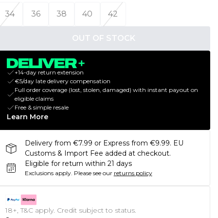
34
36
38
40
42
OUT OF STOCK
+14-day return extension
€5/day late delivery compensation
Full order coverage (lost, stolen, damaged) with instant payout on
eligible claims
Free & simple resale
Learn More
Delivery from €7.99 or Express from €9.99. EU
Customs & Import Fee added at checkout.
Eligible for return within 21 days
Exclusions apply.
Please see our
returns policy
18+, T&C apply. Credit subject to status.