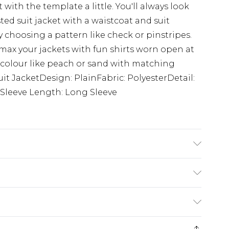
ith the template a little. You'll always look
d suit jacket with a waistcoat and suit
y choosing a pattern like check or pinstripes.
 max your jackets with fun shirts worn open at
ral colour like peach or sand with matching
Suit JacketDesign: PlainFabric: PolyesterDetail:
dSleeve Length: Long Sleeve
tane. Model is 6'1 & wears UK size M/38
ry
€7.99
e 21 days from the day you receive it, to send