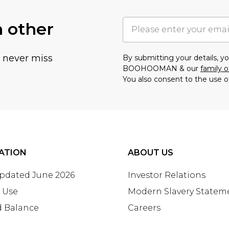
h other
u never miss
By submitting your details, 
BOOHOOMAN & our
family o
You also consent to the use o
ATION
ABOUT US
Updated June 2026
Investor Relations
 Use
Modern Slavery Statem
d Balance
Careers