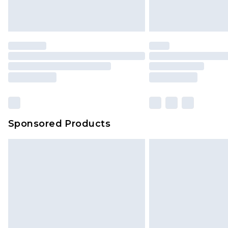
Sponsored Products