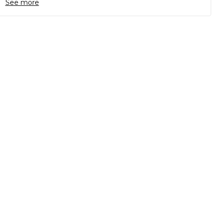
See more