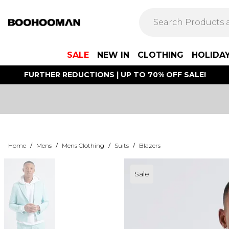
SALE
NEW IN
CLOTHING
HOLIDA
FURTHER REDUCTIONS | UP TO 70% OFF SALE!
Home
/
Mens
/
Mens Clothing
/
Suits
/
Blazers
Sale