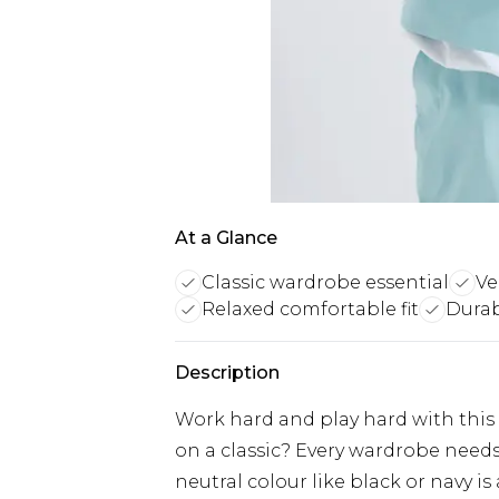
At a Glance
Classic wardrobe essential
Ve
Relaxed comfortable fit
Durab
Description
Work hard and play hard with this
on a classic? Every wardrobe needs 
neutral colour like black or navy is