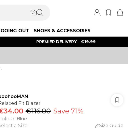
GOING OUT
SHOES & ACCESSORIES
PREMIER DELIVERY - €19.99
.
boohooMAN
Relaxed Fit Blazer
€34.00
€116.00
Save 71%
Colour
:
Blue
Select a Size
:
Size Guide