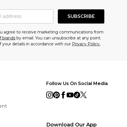
SUBSCRIBE
you agree to receive marketing communications from
f brands
by email. You can unsubscribe at any point.
f your details in accordance with our
Privacy Policy.
Follow Us On Social Media
ent
Download Our App