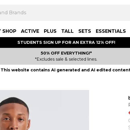
Y SHOP
ACTIVE
PLUS
TALL
SETS
ESSENTIALS
STUDENTS SIGN UP FOR AN EXTRA 12% OFF!
50% OFF EVERYTHING!*
*Excludes sale & selected lines.
This website contains AI generated and AI edited content