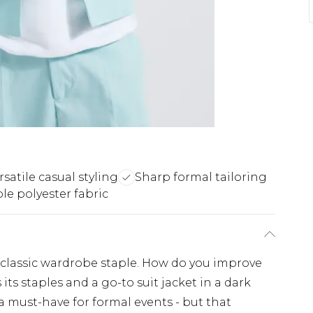
rsatile casual styling
Sharp formal tailoring
le polyester fabric
 classic wardrobe staple. How do you improve
its staples and a go-to suit jacket in a dark
 a must-have for formal events - but that