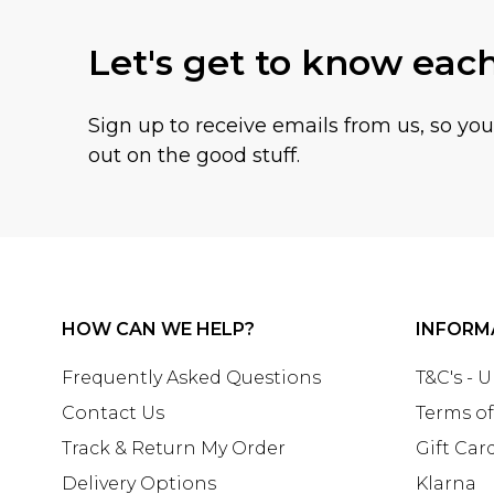
Let's get to know eac
Sign up to receive emails from us, so yo
out on the good stuff.
HOW CAN WE HELP?
INFORM
Frequently Asked Questions
T&C's - 
Contact Us
Terms of
Track & Return My Order
Gift Car
Delivery Options
Klarna