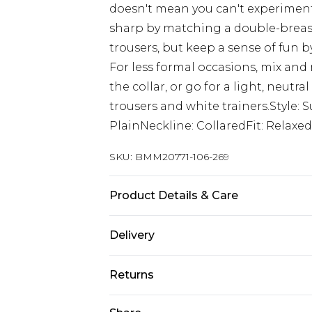
doesn't mean you can't experiment w
sharp by matching a double-breaste
trousers, but keep a sense of fun b
For less formal occasions, mix and
the collar, or go for a light, neut
trousers and white trainers.Style: 
PlainNeckline: CollaredFit: Relaxe
SKU:
BMM20771-106-269
Product Details & Care
62% Polyester, 35% Viscose, 3% Elas
Delivery
Republic of Ireland Standard Delive
Returns
Up to 5 Working Days
Something not quite right? You hav