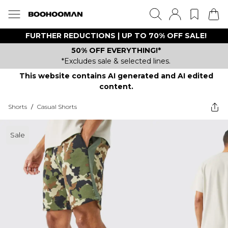
FURTHER REDUCTIONS | UP TO 70% OFF SALE!
50% OFF EVERYTHING!*
*Excludes sale & selected lines.
This website contains AI generated and AI edited
content.
Shorts
/
Casual Shorts
Sale