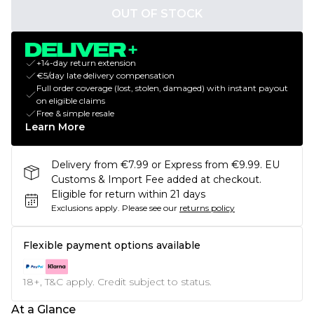
OUT OF STOCK
+14-day return extension
€5/day late delivery compensation
Full order coverage (lost, stolen, damaged) with instant payout
on eligible claims
Free & simple resale
Learn More
Delivery from €7.99 or Express from €9.99. EU
Customs & Import Fee added at checkout.
Eligible for return within 21 days
Exclusions apply.
Please see our
returns policy
Flexible payment options available
18+, T&C apply. Credit subject to status.
At a Glance