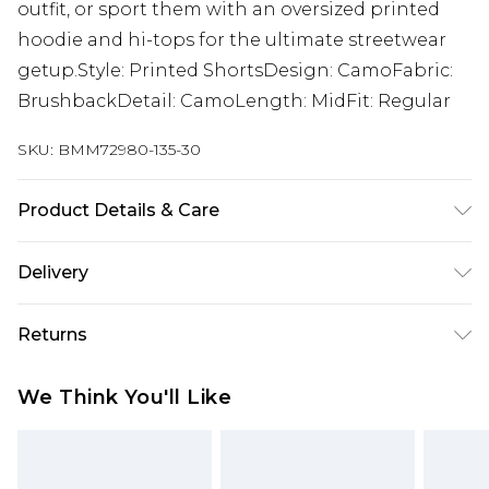
outfit, or sport them with an oversized printed
hoodie and hi-tops for the ultimate streetwear
getup.Style: Printed ShortsDesign: CamoFabric:
BrushbackDetail: CamoLength: MidFit: Regular
SKU:
BMM72980-135-30
Product Details & Care
60% COTTON 40% POLYESTER
Delivery
Republic of Ireland Standard Delivery
€7.99
Returns
Up to 5 Working Days
Something not quite right? You have 21 days
Republic of Ireland Express Delivery
€9.99
We Think You'll Like
from the day you receive it, to send something
Up to 2 Working Days
back.
Premier - unlimited free next day delivery for a year
Please note, we cannot offer refunds on fashion