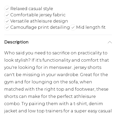
Relaxed casual style
Comfortable jersey fabric
Versatile athleisure design
Camouflage print detailing
Mid length fit
Description
Who said you need to sacrifice on practicality to
look stylish? If it's functionality and comfort that
you're looking for in menswear...jersey shorts
can't be missing in your wardrobe. Great for the
gym and for lounging on the sofa, when
matched with the right top and footwear, these
shorts can make for the perfect athleisure
combo. Try pairing them with a t-shirt, denim
jacket and low top trainers for a super easy casual