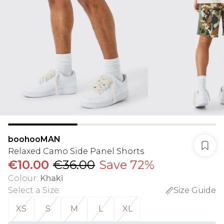
boohooMAN
Relaxed Camo Side Panel Shorts
€10.00
€36.00
Save 72%
Colour
:
Khaki
Select a Size
:
Size Guide
XS
S
M
L
XL