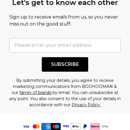
Let's get to know each other
Sign up to receive emails from us, so you never
miss out on the good stuff.
SUBSCRIBE
By submitting your details, you agree to receive
marketing communications from BOOHOOMAN &
our
family of brands
by email. You can unsubscribe at
any point. You also consent to the use of your details in
accordance with our
Privacy Policy.