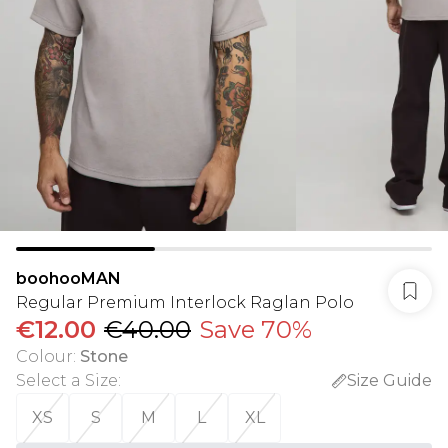
boohooMAN
Regular Premium Interlock Raglan Polo
€12.00
€40.00
Save 70%
Colour
:
Stone
Select a Size
:
Size Guide
XS
S
M
L
XL