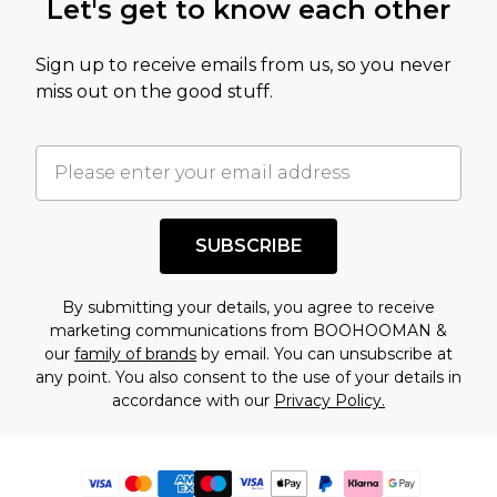
Let's get to know each other
Sign up to receive emails from us, so you never
miss out on the good stuff.
SUBSCRIBE
By submitting your details, you agree to receive
marketing communications from BOOHOOMAN &
our
family of brands
by email. You can unsubscribe at
any point. You also consent to the use of your details in
accordance with our
Privacy Policy.