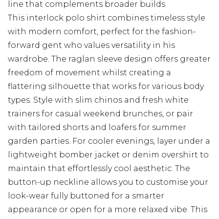
line that complements broader builds
This interlock polo shirt combines timeless style
with modern comfort, perfect for the fashion-
forward gent who values versatility in his
wardrobe. The raglan sleeve design offers greater
freedom of movement whilst creating a
flattering silhouette that works for various body
types. Style with slim chinos and fresh white
trainers for casual weekend brunches, or pair
with tailored shorts and loafers for summer
garden parties. For cooler evenings, layer under a
lightweight bomber jacket or denim overshirt to
maintain that effortlessly cool aesthetic. The
button-up neckline allows you to customise your
look-wear fully buttoned for a smarter
appearance or open for a more relaxed vibe. This