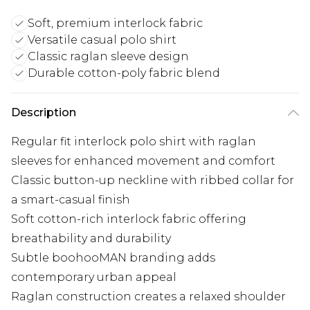
Soft, premium interlock fabric
Versatile casual polo shirt
Classic raglan sleeve design
Durable cotton-poly fabric blend
Description
Regular fit interlock polo shirt with raglan
sleeves for enhanced movement and comfort
Classic button-up neckline with ribbed collar for
a smart-casual finish
Soft cotton-rich interlock fabric offering
breathability and durability
Subtle boohooMAN branding adds
contemporary urban appeal
Raglan construction creates a relaxed shoulder