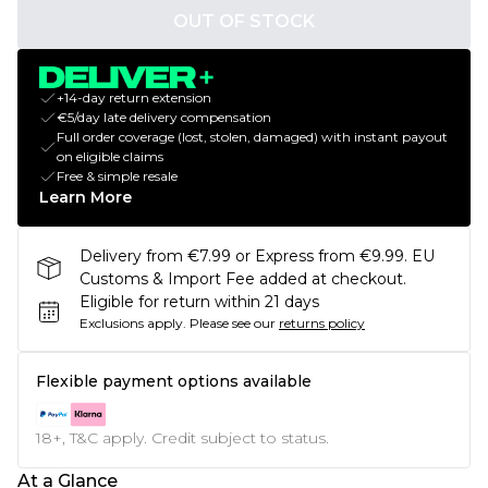
OUT OF STOCK
+14-day return extension
€5/day late delivery compensation
Full order coverage (lost, stolen, damaged) with instant payout
on eligible claims
Free & simple resale
Learn More
Delivery from €7.99 or Express from €9.99. EU
Customs & Import Fee added at checkout.
Eligible for return within 21 days
Exclusions apply.
Please see our
returns policy
Flexible payment options available
18+, T&C apply. Credit subject to status.
At a Glance