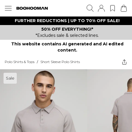
FURTHER REDUCTIONS | UP TO 70% OFF SALE!
50% OFF EVERYTHING!*
*Excludes sale & selected lines.
This website contains AI generated and AI edited
content.
Polo Shirts & Tops
/
Short Sleeve Polo Shirts
Sale