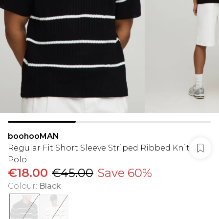
boohooMAN
Regular Fit Short Sleeve Striped Ribbed Knit
Polo
€18.00
€45.00
Save 60%
Colour
:
Black