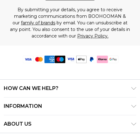
By submitting your details, you agree to receive
marketing communications from BOOHOOMAN &
our
family of brands
by email. You can unsubscribe at
any point. You also consent to the use of your details in
accordance with our
Privacy Policy.
HOW CAN WE HELP?
Frequently Asked Questions
INFORMATION
Contact Us
T&C's - Updated June 2026
Track & Return My Order
ABOUT US
Terms of Use
Delivery Options
Investor Relations
Gift Card Balance