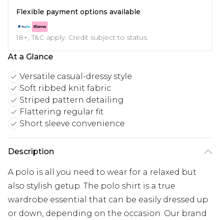
Flexible payment options available
18+, T&C apply. Credit subject to status.
At a Glance
Versatile casual-dressy style
Soft ribbed knit fabric
Striped pattern detailing
Flattering regular fit
Short sleeve convenience
Description
A polo is all you need to wear for a relaxed but
also stylish getup. The polo shirt is a true
wardrobe essential that can be easily dressed up
or down, depending on the occasion. Our brand