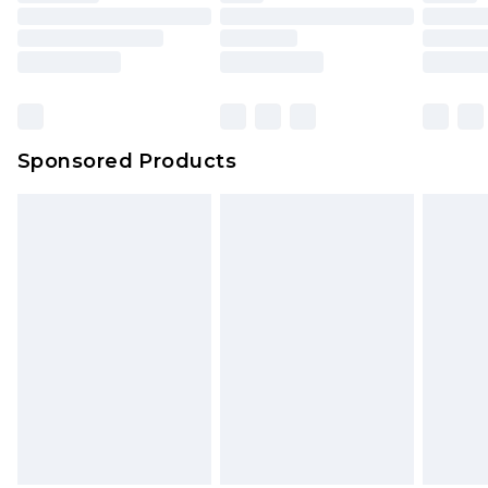
packaging. This does not affect your statutory
rights.
Click
here
to view our full Returns Policy.
Sponsored Products