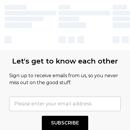
Let's get to know each other
Sign up to receive emails from us, so you never
miss out on the good stuff.
SUBSCRIBE