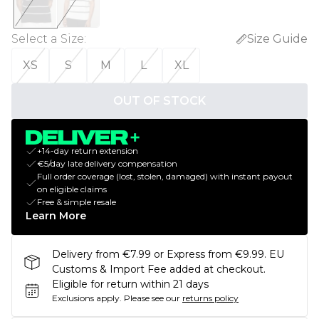
Select a Size
:
Size Guide
XS
S
M
L
XL
OUT OF STOCK
+14-day return extension
€5/day late delivery compensation
Full order coverage (lost, stolen, damaged) with instant payout
on eligible claims
Free & simple resale
Learn More
Delivery from €7.99 or Express from €9.99. EU
Customs & Import Fee added at checkout.
Eligible for return within 21 days
Exclusions apply.
Please see our
returns policy