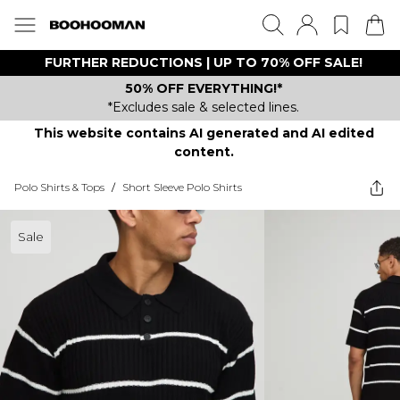
FURTHER REDUCTIONS | UP TO 70% OFF SALE!
50% OFF EVERYTHING!*
*Excludes sale & selected lines.
This website contains AI generated and AI edited
content.
Polo Shirts & Tops
/
Short Sleeve Polo Shirts
Sale