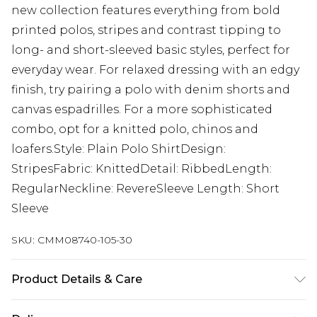
new collection features everything from bold
printed polos, stripes and contrast tipping to
long- and short-sleeved basic styles, perfect for
everyday wear. For relaxed dressing with an edgy
finish, try pairing a polo with denim shorts and
canvas espadrilles. For a more sophisticated
combo, opt for a knitted polo, chinos and
loafers.Style: Plain Polo ShirtDesign:
StripesFabric: KnittedDetail: RibbedLength:
RegularNeckline: RevereSleeve Length: Short
Sleeve
SKU:
CMM08740-105-30
Product Details & Care
100% Acrylic Model is 6'1 & wears UK size M/32