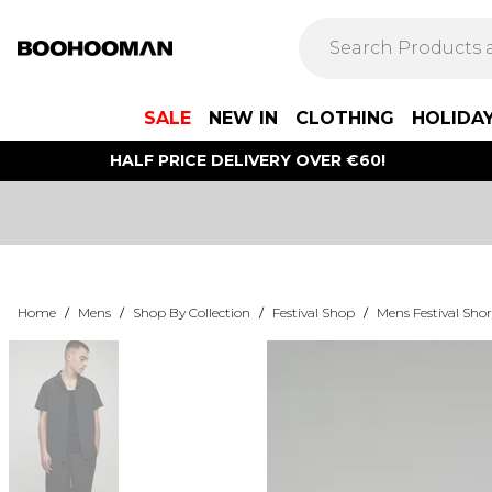
SALE
NEW IN
CLOTHING
HOLIDA
HALF PRICE DELIVERY OVER €60!
Home
/
Mens
/
Shop By Collection
/
Festival Shop
/
Mens Festival Shor