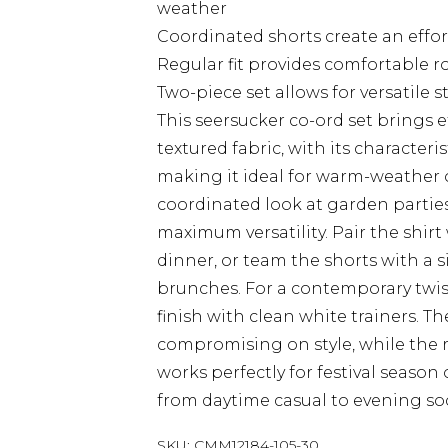
weather
Coordinated shorts create an effo
Regular fit provides comfortable 
Two-piece set allows for versatile 
This seersucker co-ord set brings 
textured fabric, with its characteri
making it ideal for warm-weather o
coordinated look at garden parties
maximum versatility. Pair the shirt
dinner, or team the shorts with a 
brunches. For a contemporary twis
finish with clean white trainers. T
compromising on style, while the r
works perfectly for festival season 
from daytime casual to evening soc
SKU:
CMM12184-105-30