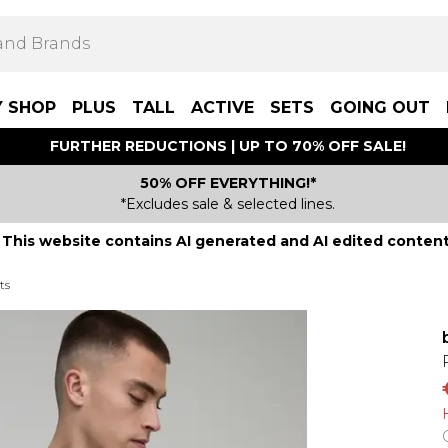
Y SHOP
PLUS
TALL
ACTIVE
SETS
GOING OUT
FURTHER REDUCTIONS | UP TO 70% OFF SALE!
50% OFF EVERYTHING!*
*Excludes sale & selected lines.
This website contains AI generated and AI edited content
ts