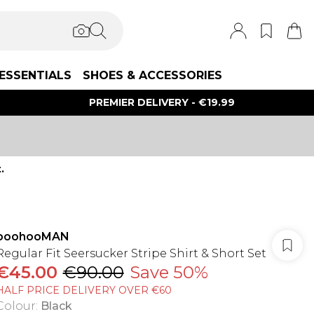
ESSENTIALS
SHOES & ACCESSORIES
PREMIER DELIVERY - €19.99
.
boohooMAN
Regular Fit Seersucker Stripe Shirt & Short Set
€45.00
€90.00
Save 50%
HALF PRICE DELIVERY OVER €60
Colour
:
Black