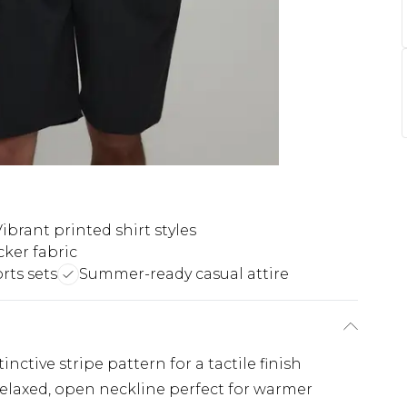
ibrant printed shirt styles
ker fabric
rts sets
Summer-ready casual attire
inctive stripe pattern for a tactile finish
 relaxed, open neckline perfect for warmer