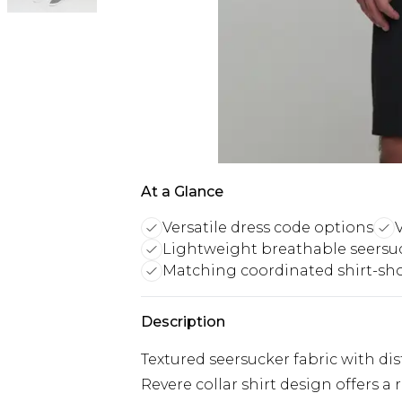
At a Glance
Versatile dress code options
V
Lightweight breathable seersuc
Matching coordinated shirt-sho
Description
Textured seersucker fabric with dist
Revere collar shirt design offers a