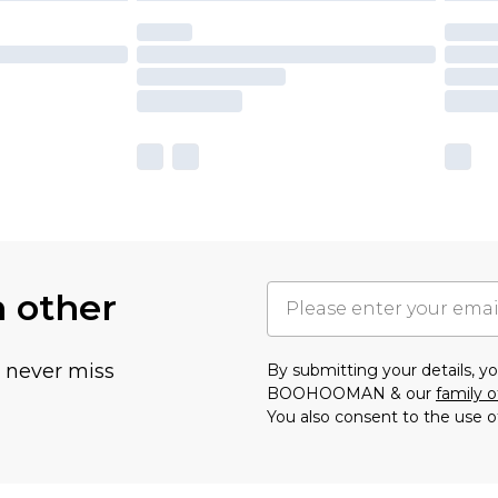
h other
u never miss
By submitting your details, 
BOOHOOMAN & our
family o
You also consent to the use o