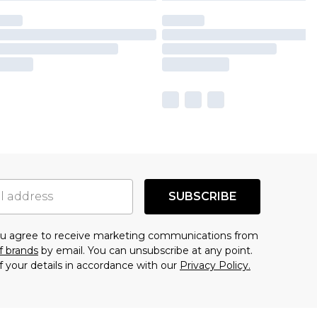
SUBSCRIBE
you agree to receive marketing communications from
f brands
by email. You can unsubscribe at any point.
f your details in accordance with our
Privacy Policy.