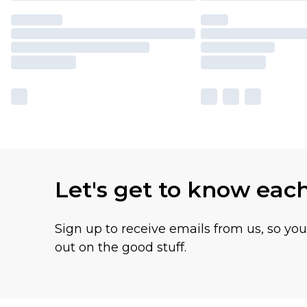
Let's get to know eac
Sign up to receive emails from us, so yo
out on the good stuff.