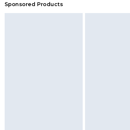
Sponsored Products