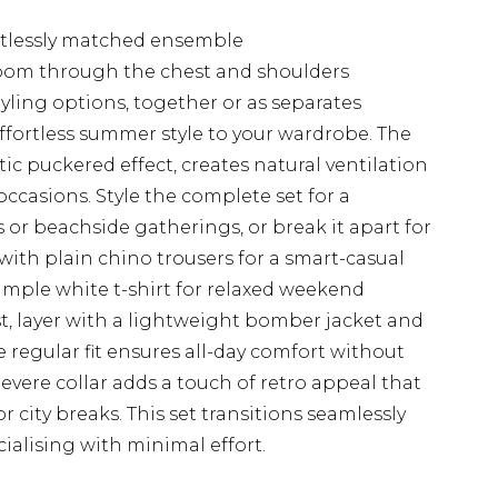
rtlessly matched ensemble
room through the chest and shoulders
styling options, together or as separates
effortless summer style to your wardrobe. The
stic puckered effect, creates natural ventilation
ccasions. Style the complete set for a
 or beachside gatherings, or break it apart for
 with plain chino trousers for a smart-casual
simple white t-shirt for relaxed weekend
t, layer with a lightweight bomber jacket and
he regular fit ensures all-day comfort without
evere collar adds a touch of retro appeal that
or city breaks. This set transitions seamlessly
ialising with minimal effort.