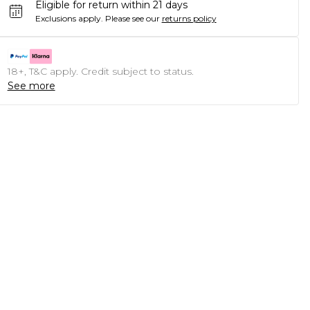
Eligible for return within 21 days
Exclusions apply.
Please see our
returns policy
18+, T&C apply. Credit subject to status.
See more