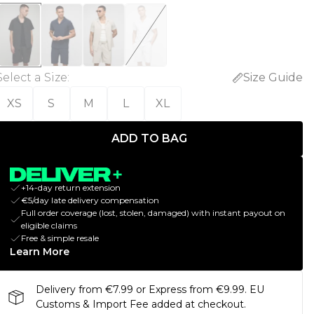
Select a Size
:
Size Guide
XS
S
M
L
XL
ADD TO BAG
+14-day return extension
€5/day late delivery compensation
Full order coverage (lost, stolen, damaged) with instant payout on
eligible claims
Free & simple resale
Learn More
Delivery from €7.99 or Express from €9.99. EU
Customs & Import Fee added at checkout.