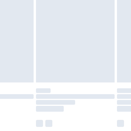
olicy.