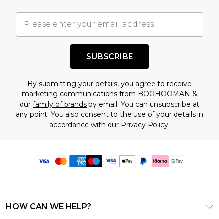
SUBSCRIBE
By submitting your details, you agree to receive
marketing communications from BOOHOOMAN &
our
family of brands
by email. You can unsubscribe at
any point. You also consent to the use of your details in
accordance with our
Privacy Policy.
HOW CAN WE HELP?