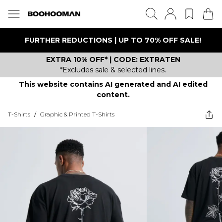
FURTHER REDUCTIONS | UP TO 70% OFF SALE!
EXTRA 10% OFF* | CODE: EXTRATEN
*Excludes sale & selected lines.
This website contains AI generated and AI edited
content.
T-Shirts
/
Graphic & Printed T-Shirts