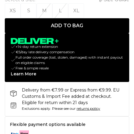
XS
S
M
L
XL
ADD TO BAG
+14-day return extension
€5/day late delivery compensation
Full order coverage (lost, stolen, damaged) with instant payout
on eligible claims
Free & simple resale
Learn More
Delivery from €7.99 or Express from €9.99. EU
Customs & Import Fee added at checkout.
Eligible for return within 21 days
Exclusions apply.
Please see our
returns policy
Flexible payment options available