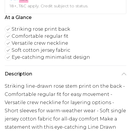
18+, T&C apply. Credit subject to status.
At a Glance
Striking rose print back
Comfortable regular fit
Versatile crew neckline
Soft cotton jersey fabric
Eye-catching minimalist design
Description
Striking line-drawn rose stem print on the back -
Comfortable regular fit for easy movement -
Versatile crew neckline for layering options -
Short sleeves for warm-weather wear - Soft single
jersey cotton fabric for all-day comfort Make a
statement with this eye-catching Line Drawn