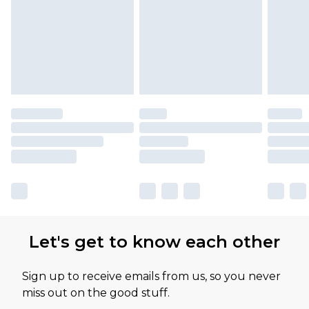
Let's get to know each other
Sign up to receive emails from us, so you never
miss out on the good stuff.