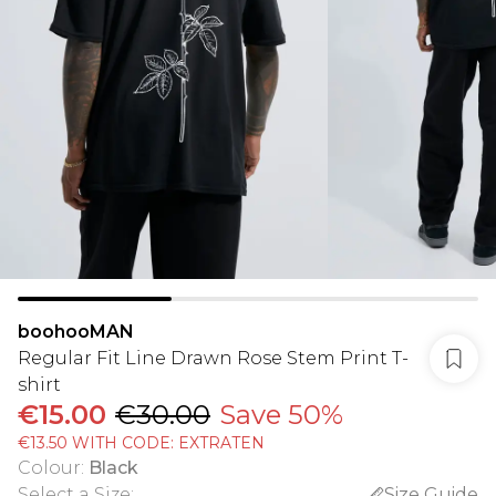
boohooMAN
Regular Fit Line Drawn Rose Stem Print T-
shirt
€15.00
€30.00
Save 50%
€13.50 WITH CODE: EXTRATEN
Colour
:
Black
Select a Size
:
Size Guide