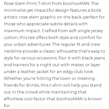
Rose Stem Print T-shirt from boohooMAN. The
minimalist yet impactful design features a bold,
artistic rose stem graphic on the back, perfect for
those who appreciate subtle details with
maximum impact. Crafted from soft single jersey
cotton, this tee offers both style and comfort for
your urban adventures. The regular fit and crew
neckline provide a classic silhouette that's easy to
style for various occasions. Pair it with black jeans
and trainers for a night out with mates, or layer
under a leather jacket for an edgy club look.
Whether you're hitting the town or meeting
friends for drinks, this t-shirt will help you stand
out in the crowd while maintaining that
effortless cool factor that boohooMAN is known
for.