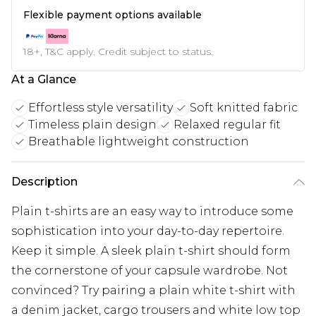
Flexible payment options available
18+, T&C apply. Credit subject to status.
At a Glance
Effortless style versatility
Soft knitted fabric
Timeless plain design
Relaxed regular fit
Breathable lightweight construction
Description
Plain t-shirts are an easy way to introduce some
sophistication into your day-to-day repertoire.
Keep it simple. A sleek plain t-shirt should form
the cornerstone of your capsule wardrobe. Not
convinced? Try pairing a plain white t-shirt with
a denim jacket, cargo trousers and white low top