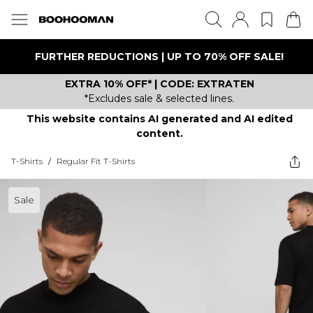
FURTHER REDUCTIONS | UP TO 70% OFF SALE!
EXTRA 10% OFF* | CODE: EXTRATEN
*Excludes sale & selected lines.
This website contains AI generated and AI edited
content.
T-Shirts
/
Regular Fit T-Shirts
Sale