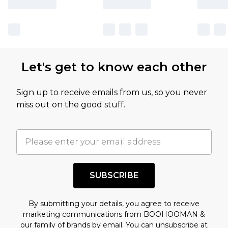
Let's get to know each other
Sign up to receive emails from us, so you never
miss out on the good stuff.
SUBSCRIBE
By submitting your details, you agree to receive
marketing communications from BOOHOOMAN &
our
family of brands
by email. You can unsubscribe at