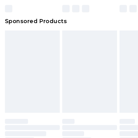
Sponsored Products