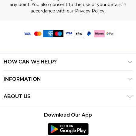
any point. You also consent to the use of your details in
accordance with our
Privacy Policy.
HOW CAN WE HELP?
Frequently Asked Questions
INFORMATION
Contact Us
T&C's - Updated June 2026
Track & Return My Order
ABOUT US
Terms of Use
Delivery Options
Investor Relations
Gift Card Balance
Returns Policy - Updated May 2026
Download Our App
Modern Slavery Statement
Klarna
Size Guide
Careers
PayPal
Premier Delivery