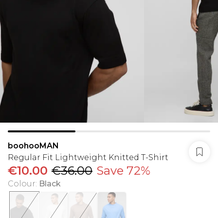
boohooMAN
Regular Fit Lightweight Knitted T-Shirt
€10.00
€36.00
Save 72%
Colour
:
Black