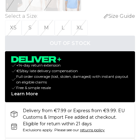
Select a Size
:
Size Guide
XS
S
M
L
XL
OUT OF STOCK
+14-day return extension
€5/day late delivery compensation
Full order coverage (lost, stolen, damaged) with instant payout
on eligible claims
Free & simple resale
Learn More
Delivery from €7.99 or Express from €9.99. EU
Customs & Import Fee added at checkout.
Eligible for return within 21 days
Exclusions apply.
Please see our
returns policy