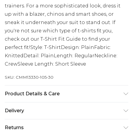
trainers. For a more sophisticated look, dress it
up with a blazer, chinos and smart shoes, or
sneak it underneath your suit to stand out. If
you're not sure which type of t-shirts fit you,
check out our T-Shirt Fit Guide to find your
perfect fit!Style: T-ShirtDesign: PlainFabric:
KnittedDetail: PlainLength: RegularNeckline:
CrewSleeve Length: Short Sleeve
SKU:
CMM13330-105-30
Product Details & Care
100% Acrylic Model is 6'1 & wears UK size M/32
Delivery
Republic of Ireland Standard Delivery
€7.99
Returns
Up to 5 Working Days